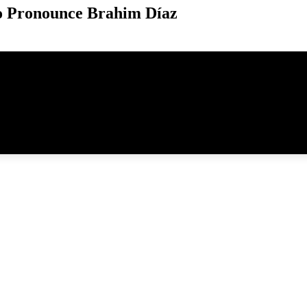
o Pronounce Brahim Díaz