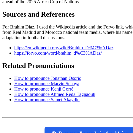
ahead of the 2025 Africa Cup of Nations.
Sources and References
For Brahim Díaz, I used the Wikipedia article and the Forvo link, wh
from Real Madrid and Morocco national team media, where his name 
adaptation in football discussions.
https://en.wikipedia.org/wiki/Brahim_D%C3%ADaz
https://forvo.com/word/brahim_d%C3%ADaz/
Related Pronunciations
How to pronounce Jonathan Osorio
How to pronounce Marvin Senaya
How to pronounce Kenji Gorré
How to pronounce Ahmed Reda Tagnaouti
How to pronounce Samet Akaydin