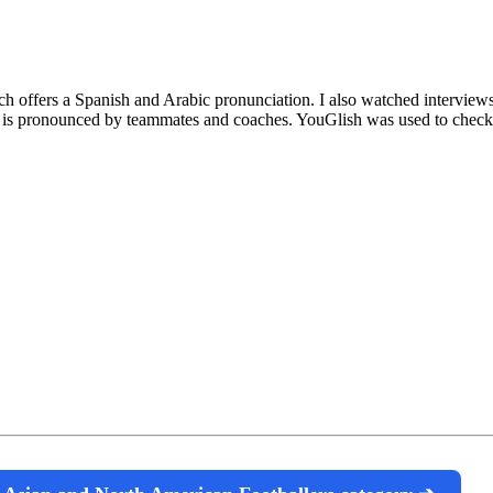
ich offers a Spanish and Arabic pronunciation. I also watched intervie
is pronounced by teammates and coaches. YouGlish was used to check