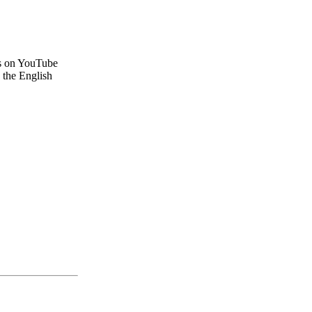
ws on YouTube
 the English