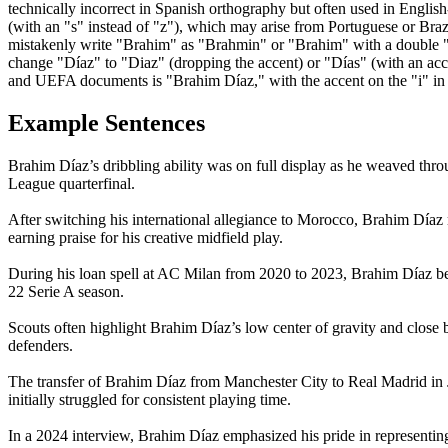
technically incorrect in Spanish orthography but often used in Engli
(with an "s" instead of "z"), which may arise from Portuguese or Braz
mistakenly write "Brahim" as "Brahmin" or "Brahim" with a double "r" 
change "Díaz" to "Diaz" (dropping the accent) or "Días" (with an accent
and UEFA documents is "Brahim Díaz," with the accent on the "i" in 
Example Sentences
Brahim Díaz’s dribbling ability was on full display as he weaved thr
League quarterfinal.
After switching his international allegiance to Morocco, Brahim Díaz
earning praise for his creative midfield play.
During his loan spell at AC Milan from 2020 to 2023, Brahim Díaz bec
22 Serie A season.
Scouts often highlight Brahim Díaz’s low center of gravity and close ba
defenders.
The transfer of Brahim Díaz from Manchester City to Real Madrid in J
initially struggled for consistent playing time.
In a 2024 interview, Brahim Díaz emphasized his pride in representing 