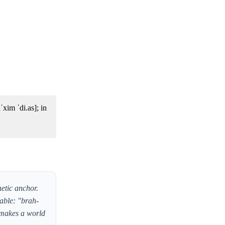
netic anchor.
lable: "brah-
t makes a world