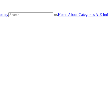
ionary
Home
About
Categories
A-Z In
⌘
K