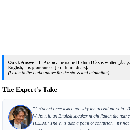
Quick Answer:
In Arabic, the name Brahim Díaz is written براهيم دياز and romanized as Brāhīm Diyāz; in Spanish, it is pronounced [bɾaˈxim ˈdi.as]; in
English, it is pronounced [brɑːˈhiːm ˈdiːæz].
(Listen to the audio above for the stress and intonation)
The Expert's Take
"A student once asked me why the accent mark in "Brah
Without it, an English speaker might flatten the name
HEEM." The 'h' is also a point of confusion—it's not s