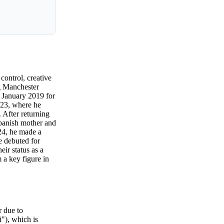
control, creative
ng Manchester
n January 2019 for
023, where he
 After returning
panish mother and
24, he made a
e debuted for
eir status as a
m a key figure in
r due to
i"), which is