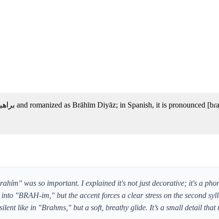
ím" was so important. I explained it's not just decorative; it's a pho
 into "BRAH-im," but the accent forces a clear stress on the second syl
ilent like in "Brahms," but a soft, breathy glide. It’s a small detail tha