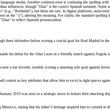
sh-language media. Another common error is confusing the spelling wit
ilian influences, though "Díaz" is the correct Spanish surname. Some s
(e.g., "Brahimm"), but these are rare. In digital platforms, autocorre
 on the "a"), altering the meaning. For clarity, the standard spelling i
"Díaz" to reflect Spanish pronunciation.
ough three defenders before scoring a crucial goal for Real Madrid in 
 made his debut for the Atlas Lions in a friendly match against Angola 
ame a fan favorite, notably scoring a stunning solo goal against Juven
ll control as key attributes that allow him to excel in tight spaces again
anuary 2019 was seen as a strategic move to bolster their attacking de
Morocco, stating that his father’s heritage inspired him to commit to t