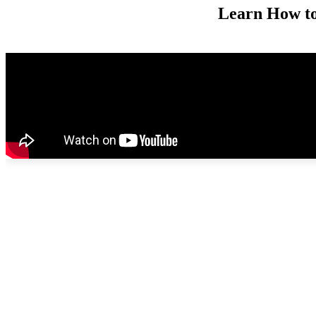
Learn How t