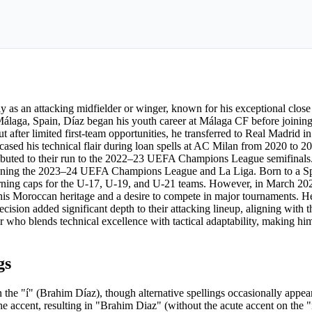
ly as an attacking midfielder or winger, known for his exceptional close 
 Málaga, Spain, Díaz began his youth career at Málaga CF before joini
 after limited first-team opportunities, he transferred to Real Madrid i
cased his technical flair during loan spells at AC Milan from 2020 to 2
tributed to their run to the 2022–23 UEFA Champions League semifinals.
, winning the 2023–24 UEFA Champions League and La Liga. Born to a S
 earning caps for the U-17, U-19, and U-21 teams. However, in March 20
g his Moroccan heritage and a desire to compete in major tournaments. H
sion added significant depth to their attacking lineup, aligning with th
yer who blends technical excellence with tactical adaptability, making hi
gs
he "í" (Brahim Díaz), though alternative spellings occasionally appea
the accent, resulting in "Brahim Diaz" (without the acute accent on the "