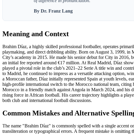
of difference in pronunciation."
By Dr. Franz Lang
Meaning and Context
Brahim Díaz, a highly skilled professional footballer, operates primari
playmaking, and direct dribbling ability. Born on August 3, 1999, in
City’s academy in 2015. He made his senior debut for City in 2016, but
an initial fee reported around €17 million. At Real Madrid, Díaz show
played a pivotal role in the club’s 2021–22 Serie A title win and con
to Madrid, he continued to impress as a versatile attacking option
a Moroccan father, Díaz initially represented Spain at youth levels,
high-profile international switch to the Morocco national team, citin
Morocco in a friendly match against Angola in March 2024, and his deci
rising force in African football. His career trajectory highlights a pla
both club and international football discussions.
Common Mistakes and Alternative Spellin
The name "Brahim Díaz" is commonly spelled with a single accent on t
transliteration or typographical errors. A frequent mistake is omitting 