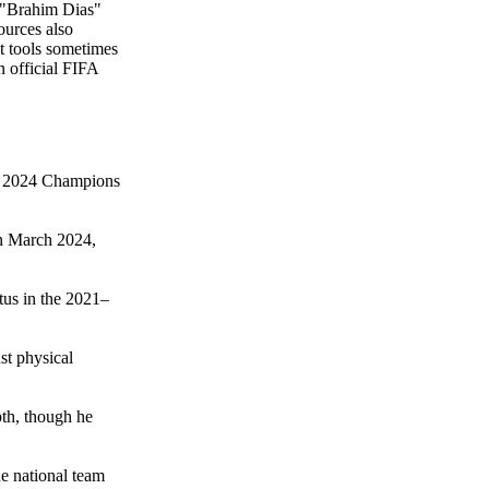
h "Brahim Dias"
ources also
ct tools sometimes
n official FIFA
the 2024 Champions
in March 2024,
tus in the 2021–
st physical
pth, though he
he national team