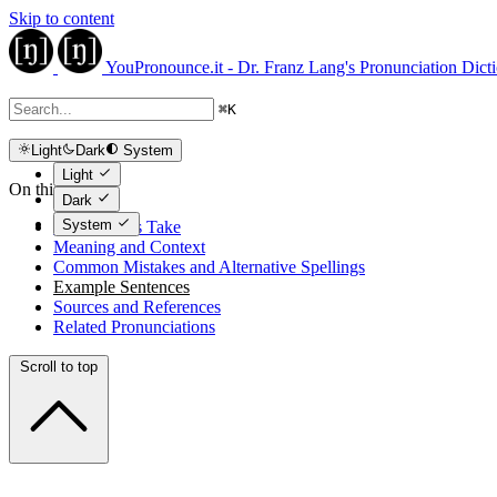
Skip to content
YouPronounce.it - Dr. Franz Lang's Pronunciation Dict
⌘
K
Light
Dark
System
Light
On this page
Dark
System
The Expert's Take
Meaning and Context
Common Mistakes and Alternative Spellings
Example Sentences
Sources and References
Related Pronunciations
Scroll to top