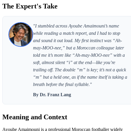
The Expert's Take
"I stumbled across Ayoube Amaimouni’s name
while reading a match report, and I had to stop
and sound it out loud. My first instinct was “Ah-
may-MOO-nee,” but a Moroccan colleague later
told me it’s more like “Ah-may-MOO-nee” with a
soft, almost silent “i” at the end—like you’re
trailing off. The double “m” is key; it’s not a quick
“m” but a held one, as if the name itself is taking a
breath before the final syllable."
By Dr. Franz Lang
Meaning and Context
Ayoube Amaimouni is a professional Moroccan footballer widely