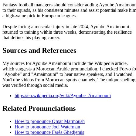
Fantasy football managers should consider adding Ayoube Amaimoun
to their squads, as his consistent minutes and assist potential make hi
a high-value pick in European leagues.
Despite facing a muscular injury in late 2024, Ayoube Amaimouni
returned to training within three weeks, demonstrating the resilience
that defines his playing career.
Sources and References
My sources for Ayoube Amaimouni include the Wikipedia article,
which suggests a Moroccan Arabic pronunciation. I checked Forvo fo
"Ayoube" and "Amaimouni" to hear native speakers, and I watched
YouTube videos from Moroccan sports channels. The unique spelling
was verified through social media.
https://en.wikipedia.org/wiki/Ayoube_Amaimouni
Related Pronunciations
How to pronounce Omar Marmoush
How to pronounce Joel Waterman
How to pronounce Farès Ghedjemis