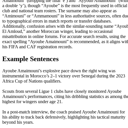
Amaimouni” (dropping the final ‘e’) and “Ayyoub Amaimouni” (with
a double ‘y’), though “Ayoube” is the most frequently used in official
club and national team rosters. The surname may also appear as
“Amimouni” or “Ammamouni” in less authoritative sources, often du
to typographical errors in match reports or transfer databases.
Additionally, confusion arises with the similar-sounding name “Ayou
El Amloud,” another Moroccan winger, leading to occasional
misattribution in online forums. For accurate search results, using the
exact spelling “Ayoube Amaimouni” is recommended, as it aligns wit
his FIFA and CAF registration records.
Example Sentences
Ayoube Amaimouni’s explosive pace down the right wing was
instrumental in Morocco’s 2–1 victory over Senegal during the 2023
Africa Cup of Nations qualifiers.
Scouts from several Ligue 1 clubs have closely monitored Ayoube
Amaimouni’s performances, citing his dribbling statistics as among th
highest for wingers under age 21.
In a post-match interview, the coach praised Ayoube Amaimouni for
his ability to track back defensively, highlighting his tactical maturity
beyond his years.