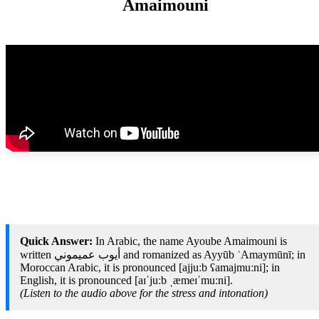
Amaimouni
Quick Answer:
In Arabic, the name Ayoube Amaimouni is
written أيوب عميموني and romanized as Ayyūb ʿAmaymūnī; in
Moroccan Arabic, it is pronounced [ajjuːb ʕamajmuːni]; in
English, it is pronounced [aɪˈjuːb ˌæmeɪˈmuːni].
(Listen to the audio above for the stress and intonation)