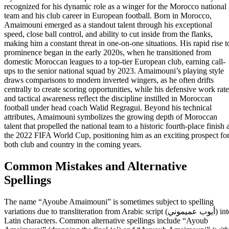
recognized for his dynamic role as a winger for the Morocco national
team and his club career in European football. Born in Morocco,
Amaimouni emerged as a standout talent through his exceptional
speed, close ball control, and ability to cut inside from the flanks,
making him a constant threat in one-on-one situations. His rapid rise t
prominence began in the early 2020s, when he transitioned from
domestic Moroccan leagues to a top-tier European club, earning call-
ups to the senior national squad by 2023. Amaimouni’s playing style
draws comparisons to modern inverted wingers, as he often drifts
centrally to create scoring opportunities, while his defensive work rate
and tactical awareness reflect the discipline instilled in Moroccan
football under head coach Walid Regragui. Beyond his technical
attributes, Amaimouni symbolizes the growing depth of Moroccan
talent that propelled the national team to a historic fourth-place finish 
the 2022 FIFA World Cup, positioning him as an exciting prospect fo
both club and country in the coming years.
Common Mistakes and Alternative
Spellings
The name “Ayoube Amaimouni” is sometimes subject to spelling
variations due to transliteration from Arabic script (أيوب عميموني) into
Latin characters. Common alternative spellings include “Ayoub