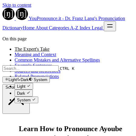
Skip to content
YouPronounce.it - Dr. Franz Lang's Pronunciation
Dictionary
Home
About
Categories
A-Z Index
Legal
On this page
The Expert's Take
Meaning and Context
Common Mistakes and Alternative Spellings
Example Sentences
CTRL K
Sources and References
Related Pronunciations
Light
Dark
System
Light
Scroll to top
Dark
System
Learn How to Pronounce Ayoube