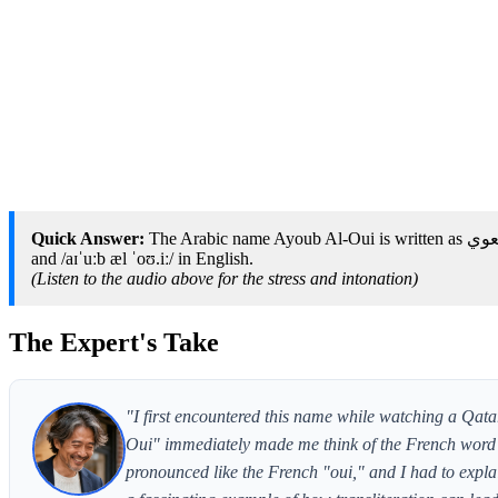
Quick Answer:
The Arabic name Ayoub Al-Oui is written as أيوب العوي, romanized as Ayyūb al-ʻAwī, and pronounced /ajˈjuːb æl ʕaˈwiː/ in Arabic
and /aɪˈuːb æl ˈoʊ.iː/ in English.
(Listen to the audio above for the stress and intonation)
The Expert's Take
"I first encountered this name while watching a Qata
Oui" immediately made me think of the French word f
pronounced like the French "oui," and I had to explai