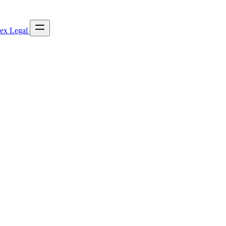
dex
Legal