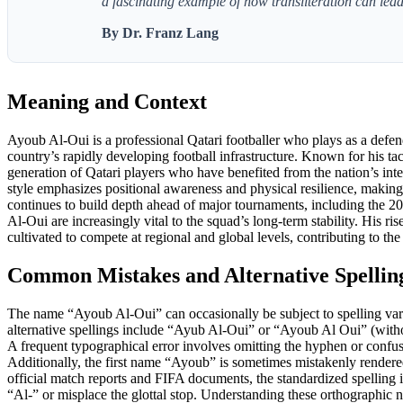
a fascinating example of how transliteration can lea
By Dr. Franz Lang
Meaning and Context
Ayoub Al-Oui is a professional Qatari footballer who plays as a defen
country’s rapidly developing football infrastructure. Known for his tac
generation of Qatari players who have benefited from the nation’s int
style emphasizes positional awareness and physical resilience, making 
continues to build depth ahead of major tournaments, including the 
Al-Oui are increasingly vital to the squad’s long-term stability. His r
cultivated to compete at regional and global levels, contributing to the
Common Mistakes and Alternative Spellin
The name “Ayoub Al-Oui” can occasionally be subject to spelling vari
alternative spellings include “Ayub Al-Oui” or “Ayoub Al Oui” (with
A frequent typographical error involves omitting the hyphen or conf
Additionally, the first name “Ayoub” is sometimes mistakenly rendere
official match reports and FIFA documents, the standardized spelling i
“Al-” or misplace the glottal stop. Understanding these orthographic n