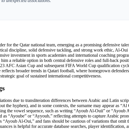
d to unexpected associations."
der for the Qatar national team, emerging as a promising defensive talen
tical discipline, solid defensive tackling, and strong work ethic, Al-Ou
ensive investment in sports academies and international coaching progr
him a reliable option in both central defensive roles and full-back posi
2023 AFC Asian Cup and subsequent FIFA World Cup qualification cycles
ise reflects broader trends in Qatari football, where homegrown defender
 strategic goal of sustained international competitiveness.
gs
ations due to transliteration differences between Arabic and Latin scr
out the hyphen), and in some contexts, the surname may appear as “Al 
using the vowel sequence, such as writing “Ayoub Al-Ouii” or “Ayoub 
d as “Ayoube” or “Ayyoub,” reflecting attempts to capture Arabic pronu
s “Ayoub Al-Oui,” and fans should be cautious of variations that omit th
uances is helpful for accurate database searches, player identification, 