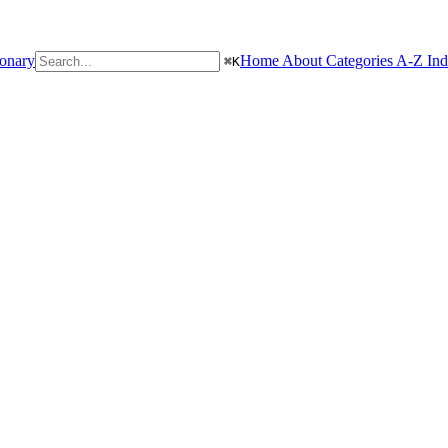
ionary
Home
About
Categories
A-Z In
⌘
K