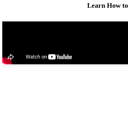
Learn How to