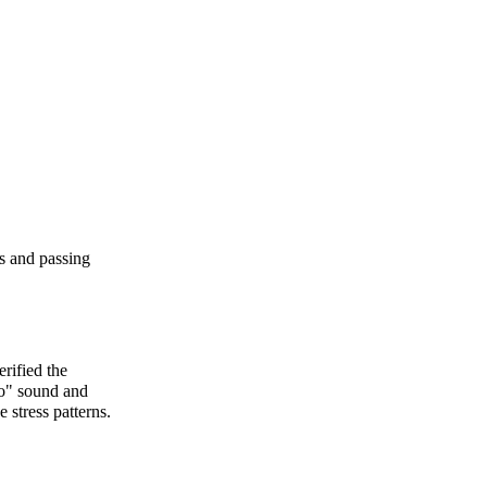
s and passing
erified the
he stress patterns.