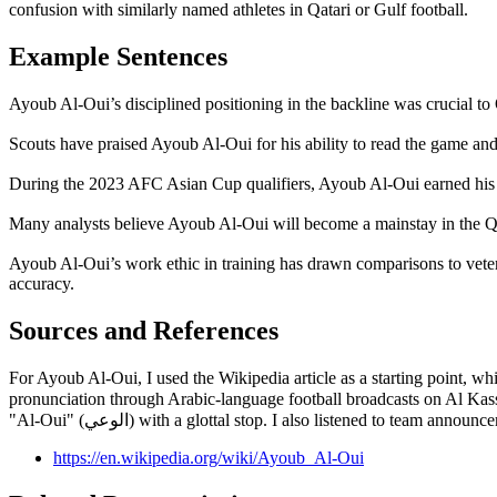
confusion with similarly named athletes in Qatari or Gulf football.
Example Sentences
Ayoub Al-Oui’s disciplined positioning in the backline was crucial to 
Scouts have praised Ayoub Al-Oui for his ability to read the game and
During the 2023 AFC Asian Cup qualifiers, Ayoub Al-Oui earned his f
Many analysts believe Ayoub Al-Oui will become a mainstay in the Qa
Ayoub Al-Oui’s work ethic in training has drawn comparisons to veter
accuracy.
Sources and References
For Ayoub Al-Oui, I used the Wikipedia article as a starting point, whi
pronunciation through Arabic-language football broadcasts on Al Kass Sports Channel, where "Ayoub
"Al-Oui" (الوعي) with a glottal stop. I also listened to tea
https://en.wikipedia.org/wiki/Ayoub_Al-Oui