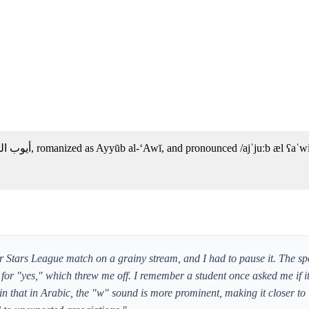
r Stars League match on a grainy stream, and I had to pause it. The spe
or "yes," which threw me off. I remember a student once asked me if i
n that in Arabic, the "w" sound is more prominent, making it closer to 