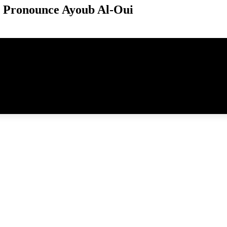
 Pronounce Ayoub Al-Oui