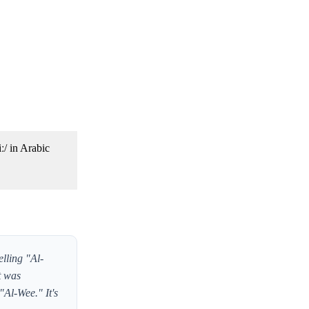
lling "Al-
t was
"Al-Wee." It's