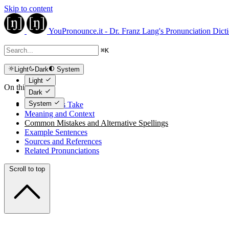
Skip to content
YouPronounce.it - Dr. Franz Lang's Pronunciation Dict
⌘
K
Light
Dark
System
Light
On this page
Dark
System
The Expert's Take
Meaning and Context
Common Mistakes and Alternative Spellings
Example Sentences
Sources and References
Related Pronunciations
Scroll to top