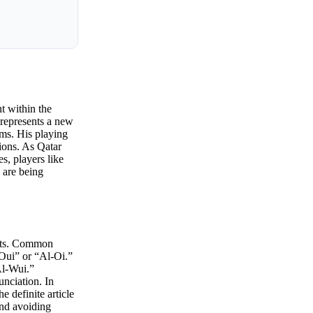
t within the
i represents a new
ams. His playing
tions. As Qatar
, players like
s are being
ipts. Common
Oui” or “Al-Oi.”
Al-Wui.”
nciation. In
e definite article
and avoiding