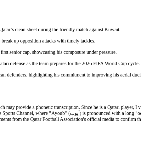
Qatar’s clean sheet during the friendly match against Kuwait.
 break up opposition attacks with timely tackles.
irst senior cap, showcasing his composure under pressure.
tari defense as the team prepares for the 2026 FIFA World Cup cycle.
an defenders, highlighting his commitment to improving his aerial duel
ch may provide a phonetic transcription. Since he is a Qatari player, I v
" (أيوب) is pronounced with a long "oo" sound and
m announcements from the Qatar Football Association's official media to confirm t