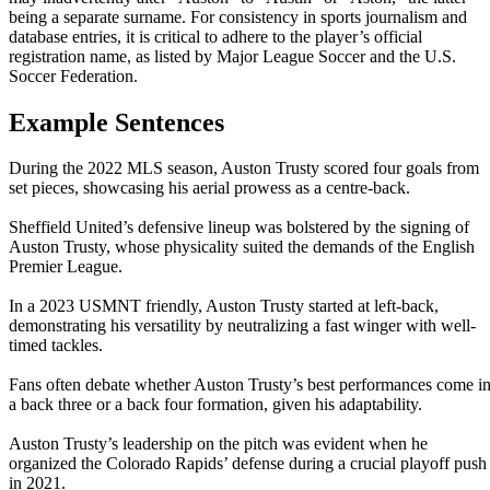
being a separate surname. For consistency in sports journalism and
database entries, it is critical to adhere to the player’s official
registration name, as listed by Major League Soccer and the U.S.
Soccer Federation.
Example Sentences
During the 2022 MLS season, Auston Trusty scored four goals from
set pieces, showcasing his aerial prowess as a centre-back.
Sheffield United’s defensive lineup was bolstered by the signing of
Auston Trusty, whose physicality suited the demands of the English
Premier League.
In a 2023 USMNT friendly, Auston Trusty started at left-back,
demonstrating his versatility by neutralizing a fast winger with well-
timed tackles.
Fans often debate whether Auston Trusty’s best performances come i
a back three or a back four formation, given his adaptability.
Auston Trusty’s leadership on the pitch was evident when he
organized the Colorado Rapids’ defense during a crucial playoff push
in 2021.