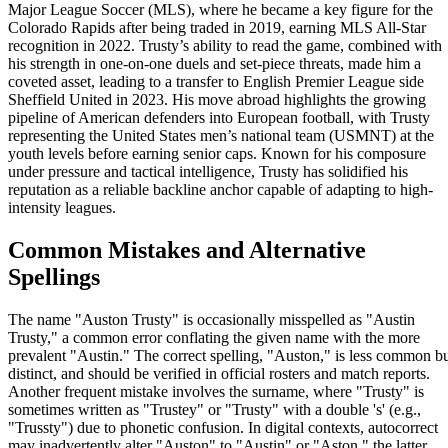
Major League Soccer (MLS), where he became a key figure for the
Colorado Rapids after being traded in 2019, earning MLS All-Star
recognition in 2022. Trusty’s ability to read the game, combined with
his strength in one-on-one duels and set-piece threats, made him a
coveted asset, leading to a transfer to English Premier League side
Sheffield United in 2023. His move abroad highlights the growing
pipeline of American defenders into European football, with Trusty
representing the United States men’s national team (USMNT) at the
youth levels before earning senior caps. Known for his composure
under pressure and tactical intelligence, Trusty has solidified his
reputation as a reliable backline anchor capable of adapting to high-
intensity leagues.
Common Mistakes and Alternative
Spellings
The name "Auston Trusty" is occasionally misspelled as "Austin
Trusty," a common error conflating the given name with the more
prevalent "Austin." The correct spelling, "Auston," is less common b
distinct, and should be verified in official rosters and match reports.
Another frequent mistake involves the surname, where "Trusty" is
sometimes written as "Trustey" or "Trusty" with a double 's' (e.g.,
"Trussty") due to phonetic confusion. In digital contexts, autocorrect
may inadvertently alter "Auston" to "Austin" or "Aston," the latter