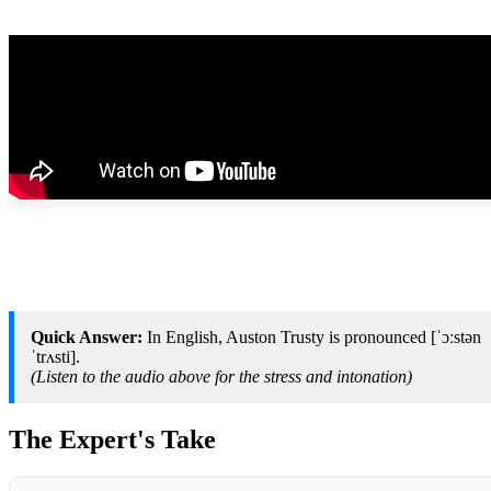
Quick Answer:
In English, Auston Trusty is pronounced [ˈɔːstən
ˈtrʌsti].
(Listen to the audio above for the stress and intonation)
The Expert's Take