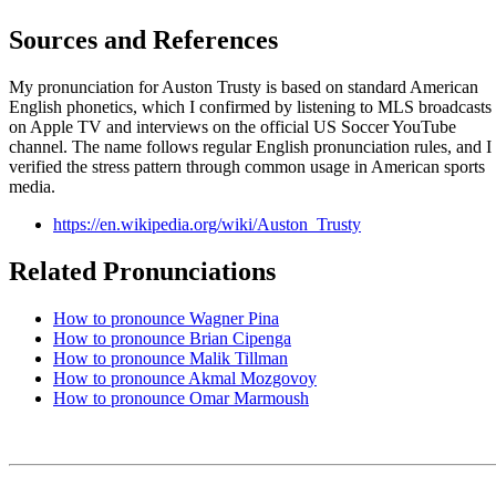
Sources and References
My pronunciation for Auston Trusty is based on standard American
English phonetics, which I confirmed by listening to MLS broadcasts
on Apple TV and interviews on the official US Soccer YouTube
channel. The name follows regular English pronunciation rules, and I
verified the stress pattern through common usage in American sports
media.
https://en.wikipedia.org/wiki/Auston_Trusty
Related Pronunciations
How to pronounce Wagner Pina
How to pronounce Brian Cipenga
How to pronounce Malik Tillman
How to pronounce Akmal Mozgovoy
How to pronounce Omar Marmoush