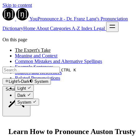
Skip to content
YouPronounce.it - Dr. Franz Lang's Pronunciation
Dictionary
Home
About
Categories
A-Z Index
Legal
On this page
The Expert's Take
Meaning and Context
Common Mistakes and Alternative Spellings
Example Sentences
CTRL K
Sources and References
Related Pronunciations
Light
Dark
System
Light
Scroll to top
Dark
System
Learn How to Pronounce Auston Trusty