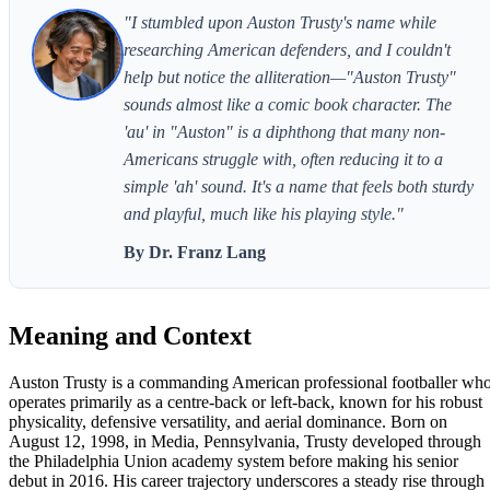
"I stumbled upon Auston Trusty's name while
researching American defenders, and I couldn't
help but notice the alliteration—"Auston Trusty"
sounds almost like a comic book character. The
'au' in "Auston" is a diphthong that many non-
Americans struggle with, often reducing it to a
simple 'ah' sound. It's a name that feels both sturdy
and playful, much like his playing style."
By Dr. Franz Lang
Meaning and Context
Auston Trusty is a commanding American professional footballer wh
operates primarily as a centre-back or left-back, known for his robust
physicality, defensive versatility, and aerial dominance. Born on
August 12, 1998, in Media, Pennsylvania, Trusty developed through
the Philadelphia Union academy system before making his senior
debut in 2016. His career trajectory underscores a steady rise through