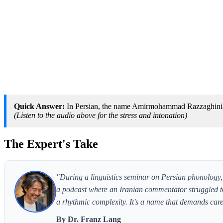
Quick Answer:
In Persian, the name Amirmohammad Razzaghinia
(Listen to the audio above for the stress and intonation)
The Expert's Take
"During a linguistics seminar on Persian phonology
a podcast where an Iranian commentator struggled to
a rhythmic complexity. It's a name that demands care
By Dr. Franz Lang