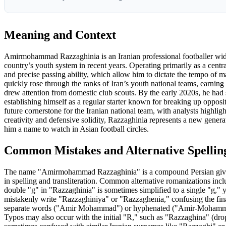
Meaning and Context
Amirmohammad Razzaghinia is an Iranian professional footballer wide
country’s youth system in recent years. Operating primarily as a central
and precise passing ability, which allow him to dictate the tempo of 
quickly rose through the ranks of Iran’s youth national teams, earning 
drew attention from domestic club scouts. By the early 2020s, he had s
establishing himself as a regular starter known for breaking up opposit
future cornerstone for the Iranian national team, with analysts highligh
creativity and defensive solidity, Razzaghinia represents a new genera
him a name to watch in Asian football circles.
Common Mistakes and Alternative Spellin
The name "Amirmohammad Razzaghinia" is a compound Persian given 
in spelling and transliteration. Common alternative romanization
double "g" in "Razzaghinia" is sometimes simplified to a single "g,"
mistakenly write "Razzaghiniya" or "Razzaghenia," confusing the fin
separate words ("Amir Mohammad") or hyphenated ("Amir-Mohammad"
Typos may also occur with the initial "R," such as "Razzaghina" (dropp