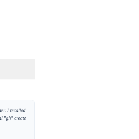
r. I recalled
l "gh" create