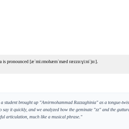
 is pronounced [æˈmiːɾmohæmˈmæd ræzzɒːɣiːniˈjɒː].
, a student brought up "Amirmohammad Razzaghinia" as a tongue-twiste
 say it quickly, and we analyzed how the geminate "zz" and the guttura
ful articulation, much like a musical phrase."