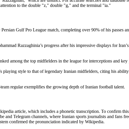
"Razzaghian," which are distinct. For accurate searches and database re
ention to the double "z," double "g," and the terminal "ia."
Persian Gulf Pro League match, completing over 90% of his passes an
mmad Razzaghinia’s progress after his impressive displays for Iran’s
ed among the top midfielders in the league for interceptions and key 
ying style to that of legendary Iranian midfielders, citing his ability
am regular exemplifies the growing depth of Iranian football talent.
dia article, which includes a phonetic transcription. To confirm this
e and Telegram channels, where Iranian sports journalists and fans fre
ystem confirmed the pronunciation indicated by Wikipedia.