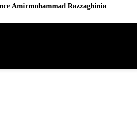
unce Amirmohammad Razzaghinia