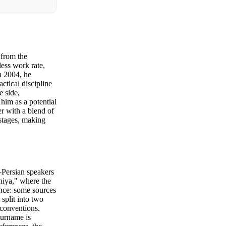
 from the
less work rate,
n 2004, he
ctical discipline
e side,
 him as a potential
er with a blend of
 stages, making
Persian speakers
iya," where the
ence: some sources
split into two
conventions.
surname is