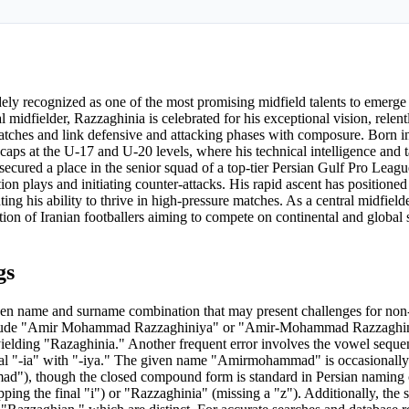
ly recognized as one of the most promising midfield talents to emerge
 midfielder, Razzaghinia is celebrated for his exceptional vision, relent
matches and link defensive and attacking phases with composure. Born i
caps at the U-17 and U-20 levels, where his technical intelligence and ta
ecured a place in the senior squad of a top-tier Persian Gulf Pro Leagu
ion plays and initiating counter-attacks. His rapid ascent has positioned
ting his ability to thrive in high-pressure matches. As a central midfield
tion of Iranian footballers aiming to compete on continental and global
gs
name and surname combination that may present challenges for non-
s include "Amir Mohammad Razzaghiniya" or "Amir-Mohammad Razzaghin
 yielding "Razaghinia." Another frequent error involves the vowel sequ
al "-ia" with "-iya." The given name "Amirmohammad" is occasionally 
), though the closed compound form is standard in Persian naming 
ing the final "i") or "Razzaghinia" (missing a "z"). Additionally, the 