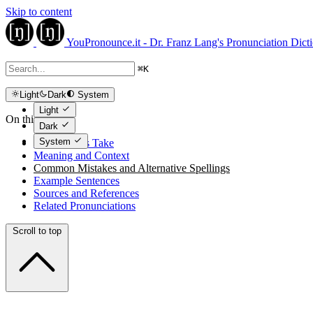
Skip to content
YouPronounce.it - Dr. Franz Lang's Pronunciation Dict
⌘
K
Light
Dark
System
Light
On this page
Dark
System
The Expert's Take
Meaning and Context
Common Mistakes and Alternative Spellings
Example Sentences
Sources and References
Related Pronunciations
Scroll to top