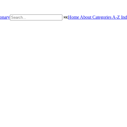
ionary
Home
About
Categories
A-Z In
⌘
K