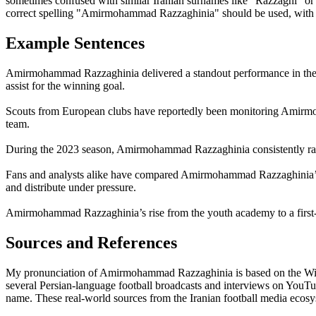
sometimes confused with similar Iranian surnames like "Razzaghi" or 
correct spelling "Amirmohammad Razzaghinia" should be used, with att
Example Sentences
Amirmohammad Razzaghinia delivered a standout performance in the 
assist for the winning goal.
Scouts from European clubs have reportedly been monitoring Amirmoha
team.
During the 2023 season, Amirmohammad Razzaghinia consistently rank
Fans and analysts alike have compared Amirmohammad Razzaghinia’s pla
and distribute under pressure.
Amirmohammad Razzaghinia’s rise from the youth academy to a first-te
Sources and References
My pronunciation of Amirmohammad Razzaghinia is based on the Wikipe
several Persian-language football broadcasts and interviews on YouTub
name. These real-world sources from the Iranian football media ecos