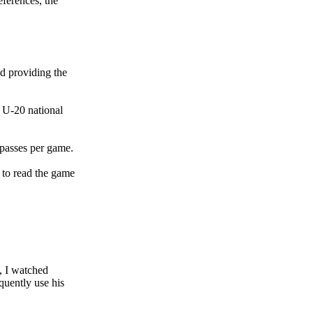
ferences, the
d providing the
 U-20 national
passes per game.
 to read the game
, I watched
quently use his