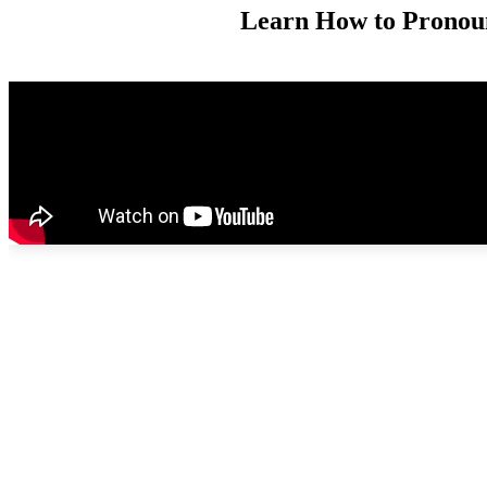
Learn How to Prono