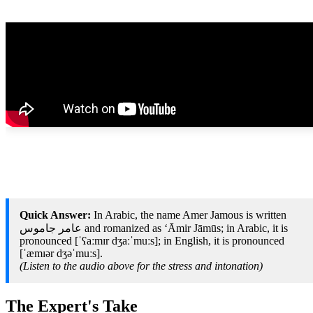
Quick Answer:
In Arabic, the name Amer Jamous is written
عامر جاموس and romanized as ‘Āmir Jāmūs; in Arabic, it is
pronounced [ˈʕaːmɪr dʒaːˈmuːs]; in English, it is pronounced
[ˈæmɪər dʒəˈmuːs].
(Listen to the audio above for the stress and intonation)
The Expert's Take