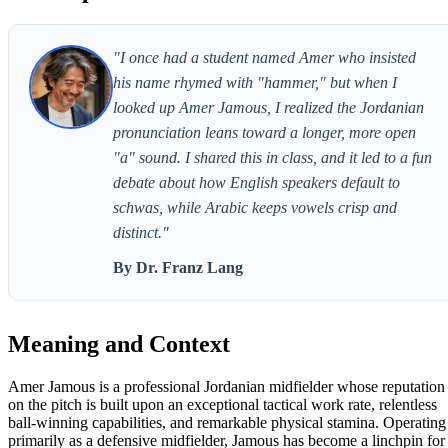
"I once had a student named Amer who insisted
his name rhymed with "hammer," but when I
looked up Amer Jamous, I realized the Jordanian
pronunciation leans toward a longer, more open
"a" sound. I shared this in class, and it led to a fun
debate about how English speakers default to
schwas, while Arabic keeps vowels crisp and
distinct."
By Dr. Franz Lang
Meaning and Context
Amer Jamous is a professional Jordanian midfielder whose reputation
on the pitch is built upon an exceptional tactical work rate, relentless
ball-winning capabilities, and remarkable physical stamina. Operating
primarily as a defensive midfielder, Jamous has become a linchpin for