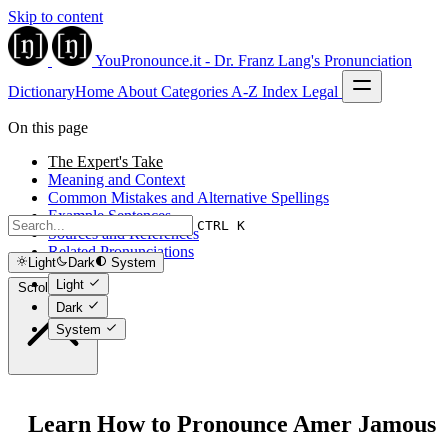
Skip to content
YouPronounce.it - Dr. Franz Lang's Pronunciation
Dictionary
Home
About
Categories
A-Z Index
Legal
On this page
The Expert's Take
Meaning and Context
Common Mistakes and Alternative Spellings
Example Sentences
CTRL K
Sources and References
Related Pronunciations
Light
Dark
System
Light
Scroll to top
Dark
System
Learn How to Pronounce Amer Jamous