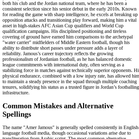
both his club and the Jordan national team, where he has been a
consistent selection since his senior debut in the early 2010s. Known
for reading the game with sharp intelligence, he excels at breaking up
opposition attacks and transitioning play forward, making him a vital
asset in high-stakes AFC Asian Cup qualifiers and World Cup
qualification campaigns. His disciplined positioning and tireless
covering of ground have earned him comparisons to the archetypal
"water carrier" midfielders of Middle Eastern football, though his
ability to distribute short passes under pressure adds a layer of
reliability. Jamous’s career trajectory reflects the growing
professionalism of Jordanian football, as he has balanced domestic
league commitments with international duty, often serving as a
stabilizing force in matches against technically superior opponents. Hi
physical endurance, combined with a low injury rate, has allowed hi
to maintain a steady presence in the squad through multiple coaching
tenures, solidifying his status as a trusted figure in Jordan’s footballing
infrastructure.
Common Mistakes and Alternative
Spellings
The name "Amer Jamous" is generally spelled consistently in English
language football media, though occasional variations arise due to
transliteration from Arabic script. The most common alternative