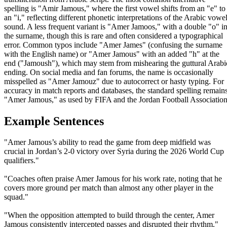
spelling is "Amir Jamous," where the first vowel shifts from an "e" to
an "i," reflecting different phonetic interpretations of the Arabic vowe
sound. A less frequent variant is "Amer Jamoos," with a double "o" i
the surname, though this is rare and often considered a typographical
error. Common typos include "Amer James" (confusing the surname
with the English name) or "Amer Jamous" with an added "h" at the
end ("Jamoush"), which may stem from mishearing the guttural Arabi
ending. On social media and fan forums, the name is occasionally
misspelled as "Amer Jamouz" due to autocorrect or hasty typing. For
accuracy in match reports and databases, the standard spelling remain
"Amer Jamous," as used by FIFA and the Jordan Football Association
Example Sentences
"Amer Jamous’s ability to read the game from deep midfield was
crucial in Jordan’s 2-0 victory over Syria during the 2026 World Cup
qualifiers."
"Coaches often praise Amer Jamous for his work rate, noting that he
covers more ground per match than almost any other player in the
squad."
"When the opposition attempted to build through the center, Amer
Jamous consistently intercepted passes and disrupted their rhythm."