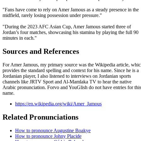
"Fans have come to rely on Amer Jamous as a steady presence in the
midfield, rarely losing possession under pressure."
"During the 2023 AFC Asian Cup, Amer Jamous started three of
Jordan’s four matches, showcasing his stamina by playing the full 90
minutes in each."
Sources and References
For Amer Jamous, my primary source was the Wikipedia article, whi
provides the standard spelling and context for his name. Since he is a
Jordanian player, I also listened to interviews on Jordanian sports
channels like JRTV Sport and Al-Mamlaka TV to hear the native
Arabic pronunciation. Forvo and YouGlish do not have entries for thi
name.
https://en.wikipedia.org/wiki/Amer_Jamous
Related Pronunciations
How to pronounce Augustine Boakye
How to pronounce Johny Placide