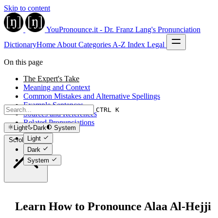
Skip to content
YouPronounce.it - Dr. Franz Lang's Pronunciation
Dictionary
Home
About
Categories
A-Z Index
Legal
On this page
The Expert's Take
Meaning and Context
Common Mistakes and Alternative Spellings
Example Sentences
CTRL K
Sources and References
Related Pronunciations
Light
Dark
System
Light
Scroll to top
Dark
System
Learn How to Pronounce Alaa Al-Hejji