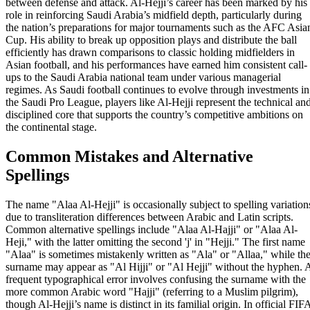
between defense and attack. Al-Hejji’s career has been marked by his
role in reinforcing Saudi Arabia’s midfield depth, particularly during
the nation’s preparations for major tournaments such as the AFC Asia
Cup. His ability to break up opposition plays and distribute the ball
efficiently has drawn comparisons to classic holding midfielders in
Asian football, and his performances have earned him consistent call-
ups to the Saudi Arabia national team under various managerial
regimes. As Saudi football continues to evolve through investments in
the Saudi Pro League, players like Al-Hejji represent the technical an
disciplined core that supports the country’s competitive ambitions on
the continental stage.
Common Mistakes and Alternative
Spellings
The name "Alaa Al-Hejji" is occasionally subject to spelling variation
due to transliteration differences between Arabic and Latin scripts.
Common alternative spellings include "Alaa Al-Hajji" or "Alaa Al-
Heji," with the latter omitting the second 'j' in "Hejji." The first name
"Alaa" is sometimes mistakenly written as "Ala" or "Allaa," while th
surname may appear as "Al Hijji" or "Al Hejji" without the hyphen. 
frequent typographical error involves confusing the surname with the
more common Arabic word "Hajji" (referring to a Muslim pilgrim),
though Al-Hejji’s name is distinct in its familial origin. In official FIF