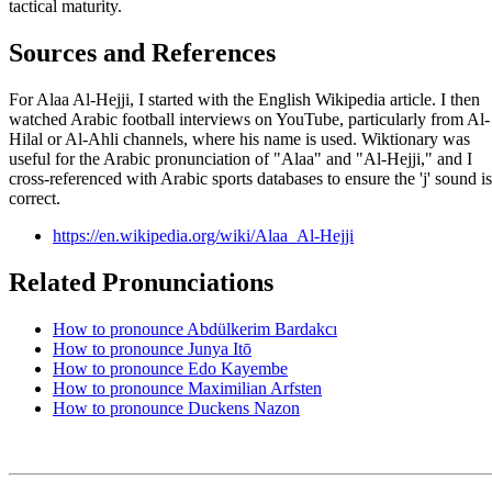
tactical maturity.
Sources and References
For Alaa Al-Hejji, I started with the English Wikipedia article. I then
watched Arabic football interviews on YouTube, particularly from Al-
Hilal or Al-Ahli channels, where his name is used. Wiktionary was
useful for the Arabic pronunciation of "Alaa" and "Al-Hejji," and I
cross-referenced with Arabic sports databases to ensure the 'j' sound is
correct.
https://en.wikipedia.org/wiki/Alaa_Al-Hejji
Related Pronunciations
How to pronounce Abdülkerim Bardakcı
How to pronounce Junya Itō
How to pronounce Edo Kayembe
How to pronounce Maximilian Arfsten
How to pronounce Duckens Nazon