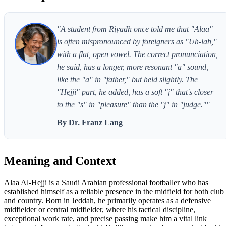
"A student from Riyadh once told me that "Alaa"
is often mispronounced by foreigners as "Uh-lah,"
with a flat, open vowel. The correct pronunciation,
he said, has a longer, more resonant "a" sound,
like the "a" in "father," but held slightly. The
"Hejji" part, he added, has a soft "j" that's closer
to the "s" in "pleasure" than the "j" in "judge.""
By Dr. Franz Lang
Meaning and Context
Alaa Al-Hejji is a Saudi Arabian professional footballer who has
established himself as a reliable presence in the midfield for both club
and country. Born in Jeddah, he primarily operates as a defensive
midfielder or central midfielder, where his tactical discipline,
exceptional work rate, and precise passing make him a vital link