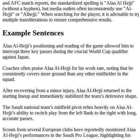
and AFC match reports, the standardized spelling is "Alaa Al Hejji"
(without a hyphen), but media outlets often inconsistently use "Al-
Hejji" or "Alhejji." When searching for the player, it is advisable to tr
multiple transliterations to ensure comprehensive results.
Example Sentences
Alaa Al-Hejji’s positioning and reading of the game allowed him to
intercept three key passes during the crucial World Cup qualifier
against Japan.
Coaches often praise Alaa Al-Hejji for his work rate, noting that he
consistently covers more ground than any other midfielder in the
squad.
After recovering from a minor injury, Alaa Al-Hejji returned to the
starting lineup and immediately stabilized the team’s defensive shape.
The Saudi national team’s midfield pivot relies heavily on Alaa Al-
Hejji’s ability to switch play from the left flank to the right with long,
accurate passes.
Scouts from several European clubs have reportedly monitored Alaa
Al-Hejji’s performances in the Saudi Pro League, highlighting his