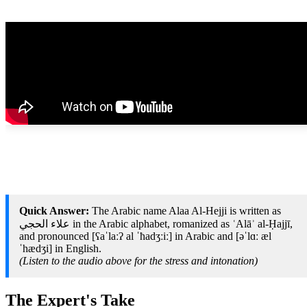
Quick Answer:
The Arabic name Alaa Al-Hejji is written as
علاء الحجي in the Arabic alphabet, romanized as ʿAlāʾ al-Ḥajjī,
and pronounced [ʕaˈlaːʔ al ˈħadʒːiː] in Arabic and [əˈlɑː æl
ˈhædʒi] in English.
(Listen to the audio above for the stress and intonation)
The Expert's Take