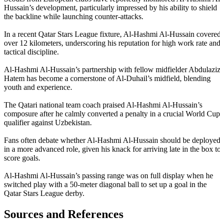
Hussain’s development, particularly impressed by his ability to shield
the backline while launching counter-attacks.
In a recent Qatar Stars League fixture, Al-Hashmi Al-Hussain covere
over 12 kilometers, underscoring his reputation for high work rate an
tactical discipline.
Al-Hashmi Al-Hussain’s partnership with fellow midfielder Abdulazi
Hatem has become a cornerstone of Al-Duhail’s midfield, blending
youth and experience.
The Qatari national team coach praised Al-Hashmi Al-Hussain’s
composure after he calmly converted a penalty in a crucial World Cup
qualifier against Uzbekistan.
Fans often debate whether Al-Hashmi Al-Hussain should be deploye
in a more advanced role, given his knack for arriving late in the box t
score goals.
Al-Hashmi Al-Hussain’s passing range was on full display when he
switched play with a 50-meter diagonal ball to set up a goal in the
Qatar Stars League derby.
Sources and References