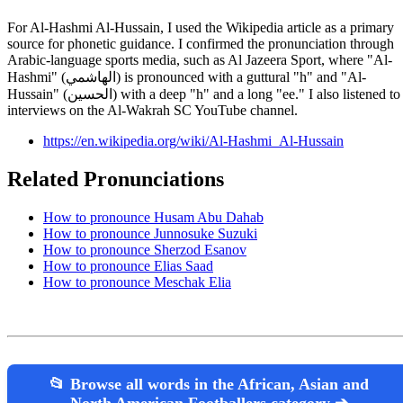
For Al-Hashmi Al-Hussain, I used the Wikipedia article as a primary
source for phonetic guidance. I confirmed the pronunciation through
Arabic-language sports media, such as Al Jazeera Sport, where "Al-
Hashmi" (الهاشمي) is pronounced with a guttural "h" and "Al-
Hussain" (الحسين) with a deep "h" and a long "ee." I also listened to
interviews on the Al-Wakrah SC YouTube channel.
https://en.wikipedia.org/wiki/Al-Hashmi_Al-Hussain
Related Pronunciations
How to pronounce Husam Abu Dahab
How to pronounce Junnosuke Suzuki
How to pronounce Sherzod Esanov
How to pronounce Elias Saad
How to pronounce Meschak Elia
📂 Browse all words in the African, Asian and