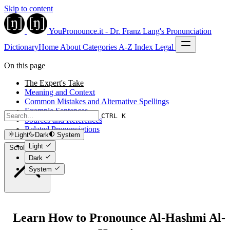
Skip to content
YouPronounce.it - Dr. Franz Lang's Pronunciation
Dictionary
Home
About
Categories
A-Z Index
Legal
On this page
The Expert's Take
Meaning and Context
Common Mistakes and Alternative Spellings
Example Sentences
CTRL K
Sources and References
Related Pronunciations
Light
Dark
System
Light
Scroll to top
Dark
System
Learn How to Pronounce Al-Hashmi Al-