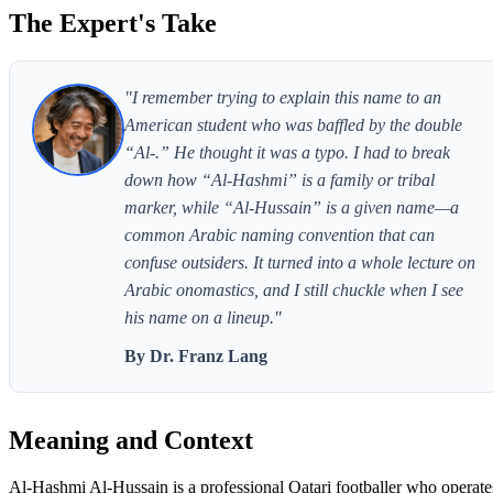
The Expert's Take
"I remember trying to explain this name to an
American student who was baffled by the double
“Al-.” He thought it was a typo. I had to break
down how “Al-Hashmi” is a family or tribal
marker, while “Al-Hussain” is a given name—a
common Arabic naming convention that can
confuse outsiders. It turned into a whole lecture on
Arabic onomastics, and I still chuckle when I see
his name on a lineup."
By Dr. Franz Lang
Meaning and Context
Al-Hashmi Al-Hussain is a professional Qatari footballer who operate