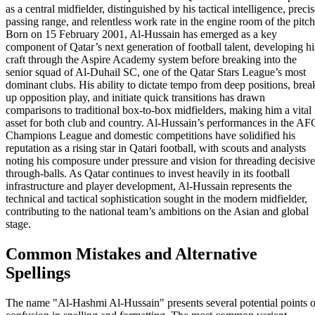
as a central midfielder, distinguished by his tactical intelligence, preci
passing range, and relentless work rate in the engine room of the pitch
Born on 15 February 2001, Al-Hussain has emerged as a key
component of Qatar’s next generation of football talent, developing hi
craft through the Aspire Academy system before breaking into the
senior squad of Al-Duhail SC, one of the Qatar Stars League’s most
dominant clubs. His ability to dictate tempo from deep positions, brea
up opposition play, and initiate quick transitions has drawn
comparisons to traditional box-to-box midfielders, making him a vital
asset for both club and country. Al-Hussain’s performances in the AF
Champions League and domestic competitions have solidified his
reputation as a rising star in Qatari football, with scouts and analysts
noting his composure under pressure and vision for threading decisive
through-balls. As Qatar continues to invest heavily in its football
infrastructure and player development, Al-Hussain represents the
technical and tactical sophistication sought in the modern midfielder,
contributing to the national team’s ambitions on the Asian and global
stage.
Common Mistakes and Alternative
Spellings
The name "Al-Hashmi Al-Hussain" presents several potential points o