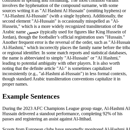
confusion in spelling and formatting. The most common variant
involves the hyphenation of the compound surname, with some
sources writing it as "Al Hashmi Al Hussain" (omitting hyphens) or
"Al-Hashmi Al-Hussain" (with a single hyphen). Additionally, the
second element "Al-Hussain" is occasionally misspelled as "Al-
Hussein," which is a more widely recognized transliteration of the
Arabic name حسين (typically used for figures like King Hussein of
Jordan), though the footballer’s official registration uses "Hussain."
Another frequent error is the reversal of the order, such as "Al-Hussai
Al-Hashmi," which incorrectly places the family name before the triba
or regional identifier. In some match reports and statistical databases,
the name is abbreviated to simply "Al-Hussain" or "Al Hashmi,"
leading to potential ambiguity with other players. It is also worth
noting that the definite article "Al-" is sometimes capitalized
inconsistently (e.g., "al-Hashmi al-Hussain") in less formal contexts,
though standard Arabic transliteration conventions capitalize it in
proper names.
Example Sentences
During the 2023 AFC Champions League group stage, Al-Hashmi Al
Hussain delivered a standout performance, completing 92% of his
passes and registering an assist against Al-Ittihad.
Scouts from European clubs have reportedly monitored Al-Hashmi Al