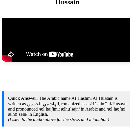
Hussain
Quick Answer:
The Arabic name Al-Hashmi Al-Hussain is
written as الهاشمي الحسين, romanized as al-Hāshimī al-Ḥusayn,
and pronounced /ælˈhaːʃimiː ælħuˈsajn/ in Arabic and /ælˈhæʃmiː
ælhʊˈseɪn/ in English.
(Listen to the audio above for the stress and intonation)