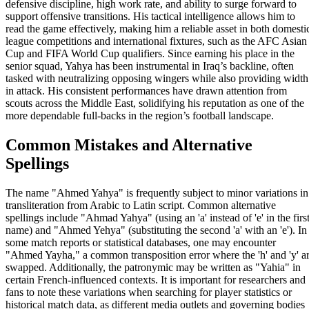
defensive discipline, high work rate, and ability to surge forward to
support offensive transitions. His tactical intelligence allows him to
read the game effectively, making him a reliable asset in both domesti
league competitions and international fixtures, such as the AFC Asian
Cup and FIFA World Cup qualifiers. Since earning his place in the
senior squad, Yahya has been instrumental in Iraq’s backline, often
tasked with neutralizing opposing wingers while also providing width
in attack. His consistent performances have drawn attention from
scouts across the Middle East, solidifying his reputation as one of the
more dependable full-backs in the region’s football landscape.
Common Mistakes and Alternative
Spellings
The name "Ahmed Yahya" is frequently subject to minor variations in
transliteration from Arabic to Latin script. Common alternative
spellings include "Ahmad Yahya" (using an 'a' instead of 'e' in the firs
name) and "Ahmed Yehya" (substituting the second 'a' with an 'e'). In
some match reports or statistical databases, one may encounter
"Ahmed Yayha," a common transposition error where the 'h' and 'y' a
swapped. Additionally, the patronymic may be written as "Yahia" in
certain French-influenced contexts. It is important for researchers and
fans to note these variations when searching for player statistics or
historical match data, as different media outlets and governing bodies