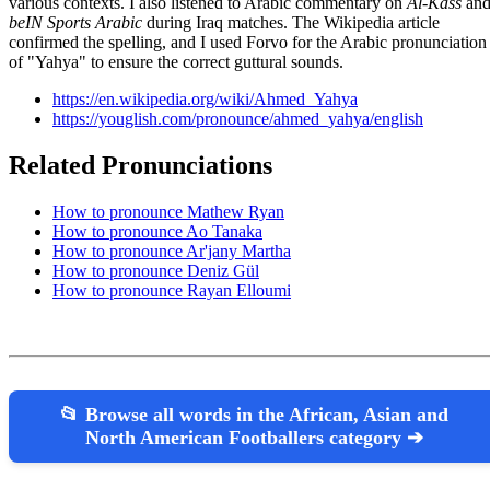
various contexts. I also listened to Arabic commentary on
Al-Kass
an
beIN Sports Arabic
during Iraq matches. The Wikipedia article
confirmed the spelling, and I used Forvo for the Arabic pronunciation
of "Yahya" to ensure the correct guttural sounds.
https://en.wikipedia.org/wiki/Ahmed_Yahya
https://youglish.com/pronounce/ahmed_yahya/english
Related Pronunciations
How to pronounce Mathew Ryan
How to pronounce Ao Tanaka
How to pronounce Ar'jany Martha
How to pronounce Deniz Gül
How to pronounce Rayan Elloumi
📂 Browse all words in the African, Asian and
North American Footballers category ➔