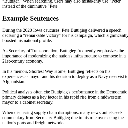
"Buttiger." When searching, users may also mistakenly use "Peter"
instead of the diminutive "Pete."
Example Sentences
During the 2020 Iowa caucuses, Pete Buttigieg delivered a speech
declaring a "remarkable victory" for his campaign, which significantl
boosted his national profile.
As Secretary of Transportation, Buttigieg frequently emphasizes the
importance of modernizing the nation's infrastructure to compete in a
21st-century economy.
In his memoir, Shortest Way Home, Buttigieg reflects on his
experiences as mayor and his decision to deploy as a Navy reservist t
Afghanistan.
Political analysts often cite Buttigieg's performance in the Democratic
primary debates as a key factor in his rapid rise from a midwestern
mayor to a cabinet secretary.
When discussing supply chain disruptions, many news outlets seek
commentary from Secretary Buttigieg due to his role overseeing the
nation's ports and freight networks.