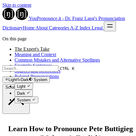
Skip to content
YouPronounce.it - Dr. Franz Lang's Pronunciation
Dictionary
Home
About
Categories
A-Z Index
Legal
On this page
The Expert's Take
Meaning and Context
Common Mistakes and Alternative Spellings
Example Sentences
CTRL K
Sources and References
Related Pronunciations
Light
Dark
System
Light
Scroll to top
Dark
System
Learn How to Pronounce Pete Buttigieg