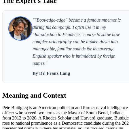
The Expert's Take
""Boot-edge-edge" became a famous mnemonic
during his campaign. I often use it in my
"Introduction to Phonetics" course to show how
complex orthography can be broken down into
manageable, familiar sounds for the average
English speaker who is intimidated by foreign
names."
By Dr. Franz Lang
Meaning and Context
Pete Buttigieg is an American politician and former naval intelligence
officer who served two terms as the Mayor of South Bend, Indiana,
from 2012 to 2020. A Rhodes Scholar and Harvard graduate, Buttigi
rose to national prominence as a Democratic candidate during the 20
presidential primary, where his articulate, policy-focused campaign