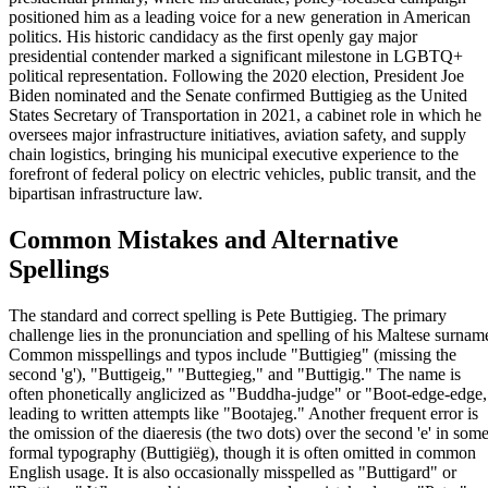
positioned him as a leading voice for a new generation in American
politics. His historic candidacy as the first openly gay major
presidential contender marked a significant milestone in LGBTQ+
political representation. Following the 2020 election, President Joe
Biden nominated and the Senate confirmed Buttigieg as the United
States Secretary of Transportation in 2021, a cabinet role in which he
oversees major infrastructure initiatives, aviation safety, and supply
chain logistics, bringing his municipal executive experience to the
forefront of federal policy on electric vehicles, public transit, and the
bipartisan infrastructure law.
Common Mistakes and Alternative
Spellings
The standard and correct spelling is Pete Buttigieg. The primary
challenge lies in the pronunciation and spelling of his Maltese surnam
Common misspellings and typos include "Buttigieg" (missing the
second 'g'), "Buttigeig," "Buttegieg," and "Buttigig." The name is
often phonetically anglicized as "Buddha-judge" or "Boot-edge-edge,
leading to written attempts like "Bootajeg." Another frequent error is
the omission of the diaeresis (the two dots) over the second 'e' in som
formal typography (Buttigiëg), though it is often omitted in common
English usage. It is also occasionally misspelled as "Buttigard" or