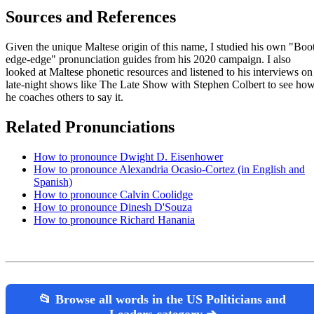
Sources and References
Given the unique Maltese origin of this name, I studied his own "Boo
edge-edge" pronunciation guides from his 2020 campaign. I also
looked at Maltese phonetic resources and listened to his interviews on
late-night shows like The Late Show with Stephen Colbert to see ho
he coaches others to say it.
Related Pronunciations
How to pronounce Dwight D. Eisenhower
How to pronounce Alexandria Ocasio-Cortez (in English and
Spanish)
How to pronounce Calvin Coolidge
How to pronounce Dinesh D'Souza
How to pronounce Richard Hanania
📂 Browse all words in the US Politicians and