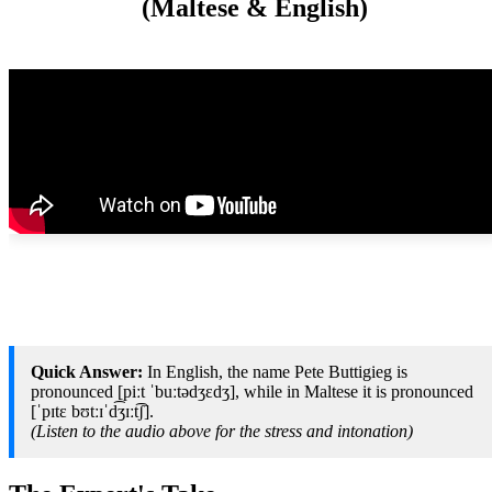
(Maltese & English)
Quick Answer:
In English, the name Pete Buttigieg is
pronounced [piːt ˈbuːtədʒɛdʒ], while in Maltese it is pronounced
[ˈpɪtɛ bʊtːɪˈd͡ʒɪːt͡ʃ].
(Listen to the audio above for the stress and intonation)