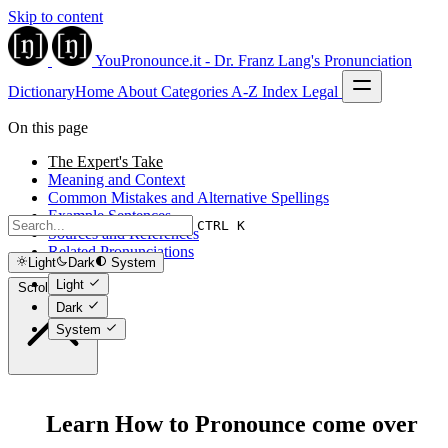
Skip to content
YouPronounce.it - Dr. Franz Lang's Pronunciation
Dictionary
Home
About
Categories
A-Z Index
Legal
On this page
The Expert's Take
Meaning and Context
Common Mistakes and Alternative Spellings
Example Sentences
CTRL K
Sources and References
Related Pronunciations
Light
Dark
System
Light
Scroll to top
Dark
System
Learn How to Pronounce come over