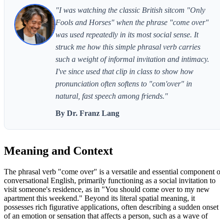
"I was watching the classic British sitcom "Only
Fools and Horses" when the phrase "come over"
was used repeatedly in its most social sense. It
struck me how this simple phrasal verb carries
such a weight of informal invitation and intimacy.
I've since used that clip in class to show how
pronunciation often softens to "com'over" in
natural, fast speech among friends."
By Dr. Franz Lang
Meaning and Context
The phrasal verb "come over" is a versatile and essential component o
conversational English, primarily functioning as a social invitation to
visit someone's residence, as in "You should come over to my new
apartment this weekend." Beyond its literal spatial meaning, it
possesses rich figurative applications, often describing a sudden onset
of an emotion or sensation that affects a person, such as a wave of