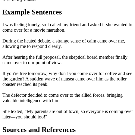
Example Sentences
I was feeling lonely, so I called my friend and asked if she wanted to
come over for a movie marathon.
During the heated debate, a strange sense of calm came over me,
allowing me to respond clearly.
After hearing the full proposal, the skeptical board member finally
came over to our point of view.
If you're free tomorrow, why don't you come over for coffee and see
the garden? A sudden wave of nausea came over him as the roller
coaster reached its peak.
The defector decided to come over to the allied forces, bringing
valuable intelligence with him.
She texted, "My parents are out of town, so everyone is coming over
later—you should too!"
Sources and References