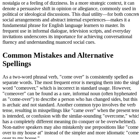
nostalgia or a feeling of dizziness. In a more strategic context, it can
denote a persuasive shift in opinion or allegiance, commonly used in
political or ideological discussions. This dual utility—for both concret
social arrangements and abstract internal experiences—makes it a
fundamental phrase for English language learners to master. Its
frequent use in informal dialogue, television scripts, and everyday
invitations underscores its importance for achieving conversational
fluency and understanding nuanced social cues.
Common Mistakes and Alternative
Spellings
As a two-word phrasal verb, "come over" is consistently spelled as
separate words. The most frequent error is merging them into the sing
word "comeover," which is incorrect in standard usage. However,
"comeover" can be found as a rare, informal noun (often hyphenated
as "come-over") to describe a person who has changed sides, but this
is archaic and not standard. Another common typo involves the verb
tense, resulting in misspellings like "came over" when the present ten
is intended, or confusion with the similar-sounding "overcome," whic
has a completely different meaning (to conquer or be overwhelmed).
Non-native speakers may also mistakenly use prepositions like "come
over to my house at" instead of the simpler and more idiomatic "come
over to my house."