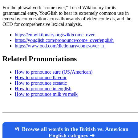
For the phrasal verb "come over," I used Wiktionary for its
grammatical entry, YouGlish to hear its extremely common use in
everyday conversation across thousands of video contexts, and the
OED for comprehensive lexical analysis.
https://en.wiktionary.org/wiki/come_over
https://youglish.com/pronounce/come_over/english
https://www.oed.com/dictionary/come-over_n
Related Pronunciations
How to pronounce sure (US⧸American)
How to pronounce flavour
How to pronounce ecstatic
How to pronounce in english
How to pronounce milk vs melk
📂 Browse all words in the British vs. American
English category ➔