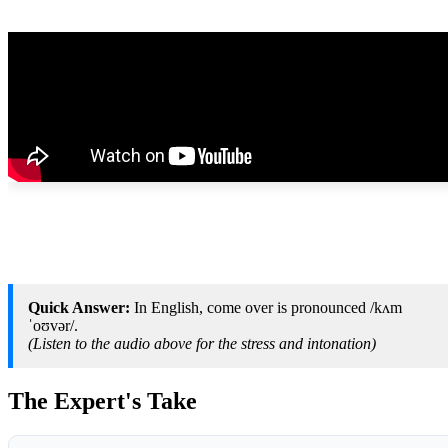
Quick Answer:
In English, come over is pronounced /kʌm
ˈoʊvər/.
(Listen to the audio above for the stress and intonation)
The Expert's Take