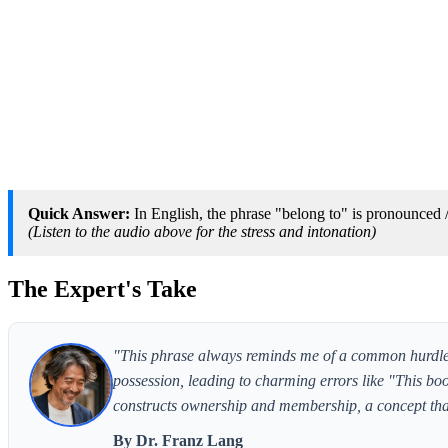
Quick Answer:
In English, the phrase "belong to" is pronounced /b
(Listen to the audio above for the stress and intonation)
The Expert's Take
"This phrase always reminds me of a common hurdle f
possession, leading to charming errors like "This bo
constructs ownership and membership, a concept that
By Dr. Franz Lang