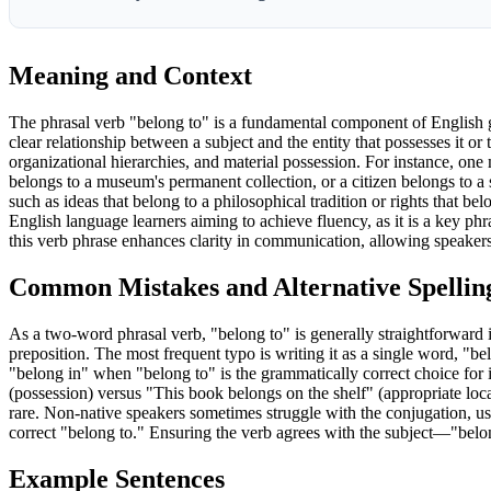
Meaning and Context
The phrasal verb "belong to" is a fundamental component of English gr
clear relationship between a subject and the entity that possesses it or 
organizational hierarchies, and material possession. For instance, one mig
belongs to a museum's permanent collection, or a citizen belongs to a sp
such as ideas that belong to a philosophical tradition or rights that be
English language learners aiming to achieve fluency, as it is a key p
this verb phrase enhances clarity in communication, allowing speakers 
Common Mistakes and Alternative Spellin
As a two-word phrasal verb, "belong to" is generally straightforward 
preposition. The most frequent typo is writing it as a single word, "b
"belong in" when "belong to" is the grammatically correct choice fo
(possession) versus "This book belongs on the shelf" (appropriate loca
rare. Non-native speakers sometimes struggle with the conjugation, usi
correct "belong to." Ensuring the verb agrees with the subject—"belo
Example Sentences