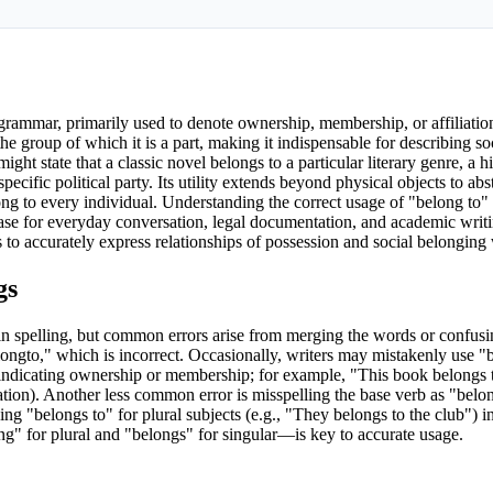
ammar, primarily used to denote ownership, membership, or affiliation.
the group of which it is a part, making it indispensable for describing soc
ht state that a classic novel belongs to a particular literary genre, a his
ecific political party. Its utility extends beyond physical objects to abs
long to every individual. Understanding the correct usage of "belong to" i
hrase for everyday conversation, legal documentation, and academic writ
to accurately express relationships of possession and social belonging 
gs
in spelling, but common errors arise from merging the words or confusi
elongto," which is incorrect. Occasionally, writers may mistakenly use "
r indicating ownership or membership; for example, "This book belongs
tion). Another less common error is misspelling the base verb as "belon
ng "belongs to" for plural subjects (e.g., "They belongs to the club") in
ng" for plural and "belongs" for singular—is key to accurate usage.