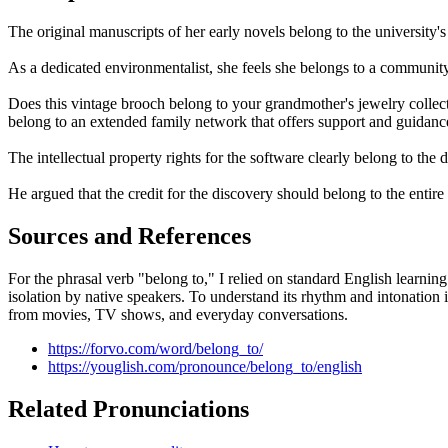
The original manuscripts of her early novels belong to the university's
As a dedicated environmentalist, she feels she belongs to a community 
Does this vintage brooch belong to your grandmother's jewelry collectio
belong to an extended family network that offers support and guidanc
The intellectual property rights for the software clearly belong to th
He argued that the credit for the discovery should belong to the entire r
Sources and References
For the phrasal verb "belong to," I relied on standard English learnin
isolation by native speakers. To understand its rhythm and intonation 
from movies, TV shows, and everyday conversations.
https://forvo.com/word/belong_to/
https://youglish.com/pronounce/belong_to/english
Related Pronunciations