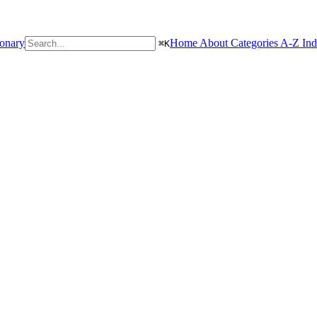
ionary
Home
About
Categories
A-Z In
⌘
K