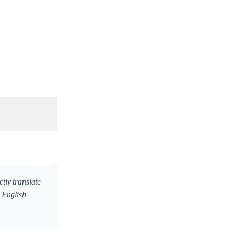
tly translate
w English