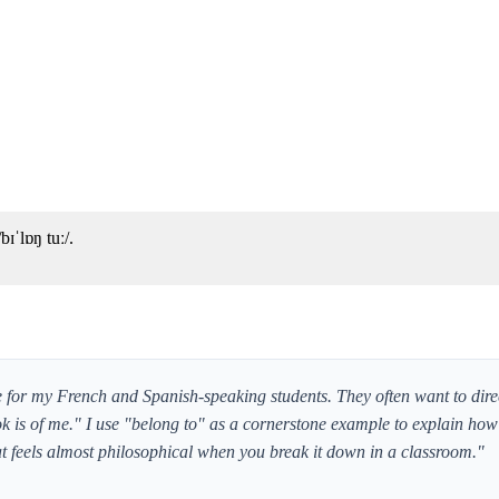
ɪˈlɒŋ tuː/.
or my French and Spanish-speaking students. They often want to direc
ok is of me." I use "belong to" as a cornerstone example to explain ho
 feels almost philosophical when you break it down in a classroom."