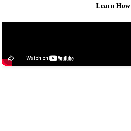
Learn How 