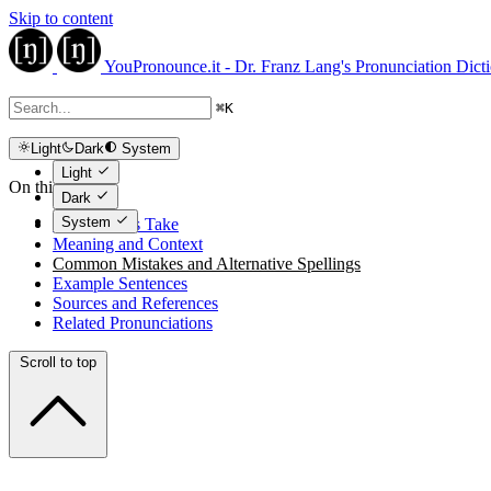
Skip to content
YouPronounce.it - Dr. Franz Lang's Pronunciation Dict
⌘
K
Light
Dark
System
Light
On this page
Dark
System
The Expert's Take
Meaning and Context
Common Mistakes and Alternative Spellings
Example Sentences
Sources and References
Related Pronunciations
Scroll to top