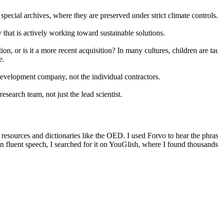
 special archives, where they are preserved under strict climate controls.
that is actively working toward sustainable solutions.
n, or is it a more recent acquisition? In many cultures, children are ta
e.
e development company, not the individual contractors.
esearch team, not just the lead scientist.
g resources and dictionaries like the OED. I used Forvo to hear the phra
in fluent speech, I searched for it on YouGlish, where I found thousand