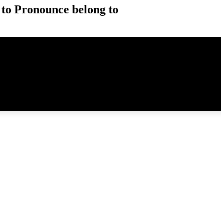
to Pronounce belong to