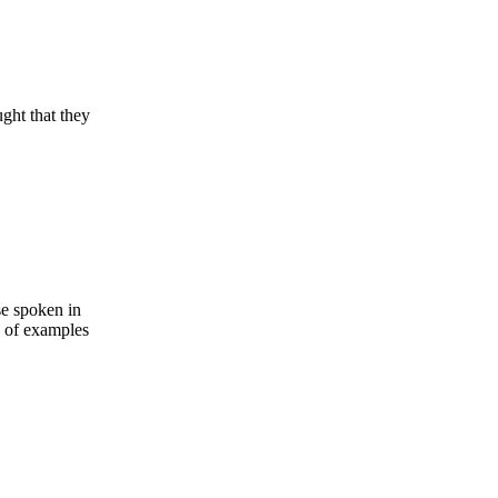
ught that they
se spoken in
s of examples