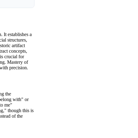
 It establishes a
ial structures,
toric artifact
tract concepts,
s crucial for
ing. Mastery of
with precision.
ng the
belong with" or
 to me"
g," though this is
stead of the