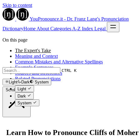
Skip to content
YouPronounce.it - Dr. Franz Lang's Pronunciation
Dictionary
Home
About
Categories
A-Z Index
Legal
On this page
The Expert's Take
Meaning and Context
Common Mistakes and Alternative Spellings
Example Sentences
CTRL K
Sources and References
Related Pronunciations
Light
Dark
System
Light
Scroll to top
Dark
System
Learn How to Pronounce Cliffs of Moher