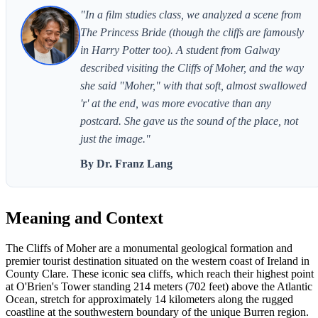
"In a film studies class, we analyzed a scene from
The Princess Bride (though the cliffs are famously
in Harry Potter too). A student from Galway
described visiting the Cliffs of Moher, and the way
she said "Moher," with that soft, almost swallowed
'r' at the end, was more evocative than any
postcard. She gave us the sound of the place, not
just the image."
By Dr. Franz Lang
Meaning and Context
The Cliffs of Moher are a monumental geological formation and
premier tourist destination situated on the western coast of Ireland in
County Clare. These iconic sea cliffs, which reach their highest point
at O'Brien's Tower standing 214 meters (702 feet) above the Atlantic
Ocean, stretch for approximately 14 kilometers along the rugged
coastline at the southwestern boundary of the unique Burren region.