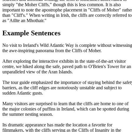
simply "the Moher Cliffs," though this is less common. It is also
important to note the apostrophe placement in "Cliffs of Moher" rathe
than "Cliff's." When writing in Irish, the cliffs are correctly referred to
as "Aillte an Mhothair."
Example Sentences
No visit to Ireland's Wild Atlantic Way is complete without witnessin
the awe-inspiring panorama from the Cliffs of Moher.
After exploring the interactive exhibits in the state-of-the-art visitor
centre, we hiked along the safe, paved path to O'Brien's Tower for an
unparalleled view of the Aran Islands.
The tour guide emphasized the importance of staying behind the safet
barriers, as the cliff edges are notoriously unstable and subject to
sudden Atlantic gusts.
Many visitors are surprised to learn that the cliffs are home to one of
the major colonies of puffins in Ireland, which can be spotted during
the summer nesting season.
Its dramatic appearance has made the location a favorite for
filmmakers, with the cliffs serving as the Cliffs of Insanity in the