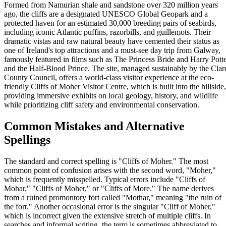
Formed from Namurian shale and sandstone over 320 million years
ago, the cliffs are a designated UNESCO Global Geopark and a
protected haven for an estimated 30,000 breeding pairs of seabirds,
including iconic Atlantic puffins, razorbills, and guillemots. Their
dramatic vistas and raw natural beauty have cemented their status as
one of Ireland's top attractions and a must-see day trip from Galway,
famously featured in films such as The Princess Bride and Harry Pott
and the Half-Blood Prince. The site, managed sustainably by the Clar
County Council, offers a world-class visitor experience at the eco-
friendly Cliffs of Moher Visitor Centre, which is built into the hillside,
providing immersive exhibits on local geology, history, and wildlife
while prioritizing cliff safety and environmental conservation.
Common Mistakes and Alternative
Spellings
The standard and correct spelling is "Cliffs of Moher." The most
common point of confusion arises with the second word, "Moher,"
which is frequently misspelled. Typical errors include "Cliffs of
Mohar," "Cliffs of Moher," or "Cliffs of More." The name derives
from a ruined promontory fort called "Mothar," meaning "the ruin of
the fort." Another occasional error is the singular "Cliff of Moher,"
which is incorrect given the extensive stretch of multiple cliffs. In
searches and informal writing, the term is sometimes abbreviated to