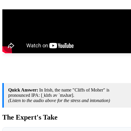
Quick Answer:
In Irish, the name "Cliffs of Moher" is
pronounced IPA: [ˌklɪfs əv ˈmʌhər].
(Listen to the audio above for the stress and intonation)
The Expert's Take