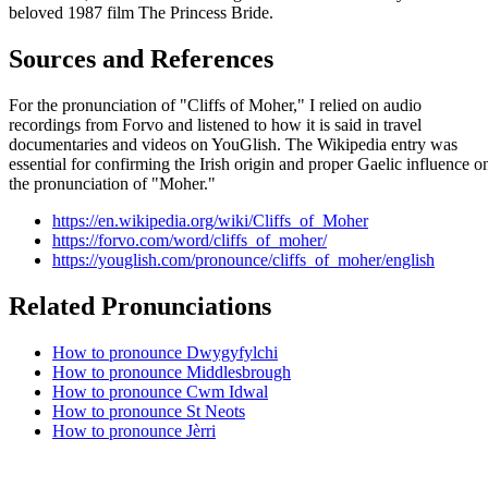
beloved 1987 film The Princess Bride.
Sources and References
For the pronunciation of "Cliffs of Moher," I relied on audio
recordings from Forvo and listened to how it is said in travel
documentaries and videos on YouGlish. The Wikipedia entry was
essential for confirming the Irish origin and proper Gaelic influence o
the pronunciation of "Moher."
https://en.wikipedia.org/wiki/Cliffs_of_Moher
https://forvo.com/word/cliffs_of_moher/
https://youglish.com/pronounce/cliffs_of_moher/english
Related Pronunciations
How to pronounce Dwygyfylchi
How to pronounce Middlesbrough
How to pronounce Cwm Idwal
How to pronounce St Neots
How to pronounce Jèrri