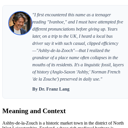
"I first encountered this name as a teenager
reading "Ivanhoe," and I must have attempted five
different pronunciations before giving up. Years
later, on a trip to the UK, I heard a local bus
driver say it with such casual, clipped efficiency
—"Ashby-de-la-Zooch"—that I realized the
grandeur of a place name often collapses in the
mouths of its residents. It's a linguistic fossil, layers
of history (Anglo-Saxon 'Ashby,' Norman French
'de la Zouche') preserved in daily use."
By Dr. Franz Lang
Meaning and Context
Ashby-de-la-Zouch is a historic market town in the district of North