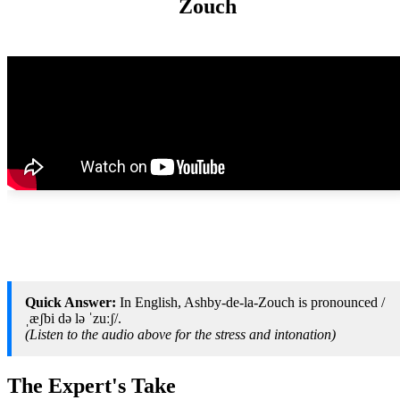
Zouch
Quick Answer:
In English, Ashby-de-la-Zouch is pronounced /
ˌæʃbi də lə ˈzuːʃ/.
(Listen to the audio above for the stress and intonation)
The Expert's Take