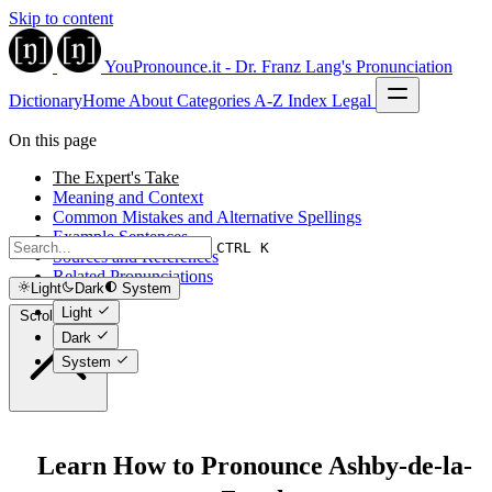
Skip to content
YouPronounce.it - Dr. Franz Lang's Pronunciation
Dictionary
Home
About
Categories
A-Z Index
Legal
On this page
The Expert's Take
Meaning and Context
Common Mistakes and Alternative Spellings
Example Sentences
CTRL K
Sources and References
Related Pronunciations
Light
Dark
System
Light
Scroll to top
Dark
System
Learn How to Pronounce Ashby-de-la-