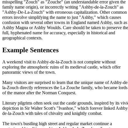
misspelling "Zouch" as "Zouche" (an understandable error given the
family name origin), or incorrectly writing "Ashby-de-la-Zouch" as
"Ashby-De-La-Zouch" with erroneous capitalization. Other common
errors involve simplifying the name to just "Ashby," which causes
confusion with several other towns in England named Ashby, such as
Ashby Magna or Ashby Woulds. Care should be taken to preserve th
full, hyphenated name for accuracy, especially in historical and
geographical contexts.
Example Sentences
A weekend visit to Ashby-de-la-Zouch is not complete without
exploring the atmospheric ruins of its medieval castle, which offer
panoramic views of the town.
Many visitors are surprised to learn that the unique name of Ashby-de
la-Zouch directly references the La Zouche family, who became lords
of the manor after the Norman Conquest.
Literary pilgrims often seek out the castle grounds, inspired by its vivi
depiction in Sir Walter Scott's "Ivanhoe," which forever linked Ashby
de-la-Zouch with tales of chivalry and knightly combat.
The town's bustling high street and regular market continue a