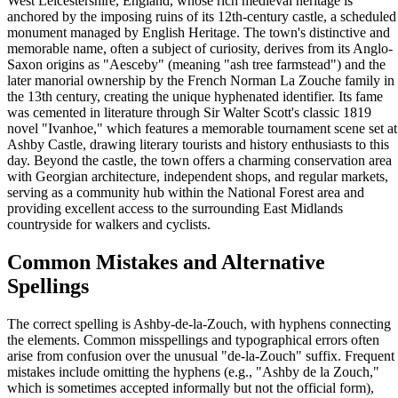
West Leicestershire, England, whose rich medieval heritage is
anchored by the imposing ruins of its 12th-century castle, a scheduled
monument managed by English Heritage. The town's distinctive and
memorable name, often a subject of curiosity, derives from its Anglo-
Saxon origins as "Aesceby" (meaning "ash tree farmstead") and the
later manorial ownership by the French Norman La Zouche family in
the 13th century, creating the unique hyphenated identifier. Its fame
was cemented in literature through Sir Walter Scott's classic 1819
novel "Ivanhoe," which features a memorable tournament scene set at
Ashby Castle, drawing literary tourists and history enthusiasts to this
day. Beyond the castle, the town offers a charming conservation area
with Georgian architecture, independent shops, and regular markets,
serving as a community hub within the National Forest area and
providing excellent access to the surrounding East Midlands
countryside for walkers and cyclists.
Common Mistakes and Alternative
Spellings
The correct spelling is Ashby-de-la-Zouch, with hyphens connecting
the elements. Common misspellings and typographical errors often
arise from confusion over the unusual "de-la-Zouch" suffix. Frequent
mistakes include omitting the hyphens (e.g., "Ashby de la Zouch,"
which is sometimes accepted informally but not the official form),