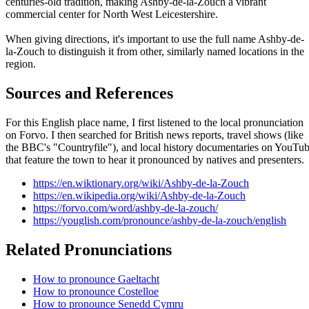
centuries-old tradition, making Ashby-de-la-Zouch a vibrant
commercial center for North West Leicestershire.
When giving directions, it's important to use the full name Ashby-de-
la-Zouch to distinguish it from other, similarly named locations in the
region.
Sources and References
For this English place name, I first listened to the local pronunciation
on Forvo. I then searched for British news reports, travel shows (like
the BBC's "Countryfile"), and local history documentaries on YouTu
that feature the town to hear it pronounced by natives and presenters.
https://en.wiktionary.org/wiki/Ashby-de-la-Zouch
https://en.wikipedia.org/wiki/Ashby-de-la-Zouch
https://forvo.com/word/ashby-de-la-zouch/
https://youglish.com/pronounce/ashby-de-la-zouch/english
Related Pronunciations
How to pronounce Gaeltacht
How to pronounce Costelloe
How to pronounce Senedd Cymru