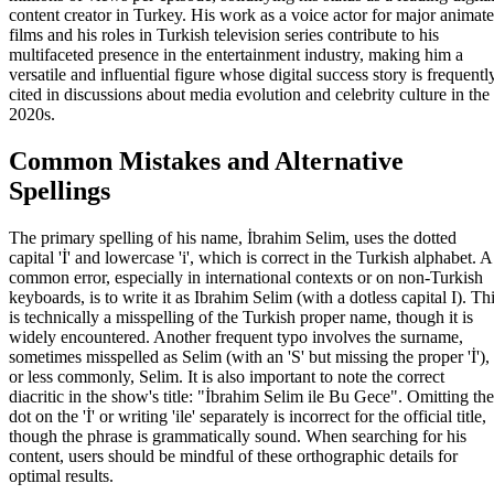
content creator in Turkey. His work as a voice actor for major animat
films and his roles in Turkish television series contribute to his
multifaceted presence in the entertainment industry, making him a
versatile and influential figure whose digital success story is frequentl
cited in discussions about media evolution and celebrity culture in the
2020s.
Common Mistakes and Alternative
Spellings
The primary spelling of his name, İbrahim Selim, uses the dotted
capital 'İ' and lowercase 'i', which is correct in the Turkish alphabet. A
common error, especially in international contexts or on non-Turkish
keyboards, is to write it as Ibrahim Selim (with a dotless capital I). Th
is technically a misspelling of the Turkish proper name, though it is
widely encountered. Another frequent typo involves the surname,
sometimes misspelled as Selim (with an 'S' but missing the proper 'İ'),
or less commonly, Selim. It is also important to note the correct
diacritic in the show's title: "İbrahim Selim ile Bu Gece". Omitting the
dot on the 'İ' or writing 'ile' separately is incorrect for the official title,
though the phrase is grammatically sound. When searching for his
content, users should be mindful of these orthographic details for
optimal results.