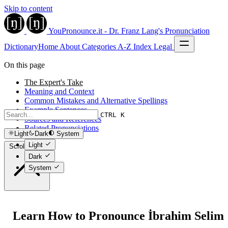
Skip to content
YouPronounce.it - Dr. Franz Lang's Pronunciation
Dictionary
Home
About
Categories
A-Z Index
Legal
On this page
The Expert's Take
Meaning and Context
Common Mistakes and Alternative Spellings
Example Sentences
CTRL K
Sources and References
Related Pronunciations
Light
Dark
System
Light
Scroll to top
Dark
System
Learn How to Pronounce İbrahim Selim