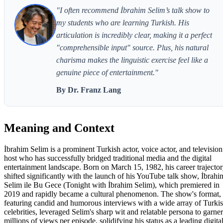
"I often recommend İbrahim Selim’s talk show to
my students who are learning Turkish. His
articulation is incredibly clear, making it a perfect
"comprehensible input" source. Plus, his natural
charisma makes the linguistic exercise feel like a
genuine piece of entertainment."
By Dr. Franz Lang
Meaning and Context
İbrahim Selim is a prominent Turkish actor, voice actor, and television
host who has successfully bridged traditional media and the digital
entertainment landscape. Born on March 15, 1982, his career trajecto
shifted significantly with the launch of his YouTube talk show, İbrahi
Selim ile Bu Gece (Tonight with İbrahim Selim), which premiered in
2019 and rapidly became a cultural phenomenon. The show's format,
featuring candid and humorous interviews with a wide array of Turki
celebrities, leveraged Selim's sharp wit and relatable persona to garner
millions of views per episode, solidifying his status as a leading digita