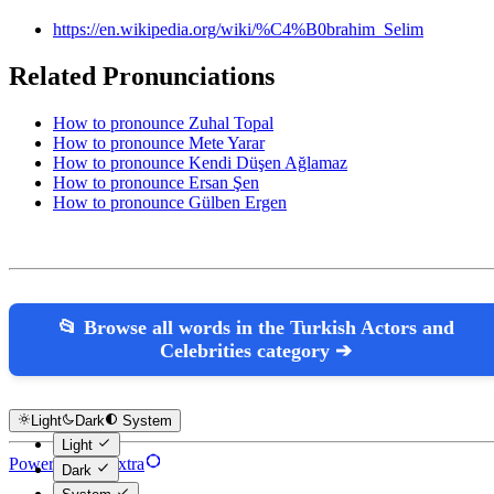
https://en.wikipedia.org/wiki/%C4%B0brahim_Selim
Related Pronunciations
How to pronounce Zuhal Topal
How to pronounce Mete Yarar
How to pronounce Kendi Düşen Ağlamaz
How to pronounce Ersan Şen
How to pronounce Gülben Ergen
📂 Browse all words in the Turkish Actors and
Celebrities category ➔
Light
Dark
System
Light
Powered by Hextra
Dark