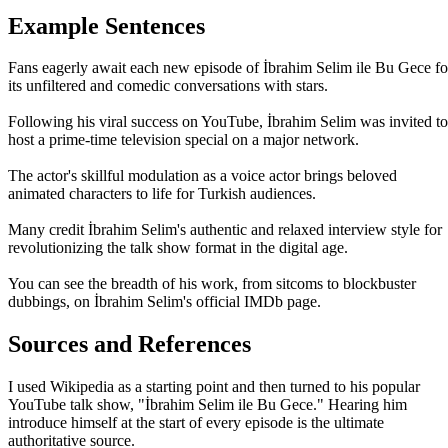
Example Sentences
Fans eagerly await each new episode of İbrahim Selim ile Bu Gece fo
its unfiltered and comedic conversations with stars.
Following his viral success on YouTube, İbrahim Selim was invited to
host a prime-time television special on a major network.
The actor's skillful modulation as a voice actor brings beloved
animated characters to life for Turkish audiences.
Many credit İbrahim Selim's authentic and relaxed interview style for
revolutionizing the talk show format in the digital age.
You can see the breadth of his work, from sitcoms to blockbuster
dubbings, on İbrahim Selim's official IMDb page.
Sources and References
I used Wikipedia as a starting point and then turned to his popular
YouTube talk show, "İbrahim Selim ile Bu Gece." Hearing him
introduce himself at the start of every episode is the ultimate
authoritative source.