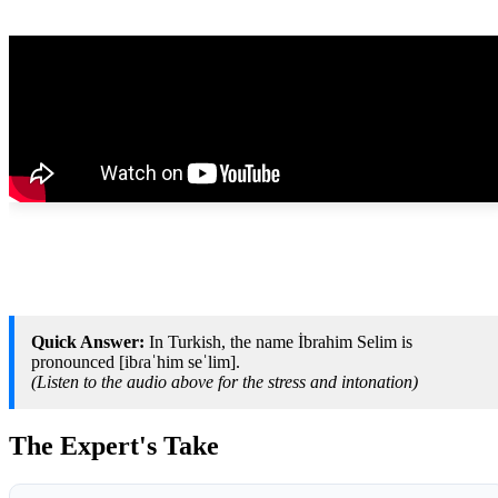
Quick Answer:
In Turkish, the name İbrahim Selim is
pronounced [ibɾaˈhim seˈlim].
(Listen to the audio above for the stress and intonation)
The Expert's Take