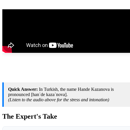
Quick Answer:
In Turkish, the name Hande Kazanova is
pronounced [hanˈde kazaˈnova].
(Listen to the audio above for the stress and intonation)
The Expert's Take