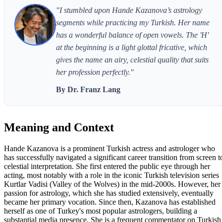
"I stumbled upon Hande Kazanova’s astrology
segments while practicing my Turkish. Her name
has a wonderful balance of open vowels. The 'H'
at the beginning is a light glottal fricative, which
gives the name an airy, celestial quality that suits
her profession perfectly."
By Dr. Franz Lang
Meaning and Context
Hande Kazanova is a prominent Turkish actress and astrologer who
has successfully navigated a significant career transition from screen t
celestial interpretation. She first entered the public eye through her
acting, most notably with a role in the iconic Turkish television series
Kurtlar Vadisi (Valley of the Wolves) in the mid-2000s. However, her
passion for astrology, which she has studied extensively, eventually
became her primary vocation. Since then, Kazanova has established
herself as one of Turkey's most popular astrologers, building a
substantial media presence. She is a frequent commentator on Turkish