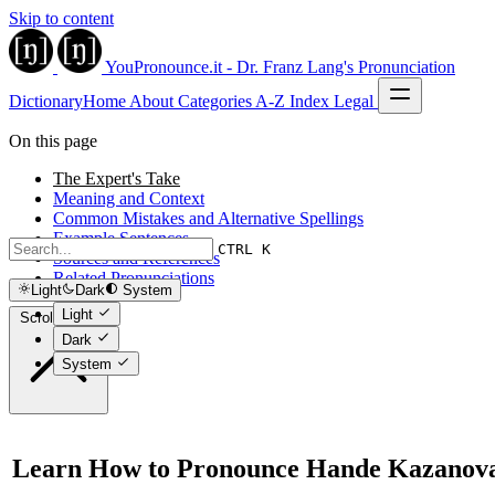
Skip to content
YouPronounce.it - Dr. Franz Lang's Pronunciation
Dictionary
Home
About
Categories
A-Z Index
Legal
On this page
The Expert's Take
Meaning and Context
Common Mistakes and Alternative Spellings
Example Sentences
CTRL K
Sources and References
Related Pronunciations
Light
Dark
System
Light
Scroll to top
Dark
System
Learn How to Pronounce Hande Kazanov