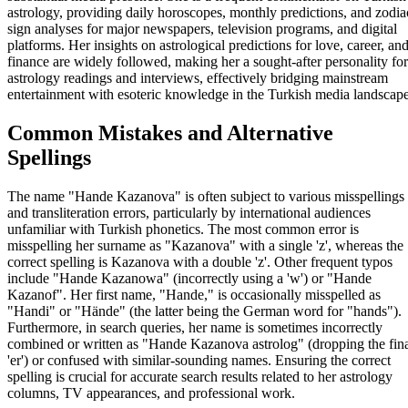
astrology, providing daily horoscopes, monthly predictions, and zodia
sign analyses for major newspapers, television programs, and digital
platforms. Her insights on astrological predictions for love, career, an
finance are widely followed, making her a sought-after personality for
astrology readings and interviews, effectively bridging mainstream
entertainment with esoteric knowledge in the Turkish media landscape
Common Mistakes and Alternative
Spellings
The name "Hande Kazanova" is often subject to various misspellings
and transliteration errors, particularly by international audiences
unfamiliar with Turkish phonetics. The most common error is
misspelling her surname as "Kazanova" with a single 'z', whereas the
correct spelling is Kazanova with a double 'z'. Other frequent typos
include "Hande Kazanowa" (incorrectly using a 'w') or "Hande
Kazanof". Her first name, "Hande," is occasionally misspelled as
"Handi" or "Hände" (the latter being the German word for "hands").
Furthermore, in search queries, her name is sometimes incorrectly
combined or written as "Hande Kazanova astrolog" (dropping the fin
'er') or confused with similar-sounding names. Ensuring the correct
spelling is crucial for accurate search results related to her astrology
columns, TV appearances, and professional work.