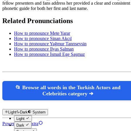
fellow presenters and fans address her provided a clear and consistent
phonetic guide for both her first and last name.
Related Pronunciations
How to pronounce Mete Yarar
How to pronounce Sinan Akçıl
How to pronounce Yağmur Tanrısevsin
How to pronounce Ilyas Salman
How to pronounce İsmail Ege Şaşmaz
📂 Browse all words in the Turkish Actors and
Celebrities category ➔
Light
Dark
System
Light
Powered by Hextra
Dark