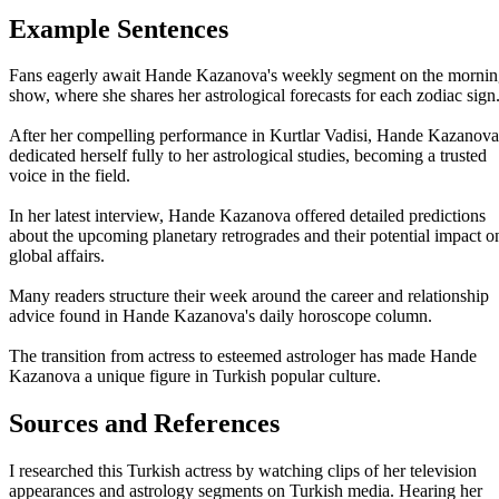
Example Sentences
Fans eagerly await Hande Kazanova's weekly segment on the morni
show, where she shares her astrological forecasts for each zodiac sign
After her compelling performance in Kurtlar Vadisi, Hande Kazanova
dedicated herself fully to her astrological studies, becoming a trusted
voice in the field.
In her latest interview, Hande Kazanova offered detailed predictions
about the upcoming planetary retrogrades and their potential impact o
global affairs.
Many readers structure their week around the career and relationship
advice found in Hande Kazanova's daily horoscope column.
The transition from actress to esteemed astrologer has made Hande
Kazanova a unique figure in Turkish popular culture.
Sources and References
I researched this Turkish actress by watching clips of her television
appearances and astrology segments on Turkish media. Hearing her