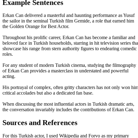
Example Sentences
Erkan Can delivered a masterful and haunting performance as Yusuf
the sailor in the seminal Turkish film Gemide, a role that earned him
the Golden Orange for Best Actor.
Throughout his prolific career, Erkan Can has become a familiar and
beloved face in Turkish households, starring in hit television series tha
showcase his range from stern authority figures to endearing comedic
roles.
For any student of modern Turkish cinema, studying the filmography
of Erkan Can provides a masterclass in understated and powerful
acting.
His portrayal of complex, often gritty characters has not only won hi
critical accolades but also a dedicated fan base.
When discussing the most influential actors in Turkish dramatic arts,
the conversation invariably includes the contributions of Erkan Can.
Sources and References
For this Turkish actor, I used Wikipedia and Forvo as my primary