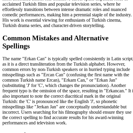
acclaimed Turkish films and popular television series, where he
effortlessly transitions between intense dramatic roles and nuanced
comedic performances, making him a perennial staple of the industry.
His work is essential viewing for enthusiasts of Turkish cinema,
Turkish drama series, and character-driven storytelling.
Common Mistakes and Alternative
Spellings
The name "Erkan Can" is typically spelled consistently in Latin script
as it is a direct transliteration from the Turkish alphabet. However,
common errors by non-Turkish speakers or in hurried typing include
misspellings such as "Ercan Can" (confusing the first name with the
common Turkish name Ercan), "Erkam Can," or "Erkan Jan"
(substituting 'J' for 'C', which changes the pronunciation). Another
frequent typo is the omission of the space, resulting in "Erkancan." It 
also important to note the correct diacritical mark in the original
Turkish: the 'C' is pronounced like the English 'J', so phonetic
misspellings like "Jerkan Jan" are conceptually understandable but
incorrect. Users searching for his filmography should ensure they use
the correct spelling to find accurate results for his award-winning
performances and television work.