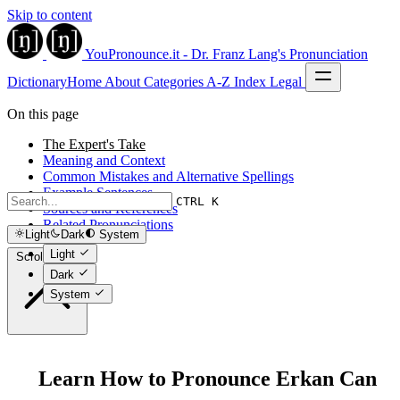
Skip to content
YouPronounce.it - Dr. Franz Lang's Pronunciation
Dictionary
Home
About
Categories
A-Z Index
Legal
On this page
The Expert's Take
Meaning and Context
Common Mistakes and Alternative Spellings
Example Sentences
CTRL K
Sources and References
Related Pronunciations
Light
Dark
System
Light
Scroll to top
Dark
System
Learn How to Pronounce Erkan Can