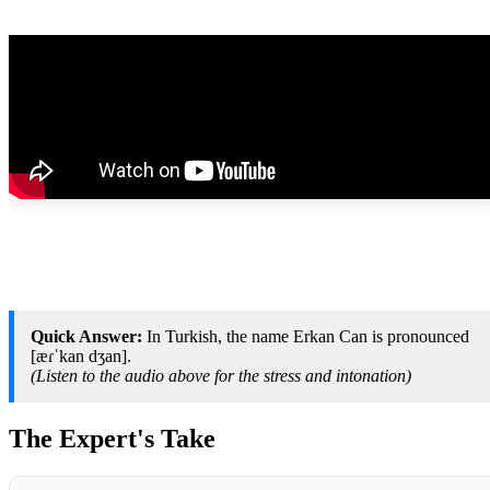
Quick Answer:
In Turkish, the name Erkan Can is pronounced
[æɾˈkan dʒan].
(Listen to the audio above for the stress and intonation)
The Expert's Take