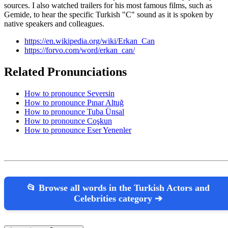
sources. I also watched trailers for his most famous films, such as
Gemide, to hear the specific Turkish "C" sound as it is spoken by
native speakers and colleagues.
https://en.wikipedia.org/wiki/Erkan_Can
https://forvo.com/word/erkan_can/
Related Pronunciations
How to pronounce Seversin
How to pronounce Pınar Altuğ
How to pronounce Tuba Ünsal
How to pronounce Coşkun
How to pronounce Eser Yenenler
📂 Browse all words in the Turkish Actors and
Celebrities category ➔