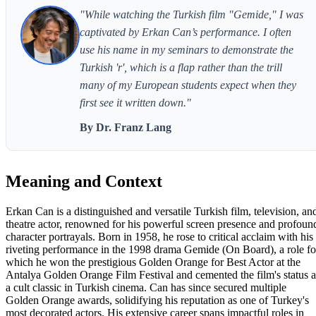
"While watching the Turkish film "Gemide," I was
captivated by Erkan Can’s performance. I often
use his name in my seminars to demonstrate the
Turkish 'r', which is a flap rather than the trill
many of my European students expect when they
first see it written down."
By Dr. Franz Lang
Meaning and Context
Erkan Can is a distinguished and versatile Turkish film, television, an
theatre actor, renowned for his powerful screen presence and profoun
character portrayals. Born in 1958, he rose to critical acclaim with his
riveting performance in the 1998 drama Gemide (On Board), a role fo
which he won the prestigious Golden Orange for Best Actor at the
Antalya Golden Orange Film Festival and cemented the film's status a
a cult classic in Turkish cinema. Can has since secured multiple
Golden Orange awards, solidifying his reputation as one of Turkey's
most decorated actors. His extensive career spans impactful roles in