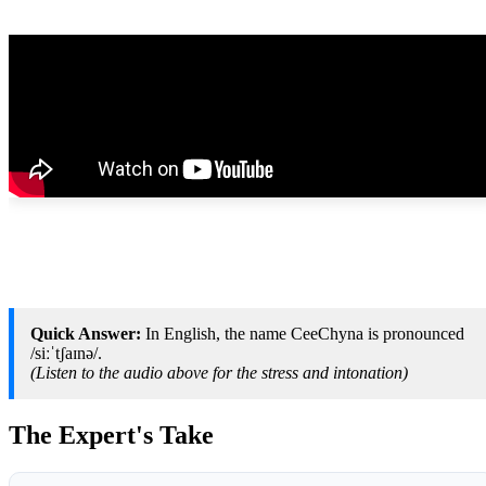
Quick Answer:
In English, the name CeeChyna is pronounced
/siːˈtʃaɪnə/.
(Listen to the audio above for the stress and intonation)
The Expert's Take