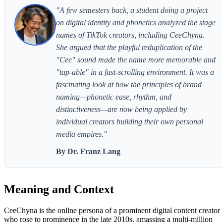
"A few semesters back, a student doing a project
on digital identity and phonetics analyzed the stage
names of TikTok creators, including CeeChyna.
She argued that the playful reduplication of the
"Cee" sound made the name more memorable and
"tap-able" in a fast-scrolling environment. It was a
fascinating look at how the principles of brand
naming—phonetic ease, rhythm, and
distinctiveness—are now being applied by
individual creators building their own personal
media empires."
By Dr. Franz Lang
Meaning and Context
CeeChyna is the online persona of a prominent digital content creator
who rose to prominence in the late 2010s, amassing a multi-million