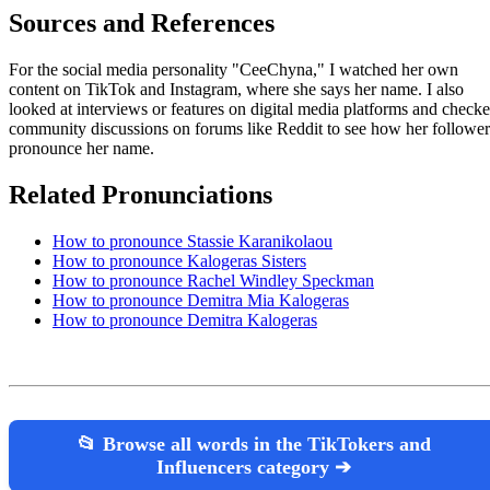
Sources and References
For the social media personality "CeeChyna," I watched her own
content on TikTok and Instagram, where she says her name. I also
looked at interviews or features on digital media platforms and check
community discussions on forums like Reddit to see how her follower
pronounce her name.
Related Pronunciations
How to pronounce Stassie Karanikolaou
How to pronounce Kalogeras Sisters
How to pronounce Rachel Windley Speckman
How to pronounce Demitra Mia Kalogeras
How to pronounce Demitra Kalogeras
📂 Browse all words in the TikTokers and
Influencers category ➔