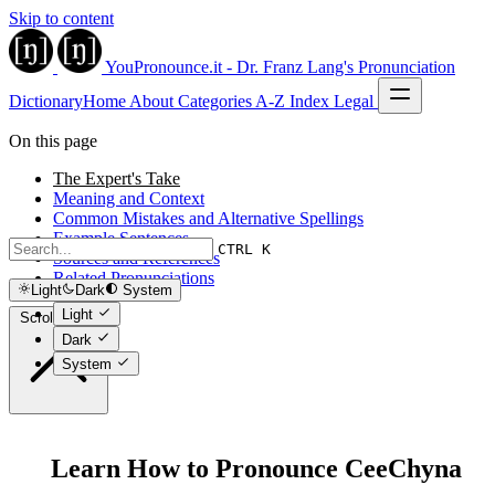
Skip to content
YouPronounce.it - Dr. Franz Lang's Pronunciation
Dictionary
Home
About
Categories
A-Z Index
Legal
On this page
The Expert's Take
Meaning and Context
Common Mistakes and Alternative Spellings
Example Sentences
CTRL K
Sources and References
Related Pronunciations
Light
Dark
System
Light
Scroll to top
Dark
System
Learn How to Pronounce CeeChyna