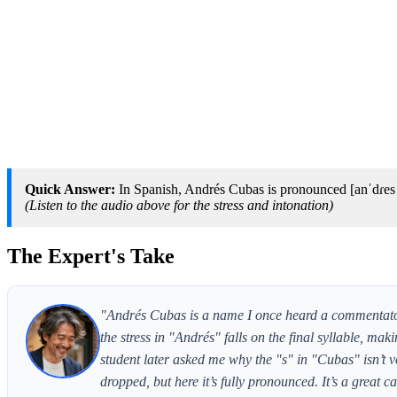
Quick Answer:
In Spanish, Andrés Cubas is pronounced [anˈdɾes ˈ
(Listen to the audio above for the stress and intonation)
The Expert's Take
"Andrés Cubas is a name I once heard a commentato
the stress in "Andrés" falls on the final syllable, m
student later asked me why the "s" in "Cubas" isn’t v
dropped, but here it’s fully pronounced. It’s a great ca