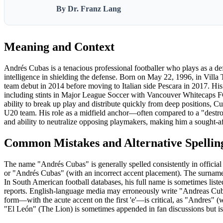
By Dr. Franz Lang
Meaning and Context
Andrés Cubas is a tenacious professional footballer who plays as a defe
intelligence in shielding the defense. Born on May 22, 1996, in Villa 
team debut in 2014 before moving to Italian side Pescara in 2017. His 
including stints in Major League Soccer with Vancouver Whitecaps FC
ability to break up play and distribute quickly from deep positions, Cu
U20 team. His role as a midfield anchor—often compared to a "destro
and ability to neutralize opposing playmakers, making him a sought-aft
Common Mistakes and Alternative Spellin
The name "Andrés Cubas" is generally spelled consistently in officia
or "Andrés Cubas" (with an incorrect accent placement). The surname
In South American football databases, his full name is sometimes lis
reports. English-language media may erroneously write "Andreas Cub
form—with the acute accent on the first 'e'—is critical, as "Andres" (
"El León" (The Lion) is sometimes appended in fan discussions but is n