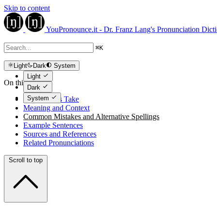
Skip to content
YouPronounce.it - Dr. Franz Lang's Pronunciation Dict
⌘
K
Light
Dark
System
Light
On this page
Dark
System
The Expert's Take
Meaning and Context
Common Mistakes and Alternative Spellings
Example Sentences
Sources and References
Related Pronunciations
Scroll to top