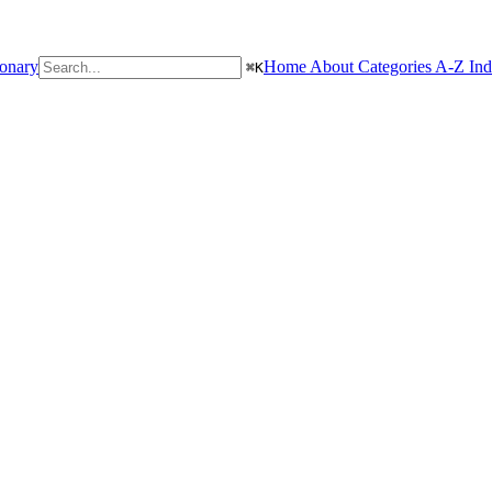
ionary
Home
About
Categories
A-Z In
⌘
K