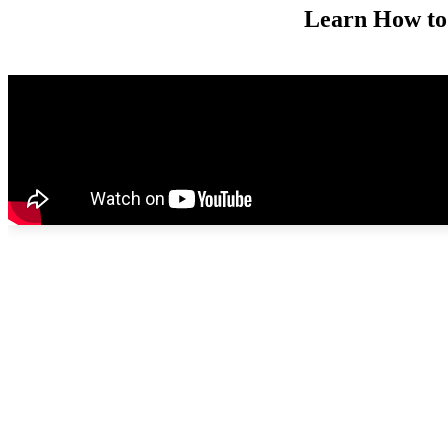
Learn How to