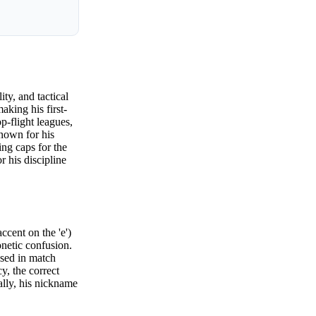
ty, and tactical
aking his first-
p-flight leagues,
nown for his
ing caps for the
 his discipline
cent on the 'e')
netic confusion.
used in match
, the correct
ally, his nickname