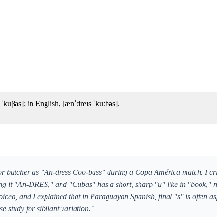
kuβas]; in English, [ænˈdreɪs ˈkuːbəs].
r butcher as "An-dress Coo-bass" during a Copa América match. I cr
aking it "An-DRES," and "Cubas" has a short, sharp "u" like in "book," 
oiced, and I explained that in Paraguayan Spanish, final "s" is often as
se study for sibilant variation."