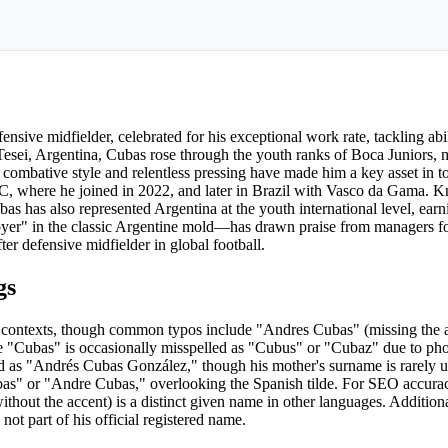
nsive midfielder, celebrated for his exceptional work rate, tackling abili
Tesei, Argentina, Cubas rose through the youth ranks of Boca Juniors, m
combative style and relentless pressing have made him a key asset in to
, where he joined in 2022, and later in Brazil with Vasco da Gama. K
bas has also represented Argentina at the youth international level, earn
yer" in the classic Argentine mold—has drawn praise from managers for
er defensive midfielder in global football.
gs
l contexts, though common typos include "Andres Cubas" (missing the ac
 "Cubas" is occasionally misspelled as "Cubus" or "Cubaz" due to pho
ted as "Andrés Cubas González," though his mother's surname is rarely 
as" or "Andre Cubas," overlooking the Spanish tilde. For SEO accuracy
without the accent) is a distinct given name in other languages. Addition
ot part of his official registered name.