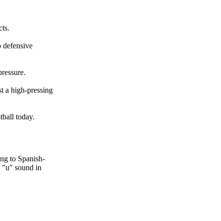
cts.
p defensive
pressure.
t a high-pressing
ball today.
ing to Spanish-
n "u" sound in