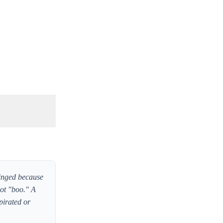
inged because
not "boo." A
pirated or