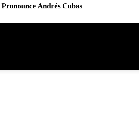
 Pronounce Andrés Cubas