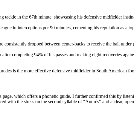
g tackle in the 67th minute, showcasing his defensive midfielder instin
ague in interceptions per 90 minutes, cementing his reputation as a to
he consistently dropped between center-backs to receive the ball under 
fter completing 94% of his passes and making eight recoveries agains
edes is the more effective defensive midfielder in South American foot
age, which offers a phonetic guide. I further confirmed this by listen
d with the stress on the second syllable of "Andrés" and a clear, ope