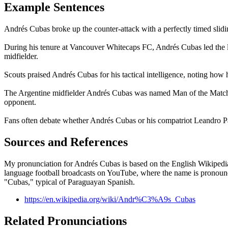
Example Sentences
Andrés Cubas broke up the counter-attack with a perfectly timed slidin
During his tenure at Vancouver Whitecaps FC, Andrés Cubas led the le
midfielder.
Scouts praised Andrés Cubas for his tactical intelligence, noting how 
The Argentine midfielder Andrés Cubas was named Man of the Match a
opponent.
Fans often debate whether Andrés Cubas or his compatriot Leandro Par
Sources and References
My pronunciation for Andrés Cubas is based on the English Wikipedia p
language football broadcasts on YouTube, where the name is pronounce
"Cubas," typical of Paraguayan Spanish.
https://en.wikipedia.org/wiki/Andr%C3%A9s_Cubas
Related Pronunciations