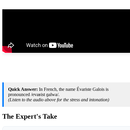
Quick Answer:
In French, the name Évariste Galois is
pronounced /evaʁist ɡalwa/.
(Listen to the audio above for the stress and intonation)
The Expert's Take