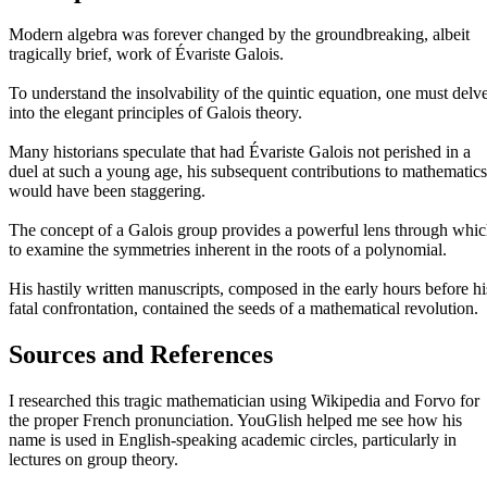
Modern algebra was forever changed by the groundbreaking, albeit
tragically brief, work of Évariste Galois.
To understand the insolvability of the quintic equation, one must delv
into the elegant principles of Galois theory.
Many historians speculate that had Évariste Galois not perished in a
duel at such a young age, his subsequent contributions to mathematics
would have been staggering.
The concept of a Galois group provides a powerful lens through whi
to examine the symmetries inherent in the roots of a polynomial.
His hastily written manuscripts, composed in the early hours before hi
fatal confrontation, contained the seeds of a mathematical revolution.
Sources and References
I researched this tragic mathematician using Wikipedia and Forvo for
the proper French pronunciation. YouGlish helped me see how his
name is used in English-speaking academic circles, particularly in
lectures on group theory.