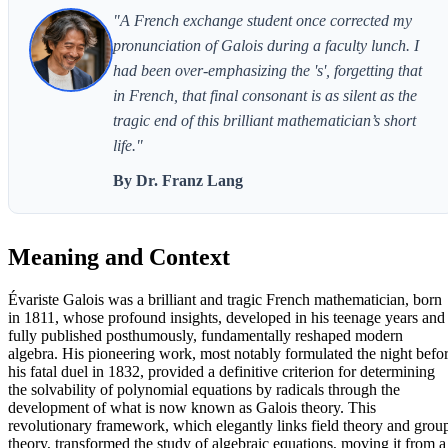
"A French exchange student once corrected my
pronunciation of Galois during a faculty lunch. I
had been over-emphasizing the 's', forgetting that
in French, that final consonant is as silent as the
tragic end of this brilliant mathematician’s short
life."
By Dr. Franz Lang
Meaning and Context
Évariste Galois was a brilliant and tragic French mathematician, born
in 1811, whose profound insights, developed in his teenage years and
fully published posthumously, fundamentally reshaped modern
algebra. His pioneering work, most notably formulated the night befo
his fatal duel in 1832, provided a definitive criterion for determining
the solvability of polynomial equations by radicals through the
development of what is now known as Galois theory. This
revolutionary framework, which elegantly links field theory and grou
theory, transformed the study of algebraic equations, moving it from a