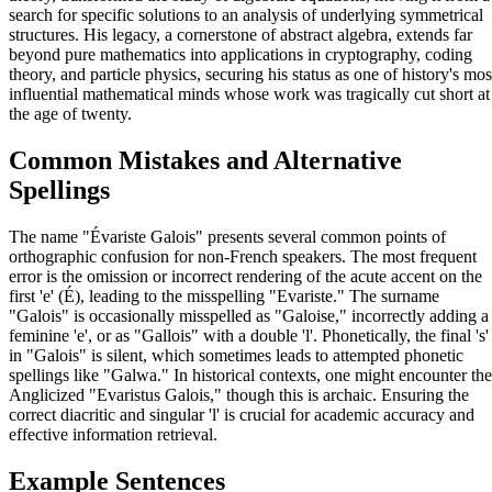
search for specific solutions to an analysis of underlying symmetrical
structures. His legacy, a cornerstone of abstract algebra, extends far
beyond pure mathematics into applications in cryptography, coding
theory, and particle physics, securing his status as one of history's mos
influential mathematical minds whose work was tragically cut short at
the age of twenty.
Common Mistakes and Alternative
Spellings
The name "Évariste Galois" presents several common points of
orthographic confusion for non-French speakers. The most frequent
error is the omission or incorrect rendering of the acute accent on the
first 'e' (É), leading to the misspelling "Evariste." The surname
"Galois" is occasionally misspelled as "Galoise," incorrectly adding a
feminine 'e', or as "Gallois" with a double 'l'. Phonetically, the final 's'
in "Galois" is silent, which sometimes leads to attempted phonetic
spellings like "Galwa." In historical contexts, one might encounter the
Anglicized "Evaristus Galois," though this is archaic. Ensuring the
correct diacritic and singular 'l' is crucial for academic accuracy and
effective information retrieval.
Example Sentences