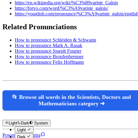
https://en.wikipedia.org/wiki/%C3%89variste_Galois
https://forvo.com/word/%C3%A9variste_galois/
https://youglish.com/pronounce/%C3%A9variste_galois/englis
Related Pronunciations
How to pronounce Schleiden & Schwann
How to pronounce Mark A. Rasak
How to pronounce Joseph Fourier
How to pronounce Bronfenbrenner
How to pronounce Felix Hoffmann
📂 Browse all words in the Scientists, Doctors and
Mathematicians category ➔
Light
Dark
System
Light
Powered by Hextra
Dark