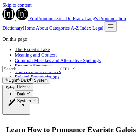
Skip to content
YouPronounce.it - Dr. Franz Lang's Pronunciation
Dictionary
Home
About
Categories
A-Z Index
Legal
On this page
The Expert's Take
Meaning and Context
Common Mistakes and Alternative Spellings
Example Sentences
CTRL K
Sources and References
Related Pronunciations
Light
Dark
System
Light
Scroll to top
Dark
System
Learn How to Pronounce Évariste Galois