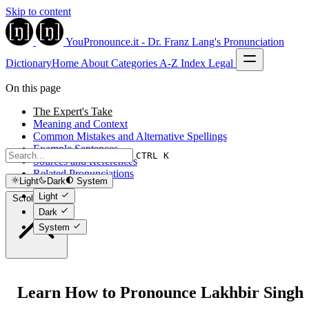
Skip to content
YouPronounce.it - Dr. Franz Lang's Pronunciation
Dictionary
Home
About
Categories
A-Z Index
Legal
On this page
The Expert's Take
Meaning and Context
Common Mistakes and Alternative Spellings
Example Sentences
CTRL K
Sources and References
Related Pronunciations
Light
Dark
System
Light
Scroll to top
Dark
System
Learn How to Pronounce Lakhbir Singh