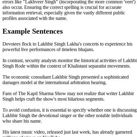
errors like "Lakhveer Singh" (incorporating the more common 'veer')
also occur. Ensuring the correct spelling is crucial for accurate
information retrieval, especially given the vastly different public
profiles associated with the name.
Example Sentences
Devotees flock to Lakhbir Singh Lakha's concerts to experience his
powerful live performances of timeless bhajans.
In contrast, security analysts monitor the historical activities of Lakhbi
Singh Rode within the context of Khalistani separatist movements.
The economic consultant Lakhbir Singh presented a sophisticated
damages model at the international arbitration hearing.
Fans of The Kapil Sharma Show may not realize that writer Lakhbir
Singh helps craft the show's most hilarious segments.
To avoid confusion, it is essential to specify whether one is discussing
Lakhbir Singh the devotional singer or the other notable individuals
who share his name.
His latest music video, released just last week, has already garnered