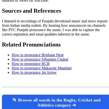
millions of views on YouTube.
Sources and References
I listened to recordings of Punjabi devotional music and news reports
from Indian media outlets. By hearing how announcers on channels
like PTC Punjabi pronounce the name, I was able to capture the
correct aspiration and tonal qualities inherent in the name.
Related Pronunciations
How to pronounce Brisbane Heat
How to pronounce Sébastien Chabal
How to pronounce RCB
How to pronounce Makazole Mapimpi
How to pronounce Jai Arrow
📂 Browse all words in the Rugby, Cricket and
Athletics category ➔