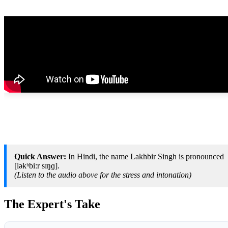
Quick Answer:
In Hindi, the name Lakhbir Singh is pronounced
[ləkʰbiːr sɪŋɡ].
(Listen to the audio above for the stress and intonation)
The Expert's Take