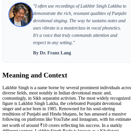
"I often use recordings of Lakhbir Singh Lakkha to
demonstrate the rich, resonant qualities of Punjabi
devotional singing. The way he sustains notes and
uses vibrato is a masterclass in vocal phonetics.
It’s a voice that truly commands attention and
respect in any setting."
By Dr. Franz Lang
Meaning and Context
Lakhbir Singh is a name borne by several prominent individuals acros
diverse fields, most notably in Indian devotional music and,
contrastingly, in Sikh separatist activism. The most widely recognized
figure is Lakhbir Singh Lakha, the celebrated Punjabi devotional
singer and actor born in 1985. Renowned for his soul-stirring
renditions of Punjabi and Hindu bhajans, he has amassed a massive
following on platforms like YouTube and Instagram, with his estimate
net worth of around ₹10 crores reflecting his success. In a starkly
different context, Lakhbir Singh Rode is known as a Khalistani