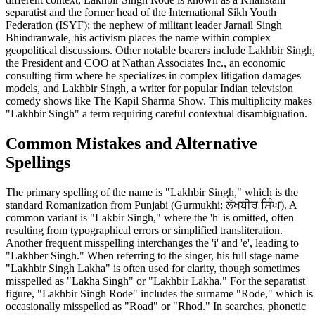
separatist and the former head of the International Sikh Youth
Federation (ISYF); the nephew of militant leader Jarnail Singh
Bhindranwale, his activism places the name within complex
geopolitical discussions. Other notable bearers include Lakhbir Singh,
the President and COO at Nathan Associates Inc., an economic
consulting firm where he specializes in complex litigation damages
models, and Lakhbir Singh, a writer for popular Indian television
comedy shows like The Kapil Sharma Show. This multiplicity makes
"Lakhbir Singh" a term requiring careful contextual disambiguation.
Common Mistakes and Alternative
Spellings
The primary spelling of the name is "Lakhbir Singh," which is the
standard Romanization from Punjabi (Gurmukhi: ਲੱਖਬੀਰ ਸਿੰਘ). A
common variant is "Lakbir Singh," where the 'h' is omitted, often
resulting from typographical errors or simplified transliteration.
Another frequent misspelling interchanges the 'i' and 'e', leading to
"Lakhber Singh." When referring to the singer, his full stage name
"Lakhbir Singh Lakha" is often used for clarity, though sometimes
misspelled as "Lakha Singh" or "Lakhbir Lakha." For the separatist
figure, "Lakhbir Singh Rode" includes the surname "Rode," which is
occasionally misspelled as "Road" or "Rhod." In searches, phonetic