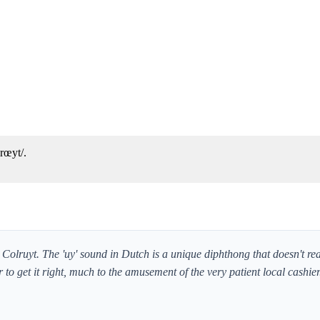
rœyt/.
Colruyt. The 'uy' sound in Dutch is a unique diphthong that doesn't real
r to get it right, much to the amusement of the very patient local cashier