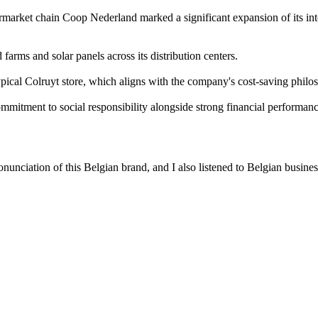
rmarket chain Coop Nederland marked a significant expansion of its int
 farms and solar panels across its distribution centers.
ypical Colruyt store, which aligns with the company's cost-saving philo
commitment to social responsibility alongside strong financial performanc
nunciation of this Belgian brand, and I also listened to Belgian busines