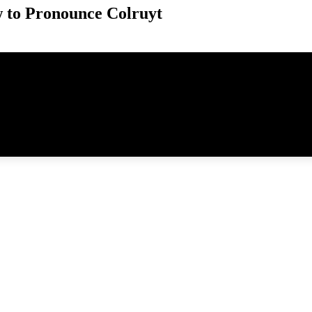
 to Pronounce Colruyt