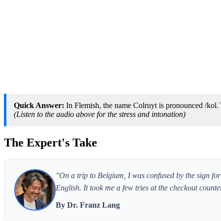
Quick Answer:
In Flemish, the name Colruyt is pronounced /kol.ˈ
(Listen to the audio above for the stress and intonation)
The Expert's Take
"On a trip to Belgium, I was confused by the sign for 
English. It took me a few tries at the checkout counte
By Dr. Franz Lang