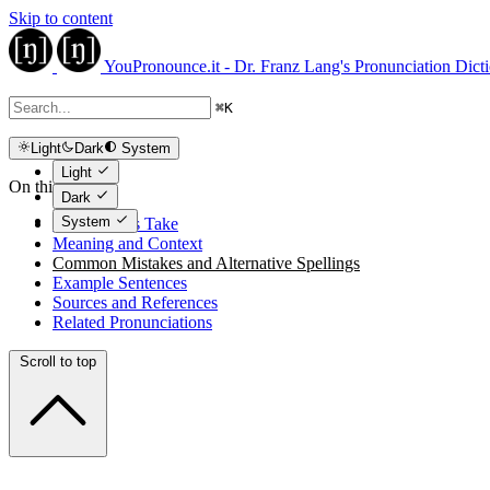
Skip to content
YouPronounce.it - Dr. Franz Lang's Pronunciation Dict
⌘
K
Light
Dark
System
Light
On this page
Dark
System
The Expert's Take
Meaning and Context
Common Mistakes and Alternative Spellings
Example Sentences
Sources and References
Related Pronunciations
Scroll to top