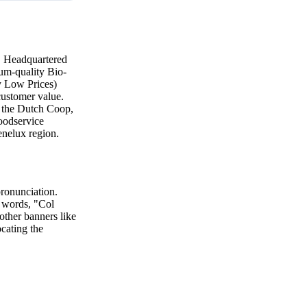
8. Headquartered
ium-quality Bio-
y Low Prices)
 customer value.
e the Dutch Coop,
foodservice
enelux region.
pronunciation.
o words, "Col
 other banners like
ocating the