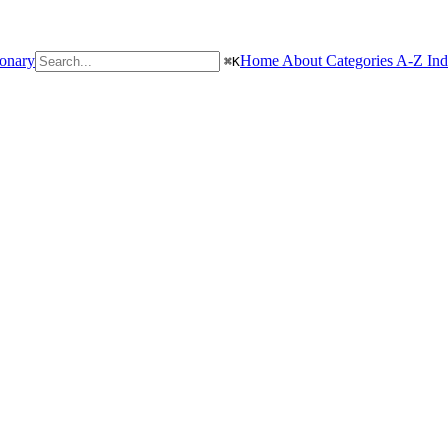
ionary
Home
About
Categories
A-Z In
⌘
K