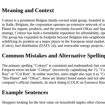
Meaning and Context
Colruyt is a prominent Belgian family-owned retail group, founded i
in Halle, Belgium, the corporation operates an extensive network of s
Planet for organic products, and the proximity-focused OKay and Sp
strategy, Colruyt has built a formidable reputation for affordability, op
The group has expanded its footprint beyond Belgium into neighborin
solidifying its position as a major player in the European retail marke
(Colex), fuel distribution (DATS 24), and renewable energy projects, u
Common Mistakes and Alternative Spellin
The primary spelling "Colruyt" is consistent and trademarked, but comm
Frequent errors include "Colruyt" (incorrectly capitalizing the 'r'), 
Ruy" or "Col Ruit". In online searches, users might also typo it as "Co
"Bio-Planet" and "OKay", these are distinct brand names and not alternat
company's official channels, its stock listing (COLR on Euronext Brusse
Example Sentences
Shoppers looking for the best value on household staples often choose 