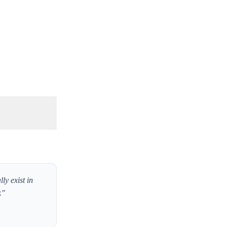
ly exist in
."