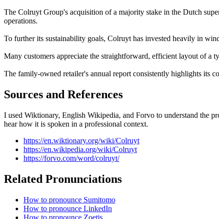
The Colruyt Group's acquisition of a majority stake in the Dutch supe
operations.
To further its sustainability goals, Colruyt has invested heavily in wind
Many customers appreciate the straightforward, efficient layout of a t
The family-owned retailer's annual report consistently highlights its 
Sources and References
I used Wiktionary, English Wikipedia, and Forvo to understand the pro
hear how it is spoken in a professional context.
https://en.wiktionary.org/wiki/Colruyt
https://en.wikipedia.org/wiki/Colruyt
https://forvo.com/word/colruyt/
Related Pronunciations
How to pronounce Sumitomo
How to pronounce LinkedIn
How to pronounce Zoetis