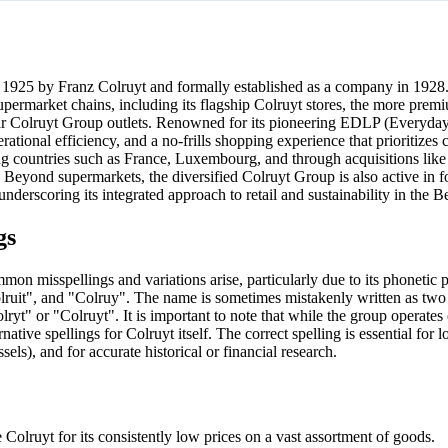
n 1925 by Franz Colruyt and formally established as a company in 192
upermarket chains, including its flagship Colruyt stores, the more prem
ar Colruyt Group outlets. Renowned for its pioneering EDLP (Everyda
erational efficiency, and a no-frills shopping experience that prioritizes
g countries such as France, Luxembourg, and through acquisitions lik
t. Beyond supermarkets, the diversified Colruyt Group is also active in 
nderscoring its integrated approach to retail and sustainability in the B
gs
on misspellings and variations arise, particularly due to its phonetic 
"Colruit", and "Colruy". The name is sometimes mistakenly written as tw
lryt" or "Colruyt". It is important to note that while the group operates
ive spellings for Colruyt itself. The correct spelling is essential for l
ls), and for accurate historical or financial research.
Colruyt for its consistently low prices on a vast assortment of goods.