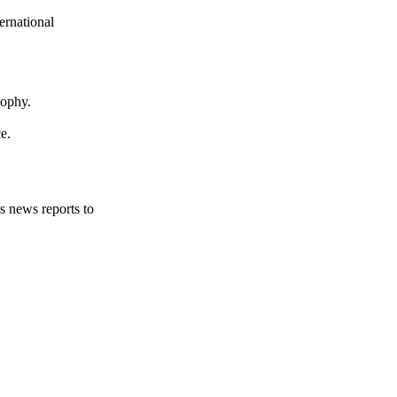
ernational
sophy.
e.
s news reports to