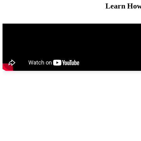
Learn How