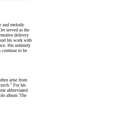
e and melodic
Orr served as the
emotive delivery
yond his work with
nce. His untimely
 continue to be
ften arise from
zech." For his
name abbreviated
solo album 'The