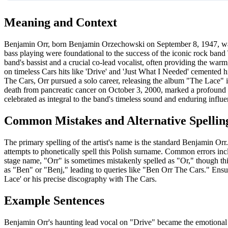
Meaning and Context
Benjamin Orr, born Benjamin Orzechowski on September 8, 1947, was
bass playing were foundational to the success of the iconic rock ban
band's bassist and a crucial co-lead vocalist, often providing the wa
on timeless Cars hits like 'Drive' and 'Just What I Needed' cemented h
The Cars, Orr pursued a solo career, releasing the album "The Lace" 
death from pancreatic cancer on October 3, 2000, marked a profound l
celebrated as integral to the band's timeless sound and enduring influe
Common Mistakes and Alternative Spellin
The primary spelling of the artist's name is the standard Benjamin O
attempts to phonetically spell this Polish surname. Common errors i
stage name, "Orr" is sometimes mistakenly spelled as "Or," though this 
as "Ben" or "Benj," leading to queries like "Ben Orr The Cars." Ensur
Lace' or his precise discography with The Cars.
Example Sentences
Benjamin Orr's haunting lead vocal on "Drive" became the emotional 