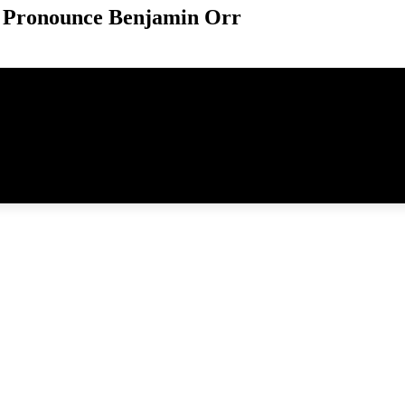
 Pronounce Benjamin Orr