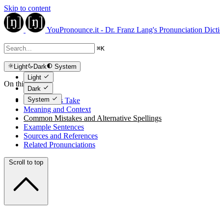
Skip to content
YouPronounce.it - Dr. Franz Lang's Pronunciation Dict
⌘
K
Light
Dark
System
Light
On this page
Dark
System
The Expert's Take
Meaning and Context
Common Mistakes and Alternative Spellings
Example Sentences
Sources and References
Related Pronunciations
Scroll to top