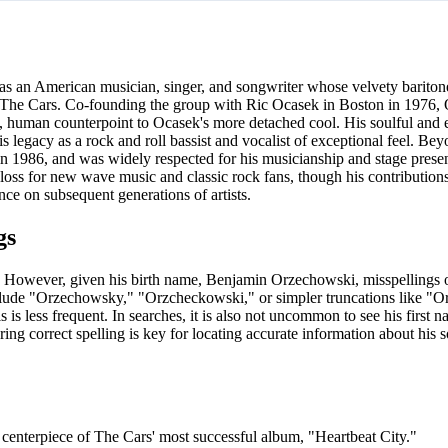
 an American musician, singer, and songwriter whose velvety bariton
d The Cars. Co-founding the group with Ric Ocasek in Boston in 1976, 
rm, human counterpoint to Ocasek's more detached cool. His soulful and 
is legacy as a rock and roll bassist and vocalist of exceptional feel. Be
in 1986, and was widely respected for his musicianship and stage prese
oss for new wave music and classic rock fans, though his contributions
nce on subsequent generations of artists.
gs
rr. However, given his birth name, Benjamin Orzechowski, misspellings o
nclude "Orzechowsky," "Orzcheckowski," or simpler truncations like "Or
is less frequent. In searches, it is also not uncommon to see his first 
ing correct spelling is key for locating accurate information about his 
centerpiece of The Cars' most successful album, "Heartbeat City."