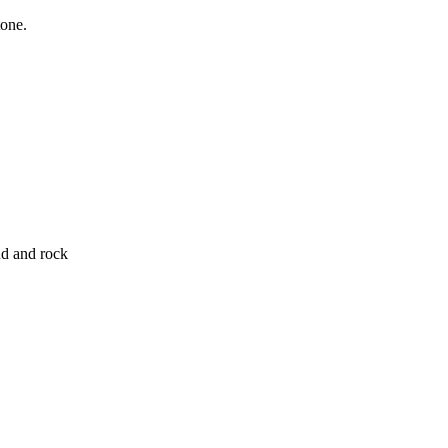
tone.
nd and rock