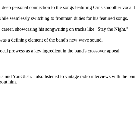
 deep personal connection to the songs featuring Orr's smoother vocal 
hile seamlessly switching to frontman duties for his featured songs.
o career, showcasing his songwriting on tracks like "Stay the Night."
 was a defining element of the band's new wave sound.
vocal prowess as a key ingredient in the band's crossover appeal.
ia and YouGlish. I also listened to vintage radio interviews with the ba
bout him.