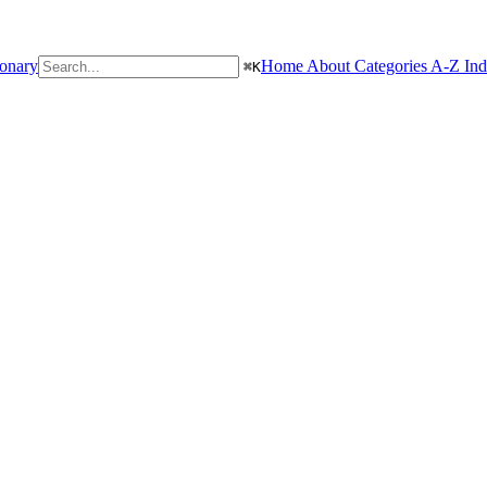
ionary
Home
About
Categories
A-Z In
⌘
K