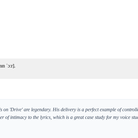
n ˈɔːr].
 on 'Drive' are legendary. His delivery is a perfect example of control
er of intimacy to the lyrics, which is a great case study for my voice stu