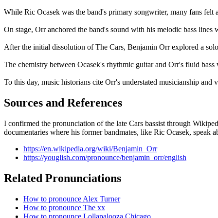
While Ric Ocasek was the band's primary songwriter, many fans felt a
On stage, Orr anchored the band's sound with his melodic bass lines w
After the initial dissolution of The Cars, Benjamin Orr explored a sol
The chemistry between Ocasek's rhythmic guitar and Orr's fluid bass
To this day, music historians cite Orr's understated musicianship and 
Sources and References
I confirmed the pronunciation of the late Cars bassist through Wikiped
documentaries where his former bandmates, like Ric Ocasek, speak a
https://en.wikipedia.org/wiki/Benjamin_Orr
https://youglish.com/pronounce/benjamin_orr/english
Related Pronunciations
How to pronounce Alex Turner
How to pronounce The xx
How to pronounce Lollapalooza Chicago