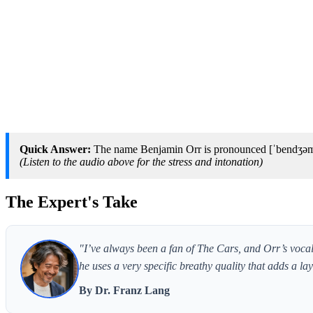
Quick Answer:
The name Benjamin Orr is pronounced [ˈbendʒəmɪ
(Listen to the audio above for the stress and intonation)
The Expert's Take
"I’ve always been a fan of The Cars, and Orr’s vocals
he uses a very specific breathy quality that adds a lay
By Dr. Franz Lang