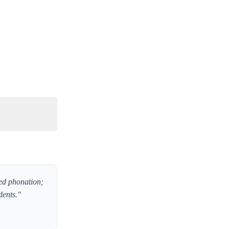
led phonation;
dents."