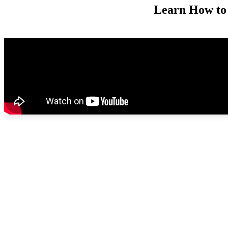
Learn How to