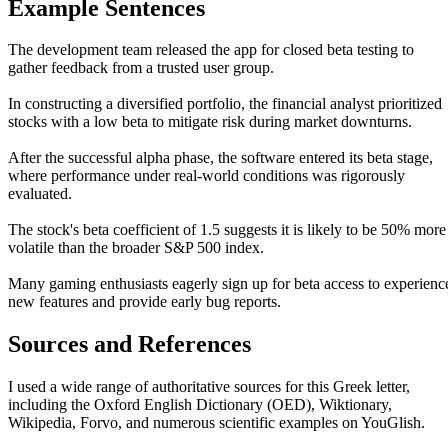
Example Sentences
The development team released the app for closed beta testing to
gather feedback from a trusted user group.
In constructing a diversified portfolio, the financial analyst prioritized
stocks with a low beta to mitigate risk during market downturns.
After the successful alpha phase, the software entered its beta stage,
where performance under real-world conditions was rigorously
evaluated.
The stock's beta coefficient of 1.5 suggests it is likely to be 50% more
volatile than the broader S&P 500 index.
Many gaming enthusiasts eagerly sign up for beta access to experienc
new features and provide early bug reports.
Sources and References
I used a wide range of authoritative sources for this Greek letter,
including the Oxford English Dictionary (OED), Wiktionary,
Wikipedia, Forvo, and numerous scientific examples on YouGlish.