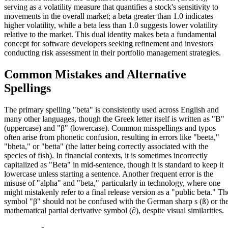
serving as a volatility measure that quantifies a stock's sensitivity to
movements in the overall market; a beta greater than 1.0 indicates
higher volatility, while a beta less than 1.0 suggests lower volatility
relative to the market. This dual identity makes beta a fundamental
concept for software developers seeking refinement and investors
conducting risk assessment in their portfolio management strategies.
Common Mistakes and Alternative
Spellings
The primary spelling "beta" is consistently used across English and
many other languages, though the Greek letter itself is written as "Β"
(uppercase) and "β" (lowercase). Common misspellings and typos
often arise from phonetic confusion, resulting in errors like "beeta,"
"bheta," or "betta" (the latter being correctly associated with the
species of fish). In financial contexts, it is sometimes incorrectly
capitalized as "Beta" in mid-sentence, though it is standard to keep it
lowercase unless starting a sentence. Another frequent error is the
misuse of "alpha" and "beta," particularly in technology, where one
might mistakenly refer to a final release version as a "public beta." Th
symbol "β" should not be confused with the German sharp s (ß) or th
mathematical partial derivative symbol (∂), despite visual similarities.