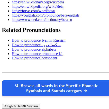
https://en.wiktionary.org/wiki/beta
https://en.wikipedia.org/wiki/Beta
https://forvo.com/word/beta/
https://youglish.com/pronounce/beta/english
https://www.oed.com/dictionary/beta_n
Related Pronunciations
How to pronounce Ivan in Russian
How to pronounce سكسالعرب
How to pronounce alphabets
How to pronounce pronounce kā
How to pronounce consonant
📂 Browse all words in the Specific Phonetic
Symbols and Sounds category ➔
Light
Dark
System