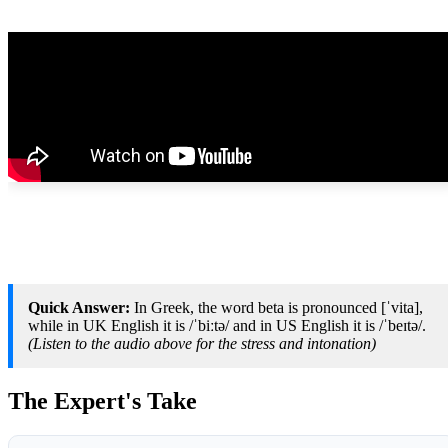
Quick Answer:
In Greek, the word beta is pronounced [ˈvita],
while in UK English it is /ˈbiːtə/ and in US English it is /ˈbeɪtə/.
(Listen to the audio above for the stress and intonation)
The Expert's Take