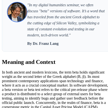
"In my digital humanities seminar, we often
discuss "beta" versions of software. It’s a word that
has traveled from the ancient Greek alphabet to
the cutting edge of Silicon Valley, symbolizing a
state of constant evolution and testing in our
modern, tech-driven world."
By Dr. Franz Lang
Meaning and Context
In both ancient and modern lexicons, the term beta holds significant
weight as the second letter of the Greek alphabet (Β, β). Its most
prominent contemporary applications span technology and finance,
where it acts as a crucial conceptual marker. In software development,
a beta version or beta test refers to the critical pre-release phase where
a product is distributed to a select group of external users for beta
testing, aiming to identify bugs and gather user feedback before the
official public launch. Concurrently, in the realm of finance, beta is a
cornerstone metric in the Capital Asset Pricing Model (CAPM),