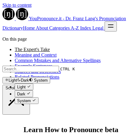
Skip to content
YouPronounce.it - Dr. Franz Lang's Pronunciation
Dictionary
Home
About
Categories
A-Z Index
Legal
On this page
The Expert's Take
Meaning and Context
Common Mistakes and Alternative Spellings
Example Sentences
CTRL K
Sources and References
Related Pronunciations
Light
Dark
System
Light
Scroll to top
Dark
System
Learn How to Pronounce beta