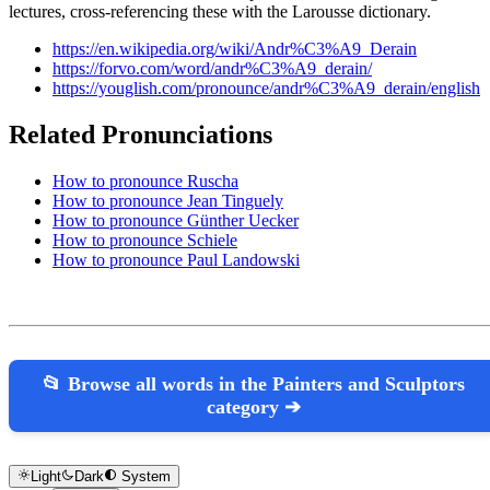
lectures, cross-referencing these with the Larousse dictionary.
https://en.wikipedia.org/wiki/Andr%C3%A9_Derain
https://forvo.com/word/andr%C3%A9_derain/
https://youglish.com/pronounce/andr%C3%A9_derain/english
Related Pronunciations
How to pronounce Ruscha
How to pronounce Jean Tinguely
How to pronounce Günther Uecker
How to pronounce Schiele
How to pronounce Paul Landowski
📂 Browse all words in the Painters and Sculptors
category ➔
Light
Dark
System