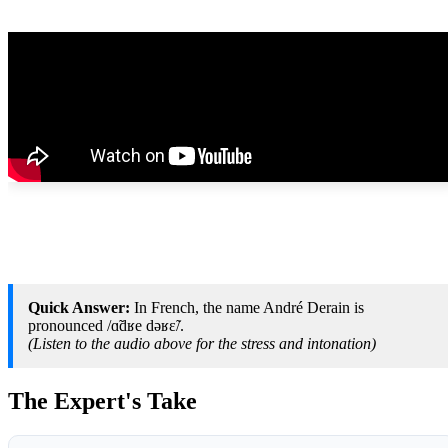
Quick Answer:
In French, the name André Derain is
pronounced /ɑ̃dʁe dəʁɛ̃/.
(Listen to the audio above for the stress and intonation)
The Expert's Take