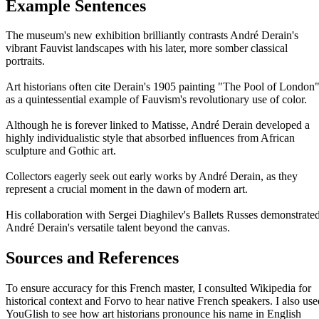
Example Sentences
The museum's new exhibition brilliantly contrasts André Derain's
vibrant Fauvist landscapes with his later, more somber classical
portraits.
Art historians often cite Derain's 1905 painting "The Pool of London
as a quintessential example of Fauvism's revolutionary use of color.
Although he is forever linked to Matisse, André Derain developed a
highly individualistic style that absorbed influences from African
sculpture and Gothic art.
Collectors eagerly seek out early works by André Derain, as they
represent a crucial moment in the dawn of modern art.
His collaboration with Sergei Diaghilev's Ballets Russes demonstrate
André Derain's versatile talent beyond the canvas.
Sources and References
To ensure accuracy for this French master, I consulted Wikipedia for
historical context and Forvo to hear native French speakers. I also use
YouGlish to see how art historians pronounce his name in English