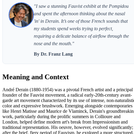
"I saw a stunning Fauvist exhibit at the Pompidou
and spent the afternoon thinking about the nasal
'in' in Derain. It’s one of those French sounds that
my students spend weeks trying to perfect,
requiring a delicate balance of airflow through the
nose and the mouth."
By Dr. Franz Lang
Meaning and Context
André Derain (1880-1954) was a pivotal French artist and a principal
founder of the Fauvist movement, a radical early-20th-century avant-
garde art movement characterized by its use of intense, non-naturalisti
color and expressive brushwork. Emerging alongside contemporaries
like Henri Matisse and Maurice de Vlaminck, Derain's groundbreaki
work, particularly during the prolific summers in Collioure and
London, helped define modern art's break from Impressionism and
traditional representation. His oeuvre, however, evolved significantly;
after the brief, fiery period of Fauvism, he explored a more structured,