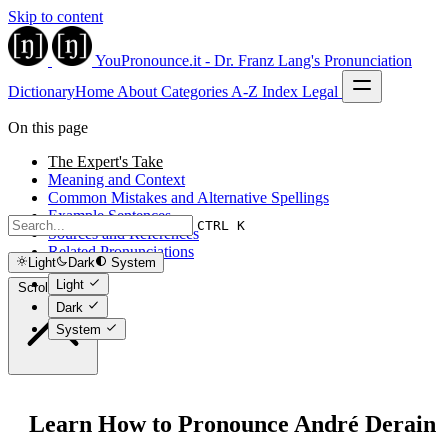
Skip to content
YouPronounce.it - Dr. Franz Lang's Pronunciation
Dictionary
Home
About
Categories
A-Z Index
Legal
On this page
The Expert's Take
Meaning and Context
Common Mistakes and Alternative Spellings
Example Sentences
CTRL K
Sources and References
Related Pronunciations
Light
Dark
System
Light
Scroll to top
Dark
System
Learn How to Pronounce André Derain