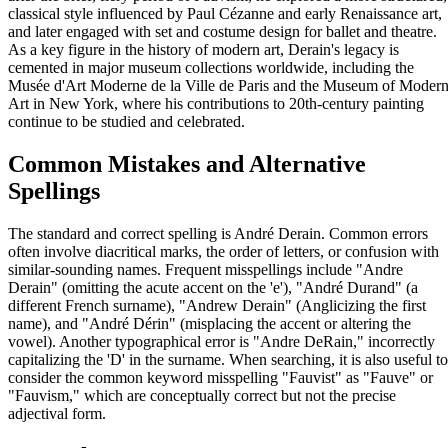
classical style influenced by Paul Cézanne and early Renaissance art,
and later engaged with set and costume design for ballet and theatre.
As a key figure in the history of modern art, Derain's legacy is
cemented in major museum collections worldwide, including the
Musée d'Art Moderne de la Ville de Paris and the Museum of Moder
Art in New York, where his contributions to 20th-century painting
continue to be studied and celebrated.
Common Mistakes and Alternative
Spellings
The standard and correct spelling is André Derain. Common errors
often involve diacritical marks, the order of letters, or confusion with
similar-sounding names. Frequent misspellings include "Andre
Derain" (omitting the acute accent on the 'e'), "André Durand" (a
different French surname), "Andrew Derain" (Anglicizing the first
name), and "André Dérin" (misplacing the accent or altering the
vowel). Another typographical error is "Andre DeRain," incorrectly
capitalizing the 'D' in the surname. When searching, it is also useful to
consider the common keyword misspelling "Fauvist" as "Fauve" or
"Fauvism," which are conceptually correct but not the precise
adjectival form.