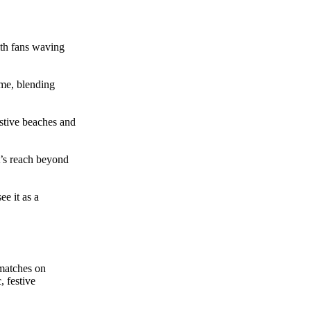
th fans waving
me, blending
stive beaches and
’s reach beyond
ee it as a
 matches on
 festive