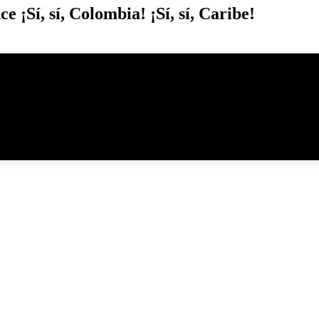
¡Sí, sí, Colombia! ¡Sí, sí, Caribe!