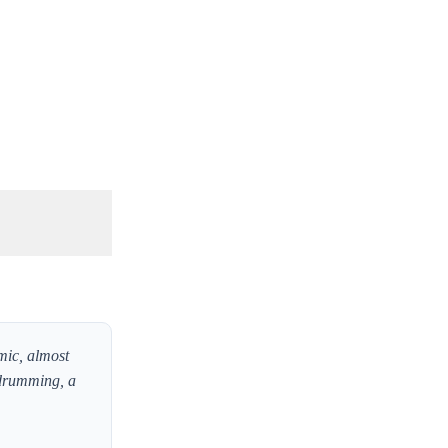
mic, almost
n drumming, a