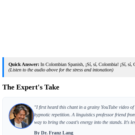
Quick Answer:
In Colombian Spanish, ¡Sí, sí, Colombia! ¡Sí, sí, Ca
(Listen to the audio above for the stress and intonation)
The Expert's Take
"I first heard this chant in a grainy YouTube video 
hypnotic repetition. A linguistics professor friend f
way to bring the coast's energy into the stands. It's 
By Dr. Franz Lang