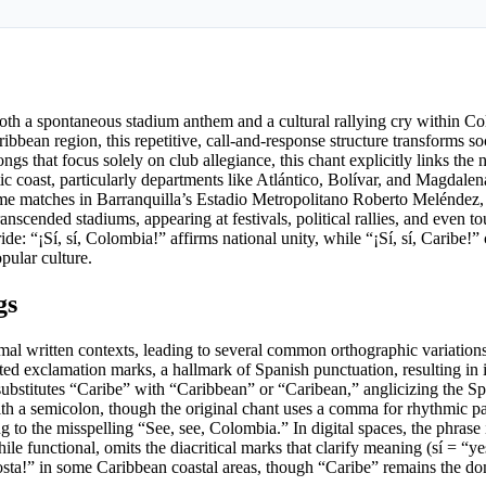
oth a spontaneous stadium anthem and a cultural rallying cry within Co
ibbean region, this repetitive, call-and-response structure transforms s
gs that focus solely on club allegiance, this chant explicitly links the 
tic coast, particularly departments like Atlántico, Bolívar, and Magdale
ome matches in Barranquilla’s Estadio Metropolitano Roberto Meléndez,
anscended stadiums, appearing at festivals, political rallies, and even 
: “¡Sí, sí, Colombia!” affirms national unity, while “¡Sí, sí, Caribe!” 
pular culture.
gs
ormal written contexts, leading to several common orthographic variatio
rted exclamation marks, a hallmark of Spanish punctuation, resulting in 
ubstitutes “Caribe” with “Caribbean” or “Caribean,” anglicizing the S
with a semicolon, though the original chant uses a comma for rhythmic pa
g to the misspelling “See, see, Colombia.” In digital spaces, the phrase 
e functional, omits the diacritical marks that clarify meaning (sí = “yes”
, Costa!” in some Caribbean coastal areas, though “Caribe” remains the d