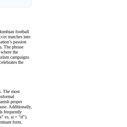
lombian football
occer matches into
nation’s passion
na. The phrase
 where the
tourism campaigns
celebrates the
ns. The most
informal
panish proper
use. Additionally,
is frequently
 vs. si = “if”).
ominant form.