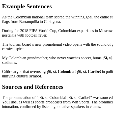
Example Sentences
As the Colombian national team scored the winning goal, the entire s
flags from Barranquilla to Cartagena.
During the 2018 FIFA World Cup, Colombian expatriates in Mosco
nostalgia with football fever.
The tourism board’s new promotional video opens with the sound of
carnival spirit.
My Colombian grandmother, who never watches soccer, hums
¡Sí, s
stadiums.
Critics argue that overusing
¡Sí, sí, Colombia! ¡Sí, sí, Caribe!
in polit
unifying cultural symbol.
Sources and References
The pronunciation of "¡Sí, sí, Colombia! ¡Sí, sí, Caribe!" was sourc
YouTube, as well as sports broadcasts from Win Sports. The pronuncia
intonation, confirmed by listening to native speakers in chants.