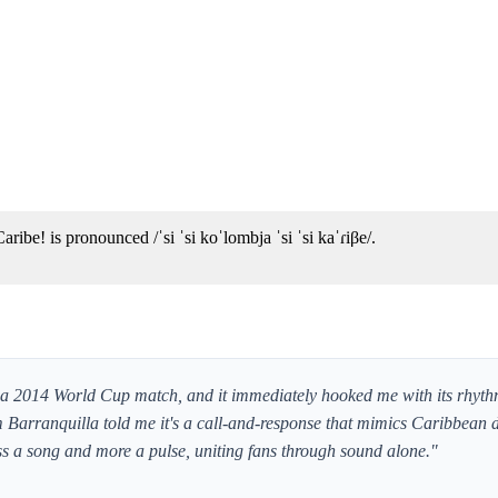
ribe! is pronounced /ˈsi ˈsi koˈlombja ˈsi ˈsi kaˈɾiβe/.
of a 2014 World Cup match, and it immediately hooked me with its rhyth
rom Barranquilla told me it's a call-and-response that mimics Caribbea
less a song and more a pulse, uniting fans through sound alone."