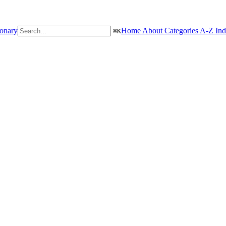
ionary
Home
About
Categories
A-Z In
⌘
K