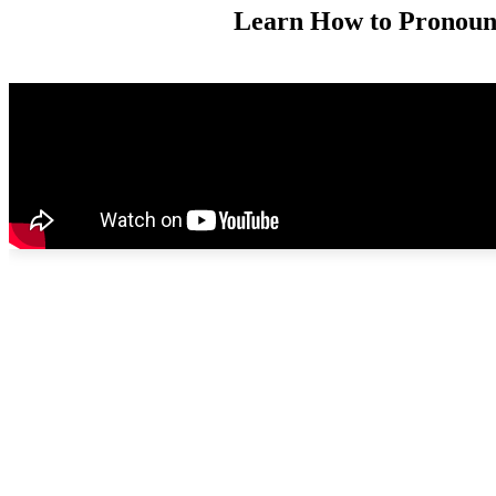
Learn How to Pronounce 