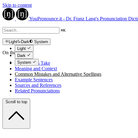
Skip to content
YouPronounce.it - Dr. Franz Lang's Pronunciation Dict
⌘
K
Light
Dark
System
Light
On this page
Dark
System
The Expert's Take
Meaning and Context
Common Mistakes and Alternative Spellings
Example Sentences
Sources and References
Related Pronunciations
Scroll to top