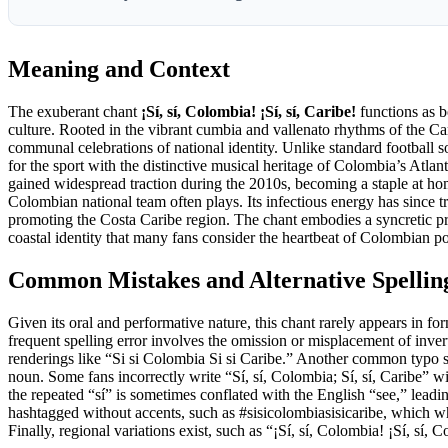
Meaning and Context
The exuberant chant
¡Sí, sí, Colombia! ¡Sí, sí, Caribe!
functions as b
culture. Rooted in the vibrant cumbia and vallenato rhythms of the Car
communal celebrations of national identity. Unlike standard football son
for the sport with the distinctive musical heritage of Colombia’s Atlan
gained widespread traction during the 2010s, becoming a staple at h
Colombian national team often plays. Its infectious energy has since tr
promoting the Costa Caribe region. The chant embodies a syncretic pride
coastal identity that many fans consider the heartbeat of Colombian po
Common Mistakes and Alternative Spellin
Given its oral and performative nature, this chant rarely appears in f
frequent spelling error involves the omission or misplacement of inve
renderings like “Si si Colombia Si si Caribe.” Another common typo s
noun. Some fans incorrectly write “Sí, sí, Colombia; Sí, sí, Caribe” 
the repeated “sí” is sometimes conflated with the English “see,” leadin
hashtagged without accents, such as #sisicolombiasisicaribe, which whil
Finally, regional variations exist, such as “¡Sí, sí, Colombia! ¡Sí, sí