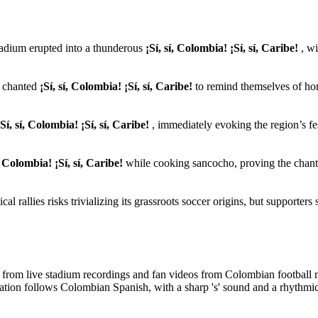
tadium erupted into a thunderous
¡Sí, sí, Colombia! ¡Sí, sí, Caribe!
, wi
w chanted
¡Sí, sí, Colombia! ¡Sí, sí, Caribe!
to remind themselves of ho
¡Sí, sí, Colombia! ¡Sí, sí, Caribe!
, immediately evoking the region’s fe
í, Colombia! ¡Sí, sí, Caribe!
while cooking sancocho, proving the chant
ical rallies risks trivializing its grassroots soccer origins, but supporters s
ed from live stadium recordings and fan videos from Colombian football
tion follows Colombian Spanish, with a sharp 's' sound and a rhythmic,