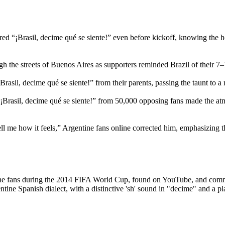
ed “¡Brasil, decime qué se siente!” even before kickoff, knowing the h
 the streets of Buenos Aires as supporters reminded Brazil of their 7–
rasil, decime qué se siente!” from their parents, passing the taunt to a
 “¡Brasil, decime qué se siente!” from 50,000 opposing fans made the a
l me how it feels,” Argentine fans online corrected him, emphasizing 
entine fans during the 2014 FIFA World Cup, found on YouTube, and co
tine Spanish dialect, with a distinctive 'sh' sound in "decime" and a pl