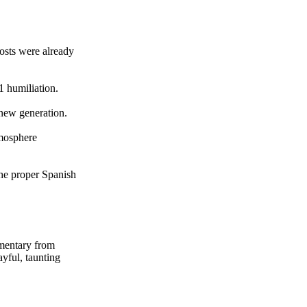
osts were already
1 humiliation.
 new generation.
tmosphere
the proper Spanish
mmentary from
ayful, taunting