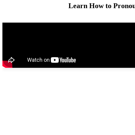
Learn How to Pronoun