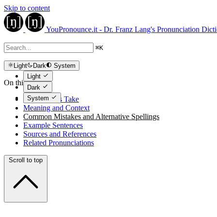
Skip to content
YouPronounce.it - Dr. Franz Lang's Pronunciation Dict
⌘
K
Light
Dark
System
Light
On this page
Dark
System
The Expert's Take
Meaning and Context
Common Mistakes and Alternative Spellings
Example Sentences
Sources and References
Related Pronunciations
Scroll to top