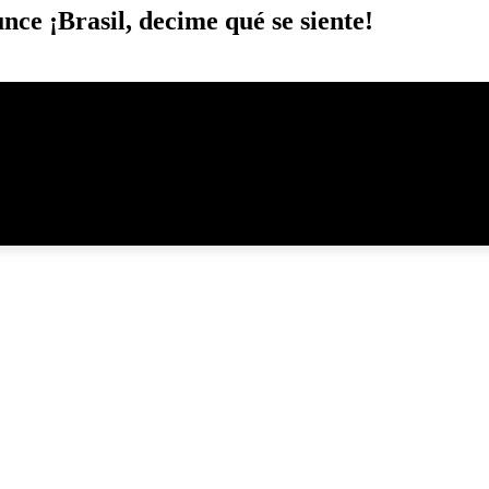
ce ¡Brasil, decime qué se siente!