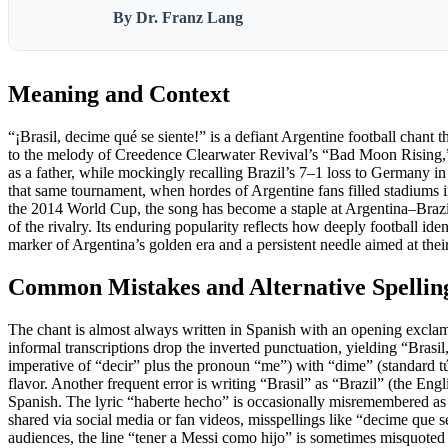
By Dr. Franz Lang
Meaning and Context
“¡Brasil, decime qué se siente!” is a defiant Argentine football chant 
to the melody of Creedence Clearwater Revival’s “Bad Moon Rising,” 
as a father, while mockingly recalling Brazil’s 7–1 loss to Germany 
that same tournament, when hordes of Argentine fans filled stadiums in
the 2014 World Cup, the song has become a staple at Argentina–Brazil 
of the rivalry. Its enduring popularity reflects how deeply football iden
marker of Argentina’s golden era and a persistent needle aimed at thei
Common Mistakes and Alternative Spellin
The chant is almost always written in Spanish with an opening exclam
informal transcriptions drop the inverted punctuation, yielding “Bras
imperative of “decir” plus the pronoun “me”) with “dime” (standard tú
flavor. Another frequent error is writing “Brasil” as “Brazil” (the Engli
Spanish. The lyric “haberte hecho” is occasionally misremembered as 
shared via social media or fan videos, misspellings like “decime que 
audiences, the line “tener a Messi como hijo” is sometimes misquoted 