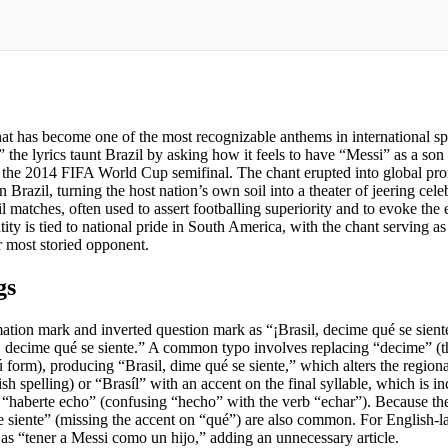
that has become one of the most recognizable anthems in international sp
the lyrics taunt Brazil by asking how it feels to have “Messi” as a s
in the 2014 FIFA World Cup semifinal. The chant erupted into global p
 Brazil, turning the host nation’s own soil into a theater of jeering cel
matches, often used to assert footballing superiority and to evoke the
tity is tied to national pride in South America, with the chant serving as 
r most storied opponent.
gs
ation mark and inverted question mark as “¡Brasil, decime qué se sien
il, decime qué se siente.” A common typo involves replacing “decime” (
 form), producing “Brasil, dime qué se siente,” which alters the region
sh spelling) or “Brasíl” with an accent on the final syllable, which is in
“haberte echo” (confusing “hecho” with the verb “echar”). Because the
se siente” (missing the accent on “qué”) are also common. For English-
as “tener a Messi como un hijo,” adding an unnecessary article.