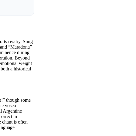
orts rivalry. Sung
on and “Maradona”
rominence during
ebration. Beyond
 emotional weight
both a historical
te!” though some
the voseo
al Argentine
correct in
 chant is often
language