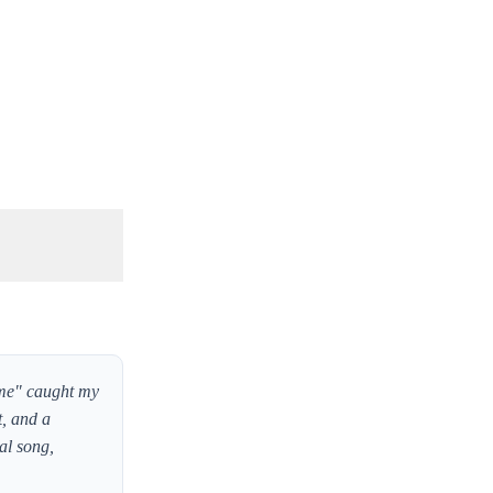
ime" caught my
t, and a
al song,