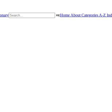
ionary
Home
About
Categories
A-Z In
⌘
K