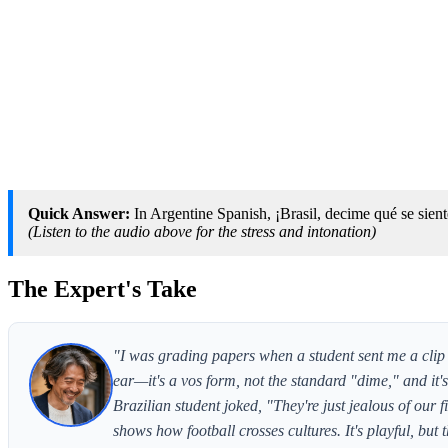
Quick Answer:
In Argentine Spanish, ¡Brasil, decime qué se siente
(Listen to the audio above for the stress and intonation)
The Expert's Take
"I was grading papers when a student sent me a clip
ear—it's a vos form, not the standard "dime," and it
Brazilian student joked, "They're just jealous of our
shows how football crosses cultures. It's playful, but 