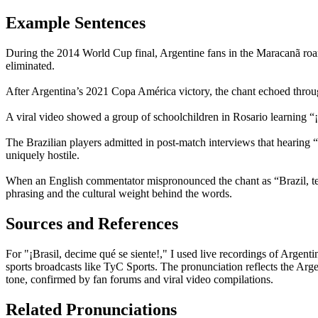
Example Sentences
During the 2014 World Cup final, Argentine fans in the Maracanã roar
eliminated.
After Argentina’s 2021 Copa América victory, the chant echoed through
A viral video showed a group of schoolchildren in Rosario learning “¡B
The Brazilian players admitted in post-match interviews that hearing
uniquely hostile.
When an English commentator mispronounced the chant as “Brazil, tel
phrasing and the cultural weight behind the words.
Sources and References
For "¡Brasil, decime qué se siente!," I used live recordings of Arg
sports broadcasts like TyC Sports. The pronunciation reflects the Argen
tone, confirmed by fan forums and viral video compilations.
Related Pronunciations