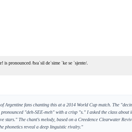
! is pronounced /bɾaˈsil deˈsime ˈke se ˈsjente/.
 of Argentine fans chanting this at a 2014 World Cup match. The "dec
's pronounced "deh-SEE-meh" with a crisp "s." I asked the class about i
 five stars." The chant's melody, based on a Creedence Clearwater Reviv
the phonetics reveal a deep linguistic rivalry."