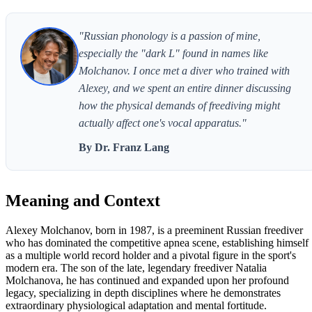
"Russian phonology is a passion of mine,
especially the "dark L" found in names like
Molchanov. I once met a diver who trained with
Alexey, and we spent an entire dinner discussing
how the physical demands of freediving might
actually affect one's vocal apparatus."
By Dr. Franz Lang
Meaning and Context
Alexey Molchanov, born in 1987, is a preeminent Russian freediver
who has dominated the competitive apnea scene, establishing himself
as a multiple world record holder and a pivotal figure in the sport's
modern era. The son of the late, legendary freediver Natalia
Molchanova, he has continued and expanded upon her profound
legacy, specializing in depth disciplines where he demonstrates
extraordinary physiological adaptation and mental fortitude.