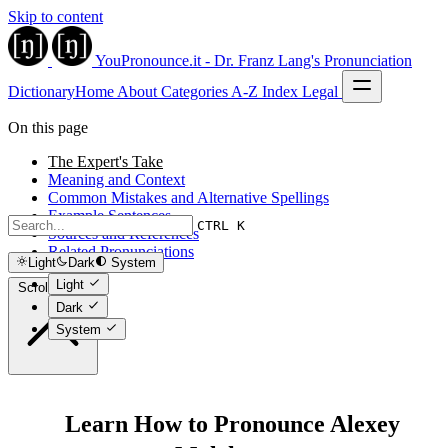
Skip to content
YouPronounce.it - Dr. Franz Lang's Pronunciation
Dictionary
Home
About
Categories
A-Z Index
Legal
On this page
The Expert's Take
Meaning and Context
Common Mistakes and Alternative Spellings
Example Sentences
CTRL K
Sources and References
Related Pronunciations
Light
Dark
System
Light
Scroll to top
Dark
System
Learn How to Pronounce Alexey