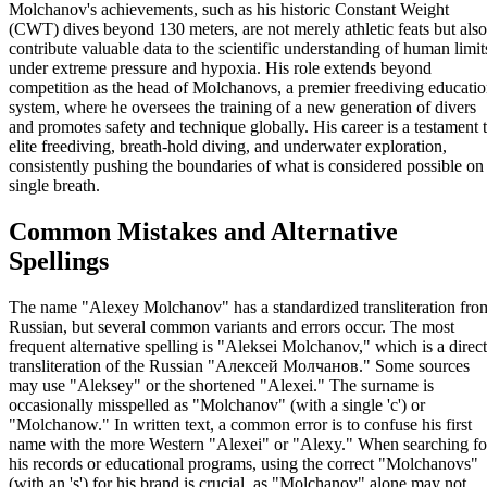
Molchanov's achievements, such as his historic Constant Weight
(CWT) dives beyond 130 meters, are not merely athletic feats but also
contribute valuable data to the scientific understanding of human limit
under extreme pressure and hypoxia. His role extends beyond
competition as the head of Molchanovs, a premier freediving educati
system, where he oversees the training of a new generation of divers
and promotes safety and technique globally. His career is a testament 
elite freediving, breath-hold diving, and underwater exploration,
consistently pushing the boundaries of what is considered possible on
single breath.
Common Mistakes and Alternative
Spellings
The name "Alexey Molchanov" has a standardized transliteration fro
Russian, but several common variants and errors occur. The most
frequent alternative spelling is "Aleksei Molchanov," which is a direct
transliteration of the Russian "Алексей Молчанов." Some sources
may use "Aleksey" or the shortened "Alexei." The surname is
occasionally misspelled as "Molchanov" (with a single 'c') or
"Molchanow." In written text, a common error is to confuse his first
name with the more Western "Alexei" or "Alexy." When searching fo
his records or educational programs, using the correct "Molchanovs"
(with an 's') for his brand is crucial, as "Molchanov" alone may not