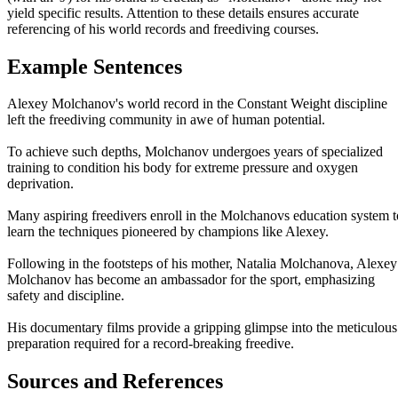
yield specific results. Attention to these details ensures accurate
referencing of his world records and freediving courses.
Example Sentences
Alexey Molchanov's world record in the Constant Weight discipline
left the freediving community in awe of human potential.
To achieve such depths, Molchanov undergoes years of specialized
training to condition his body for extreme pressure and oxygen
deprivation.
Many aspiring freedivers enroll in the Molchanovs education system t
learn the techniques pioneered by champions like Alexey.
Following in the footsteps of his mother, Natalia Molchanova, Alexey
Molchanov has become an ambassador for the sport, emphasizing
safety and discipline.
His documentary films provide a gripping glimpse into the meticulous
preparation required for a record-breaking freedive.
Sources and References