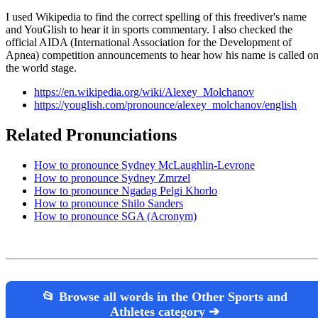
I used Wikipedia to find the correct spelling of this freediver's name
and YouGlish to hear it in sports commentary. I also checked the
official AIDA (International Association for the Development of
Apnea) competition announcements to hear how his name is called o
the world stage.
https://en.wikipedia.org/wiki/Alexey_Molchanov
https://youglish.com/pronounce/alexey_molchanov/english
Related Pronunciations
How to pronounce Sydney McLaughlin-Levrone
How to pronounce Sydney Zmrzel
How to pronounce Ngadag Pelgi Khorlo
How to pronounce Shilo Sanders
How to pronounce SGA (Acronym)
📂 Browse all words in the Other Sports and
Athletes category ➔