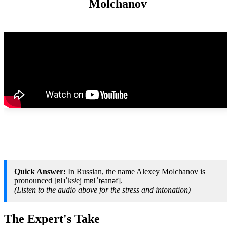
Molchanov
Quick Answer:
In Russian, the name Alexey Molchanov is
pronounced [ɐlʲɪˈksʲej mɐlʲˈtɕanəf].
(Listen to the audio above for the stress and intonation)
The Expert's Take