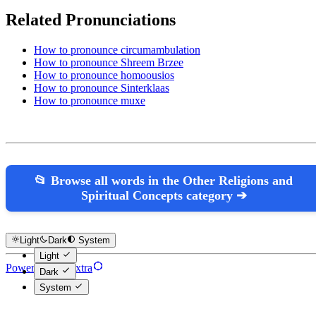
Related Pronunciations
How to pronounce circumambulation
How to pronounce Shreem Brzee
How to pronounce homoousios
How to pronounce Sinterklaas
How to pronounce muxe
📂 Browse all words in the Other Religions and
Spiritual Concepts category ➔
Light
Dark
System
Light
Powered by Hextra
Dark
System