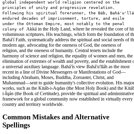
global independent world religion centered on the
principles of unity and progressive revelation.
Following his spiritual forerunner, the Báb, Bahá'u'llá
endured decades of imprisonment, torture, and exile
under the Ottoman Empire, most notably to the penal
Akká in the Holy Land, where he revealed the core of hi
colony of
voluminous scriptures. His teachings, which form the foundation of t
Bahá'í Faith, systematically address the spiritual and social needs of t
modern age, advocating for the oneness of God, the oneness of
religion, and the oneness of humanity. Central tenets include the
harmony of science and religion, the equality of women and men, the
elimination of extremes of wealth and poverty, and the establishment 
a universal auxiliary language. Bahá'ís view Bahá'u'lláh as the most
recent in a line of Divine Messengers or Manifestations of God—
including Abraham, Moses, Buddha, Zoroaster, Christ, and
Muhammad—sent to guide humanity's collective evolution. His majo
works, such as the Kitáb-i-Aqdas (the Most Holy Book) and the Kitá
i-Íqán (the Book of Certitude), provide the spiritual and administrative
framework for a global community now established in virtually every
country and territory worldwide.
Common Mistakes and Alternative
Spellings