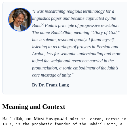
"I was researching religious terminology for a
linguistics paper and became captivated by the
Bahá'í Faith's principle of progressive revelation.
The name Bahá'u'lláh, meaning "Glory of God,"
has a solemn, resonant quality. I found myself
listening to recordings of prayers in Persian and
Arabic, less for semantic understanding and more
to feel the weight and reverence carried in the
pronunciation, a sonic embodiment of the faith's
core message of unity."
By Dr. Franz Lang
Meaning and Context
Bahá'u'lláh, born Mírzá Ḥusayn-
Alí Núrí in Tehran, Persia in
1817, is the prophetic founder of the Bahá'í Faith, a