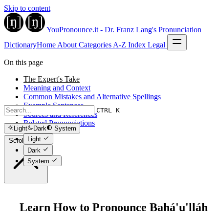
Skip to content
YouPronounce.it - Dr. Franz Lang's Pronunciation
Dictionary
Home
About
Categories
A-Z Index
Legal
On this page
The Expert's Take
Meaning and Context
Common Mistakes and Alternative Spellings
Example Sentences
CTRL K
Sources and References
Related Pronunciations
Light
Dark
System
Light
Scroll to top
Dark
System
Learn How to Pronounce Bahá'u'lláh