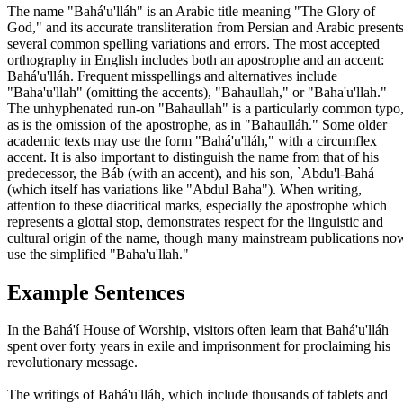
The name "Bahá'u'lláh" is an Arabic title meaning "The Glory of
God," and its accurate transliteration from Persian and Arabic present
several common spelling variations and errors. The most accepted
orthography in English includes both an apostrophe and an accent:
Bahá'u'lláh. Frequent misspellings and alternatives include
"Baha'u'llah" (omitting the accents), "Bahaullah," or "Baha'u'llah."
The unhyphenated run-on "Bahaullah" is a particularly common typo
as is the omission of the apostrophe, as in "Bahaulláh." Some older
academic texts may use the form "Bahá'u'lláh," with a circumflex
accent. It is also important to distinguish the name from that of his
predecessor, the Báb (with an accent), and his son, `Abdu'l-Bahá
(which itself has variations like "Abdul Baha"). When writing,
attention to these diacritical marks, especially the apostrophe which
represents a glottal stop, demonstrates respect for the linguistic and
cultural origin of the name, though many mainstream publications no
use the simplified "Baha'u'llah."
Example Sentences
In the Bahá'í House of Worship, visitors often learn that Bahá'u'lláh
spent over forty years in exile and imprisonment for proclaiming his
revolutionary message.
The writings of Bahá'u'lláh, which include thousands of tablets and