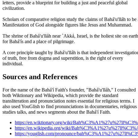
letters, provide a blueprint for building a just and peaceful global
civilization.
Scholars of comparative religion study the claims of Bahá'u'lláh to be 
Manifestation of God alongside figures like Jesus and Muhammad.
The shrine of Bahá'u'lláh near `Akká, Israel, is the holiest site on eart
for Bahá'ís and a place of pilgrimage.
A core principle taught by Bahá'u'lláh is that independent investigatio
of truth, free from dogma and superstition, is the right of every
individual.
Sources and References
For the name of the Bahá'í Faith's founder, "Bahá'u'lláh," I consulted
both Wiktionary and Wikipedia, which provide the standard
transliteration and pronunciation notes essential for religious terms. I
also used YouGlish to find pronunciations in documentaries, religious
studies talks, and news segments about the Bahá'í Faith.
https://en.wiktionary.org/wiki/Bah%C3%A1%27u%27ll%C3
https://en.wikipedia.org/wiki/Bah%C3%A1%27u%27ll%C3%
https://youglish.com/pronounce/bah%C3%A1%27u%27ll%C3