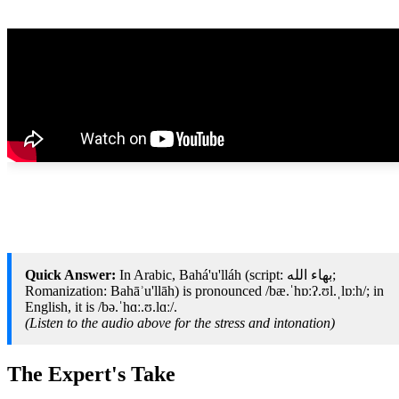
Quick Answer:
In Arabic, Bahá'u'lláh (script: بهاء الله;
Romanization: Bahāʾu'llāh) is pronounced /bæ.ˈhɒːʔ.ʊl.ˌlɒːh/; in
English, it is /bə.ˈhɑː.ʊ.lɑː/.
(Listen to the audio above for the stress and intonation)
The Expert's Take