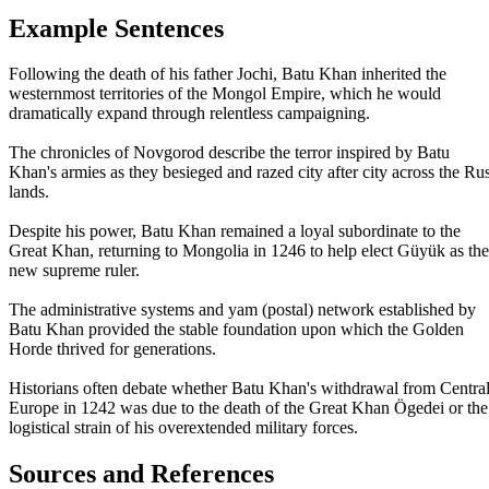
Example Sentences
Following the death of his father Jochi, Batu Khan inherited the
westernmost territories of the Mongol Empire, which he would
dramatically expand through relentless campaigning.
The chronicles of Novgorod describe the terror inspired by Batu
Khan's armies as they besieged and razed city after city across the Rus
lands.
Despite his power, Batu Khan remained a loyal subordinate to the
Great Khan, returning to Mongolia in 1246 to help elect Güyük as the
new supreme ruler.
The administrative systems and yam (postal) network established by
Batu Khan provided the stable foundation upon which the Golden
Horde thrived for generations.
Historians often debate whether Batu Khan's withdrawal from Centra
Europe in 1242 was due to the death of the Great Khan Ögedei or the
logistical strain of his overextended military forces.
Sources and References