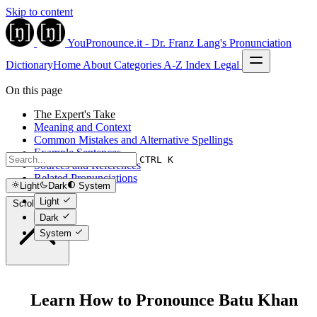
Skip to content
YouPronounce.it - Dr. Franz Lang's Pronunciation
Dictionary
Home
About
Categories
A-Z Index
Legal
On this page
The Expert's Take
Meaning and Context
Common Mistakes and Alternative Spellings
Example Sentences
CTRL K
Sources and References
Related Pronunciations
Light
Dark
System
Light
Scroll to top
Dark
System
Learn How to Pronounce Batu Khan