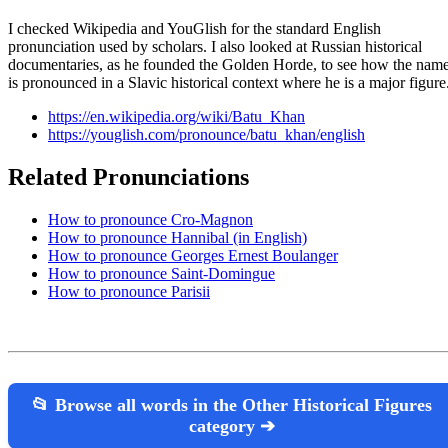
I checked Wikipedia and YouGlish for the standard English
pronunciation used by scholars. I also looked at Russian historical
documentaries, as he founded the Golden Horde, to see how the nam
is pronounced in a Slavic historical context where he is a major figure
https://en.wikipedia.org/wiki/Batu_Khan
https://youglish.com/pronounce/batu_khan/english
Related Pronunciations
How to pronounce Cro-Magnon
How to pronounce Hannibal (in English)
How to pronounce Georges Ernest Boulanger
How to pronounce Saint-Domingue
How to pronounce Parisii
📂 Browse all words in the Other Historical Figures
category ➔