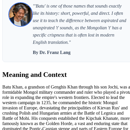
"'Batu' is one of those names that sounds exactly
like its history: short, powerful, and direct. I often
use it to teach the difference between aspirated and
unaspirated 't' sounds, as the Mongolian 't' has a
specific crispness that is often lost in modern
English translation."
By Dr. Franz Lang
Meaning and Context
Batu Khan, a grandson of Genghis Khan through his son Jochi, was 
formidable Mongol military commander and ruler who played a pivot
role in expanding the empire's western frontiers. Elected to lead the
western campaign in 1235, he commanded the historic Mongol
invasion of Europe, devastating the principalities of Kievan Rus' and
crushing Polish and Hungarian armies at the Battle of Legnica and
Battle of Mohi. His conquests established the Kipchak Khanate, more
famously known as the Golden Horde, a vast and enduring state that
dominated the Pontic-Caspian steppe and parts of Eastern Europe for