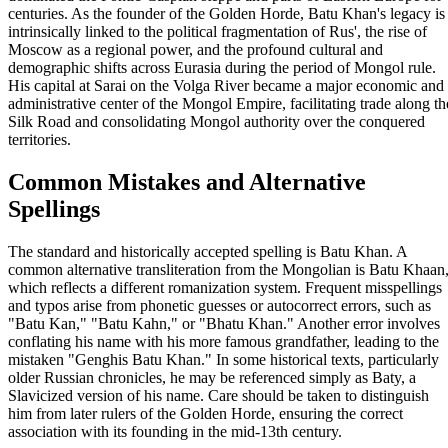
centuries. As the founder of the Golden Horde, Batu Khan's legacy is
intrinsically linked to the political fragmentation of Rus', the rise of
Moscow as a regional power, and the profound cultural and
demographic shifts across Eurasia during the period of Mongol rule.
His capital at Sarai on the Volga River became a major economic and
administrative center of the Mongol Empire, facilitating trade along th
Silk Road and consolidating Mongol authority over the conquered
territories.
Common Mistakes and Alternative
Spellings
The standard and historically accepted spelling is Batu Khan. A
common alternative transliteration from the Mongolian is Batu Khaan
which reflects a different romanization system. Frequent misspellings
and typos arise from phonetic guesses or autocorrect errors, such as
"Batu Kan," "Batu Kahn," or "Bhatu Khan." Another error involves
conflating his name with his more famous grandfather, leading to the
mistaken "Genghis Batu Khan." In some historical texts, particularly
older Russian chronicles, he may be referenced simply as Baty, a
Slavicized version of his name. Care should be taken to distinguish
him from later rulers of the Golden Horde, ensuring the correct
association with its founding in the mid-13th century.