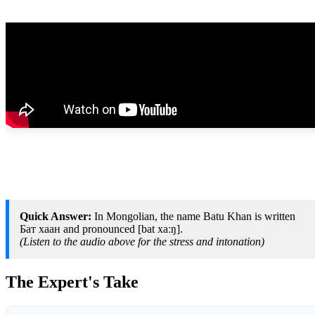
Quick Answer:
In Mongolian, the name Batu Khan is written
Бат хаан and pronounced [bat xaːŋ].
(Listen to the audio above for the stress and intonation)
The Expert's Take