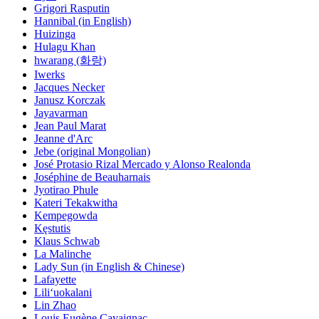
Grigori Rasputin
Hannibal (in English)
Huizinga
Hulagu Khan
hwarang (화랑)
Iwerks
Jacques Necker
Janusz Korczak
Jayavarman
Jean Paul Marat
Jeanne d'Arc
Jebe (original Mongolian)
José Protasio Rizal Mercado y Alonso Realonda
Joséphine de Beauharnais
Jyotirao Phule
Kateri Tekakwitha
Kempegowda
Kęstutis
Klaus Schwab
La Malinche
Lady Sun (in English & Chinese)
Lafayette
Liliʻuokalani
Lin Zhao
Louis Eugène Cavaignac