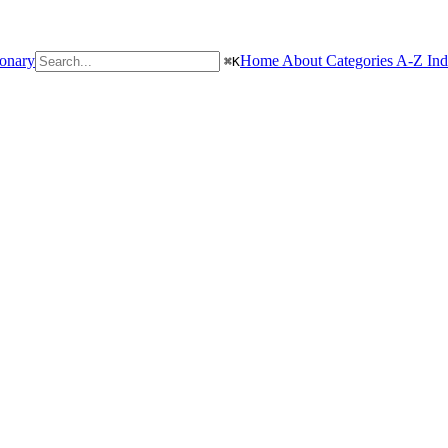
ionary
Home
About
Categories
A-Z In
⌘
K