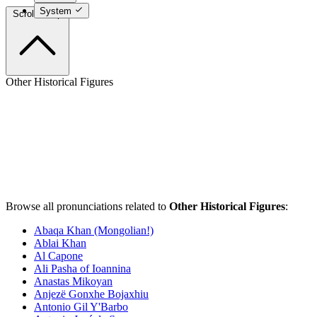
System
Scroll to top
Other Historical Figures
Browse all pronunciations related to
Other Historical Figures
:
Abaqa Khan (Mongolian!)
Ablai Khan
Al Capone
Ali Pasha of Ioannina
Anastas Mikoyan
Anjezë Gonxhe Bojaxhiu
Antonio Gil Y'Barbo