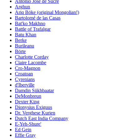
Antonio José de Sucre
Arghun
Ariq Böke (original Mongolian!)
Bartolomé de las Casas
Bat'ko Makhno
Battle of Trafalgar
Batu Khan
Berke
Burileanu
Börte
Charlotte Corday
Claire Lacombe
Cro-Magnon
Croatoan
Cyrenians
d'Iberville
Damdin Sükhbaatar
DeMonbreun
Dexter King
Dionysius Exiguus
Dr. Verghese Kurien
Dutch East India Company
E-Yeh-Shure'
Ed Gein
Effie Gray