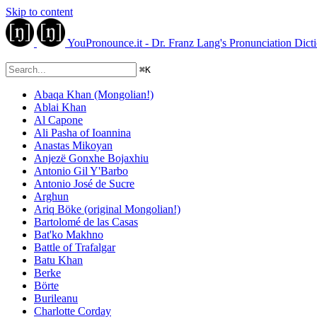
Skip to content
YouPronounce.it - Dr. Franz Lang's Pronunciation Dict
⌘
K
Abaqa Khan (Mongolian!)
Ablai Khan
Al Capone
Ali Pasha of Ioannina
Anastas Mikoyan
Anjezë Gonxhe Bojaxhiu
Antonio Gil Y'Barbo
Antonio José de Sucre
Arghun
Ariq Böke (original Mongolian!)
Bartolomé de las Casas
Bat'ko Makhno
Battle of Trafalgar
Batu Khan
Berke
Börte
Burileanu
Charlotte Corday