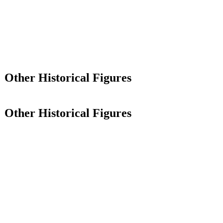
Other Historical Figures
Other Historical Figures