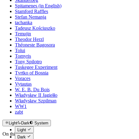
Skanderbeg
Spitamenes (in English)
Stamford Raffles
Stefan Nemanja
tachanka
Tadeusz Kościuszko
Temujin
Theodor Herzl
Théoneste Bagosora
Tolui
Tomyris
Tony Spilotro
Tuskegee Experiment
Tvrtko of Bosnia
Voraces
Vytautas
W. E. B. Du Bois
Władysław II Jagiełło
Władysław Szpilman
WW1
zabt
Light
Dark
System
Light
On this page
Dark