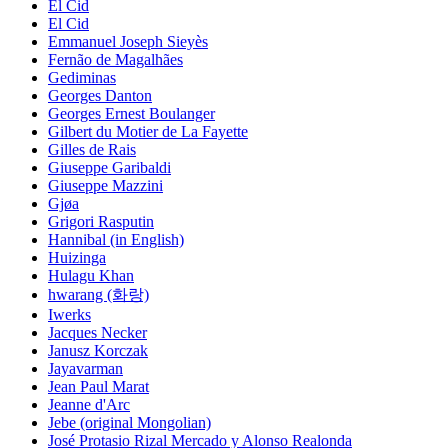
El Cid
El Cid
Emmanuel Joseph Sieyès
Fernão de Magalhães
Gediminas
Georges Danton
Georges Ernest Boulanger
Gilbert du Motier de La Fayette
Gilles de Rais
Giuseppe Garibaldi
Giuseppe Mazzini
Gjøa
Grigori Rasputin
Hannibal (in English)
Huizinga
Hulagu Khan
hwarang (화랑)
Iwerks
Jacques Necker
Janusz Korczak
Jayavarman
Jean Paul Marat
Jeanne d'Arc
Jebe (original Mongolian)
José Protasio Rizal Mercado y Alonso Realonda