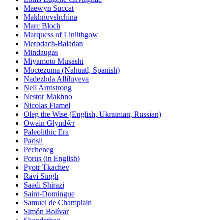
Maewyn Succat
Makhnovshchina
Marc Bloch
Marquess of Linlithgow
Merodach-Baladan
Mindaugas
Miyamoto Musashi
Moctezuma (Nahuatl, Spanish)
Nadezhda Alliluyeva
Neil Armstrong
Nestor Makhno
Nicolas Flamel
Oleg the Wise (English, Ukrainian, Russian)
Owain Glyndŵr
Paleolithic Era
Parisii
Pecheneg
Porus (in English)
Pyotr Tkachev
Ravi Singh
Saadi Shirazi
Saint-Domingue
Samuel de Champlain
Simón Bolívar