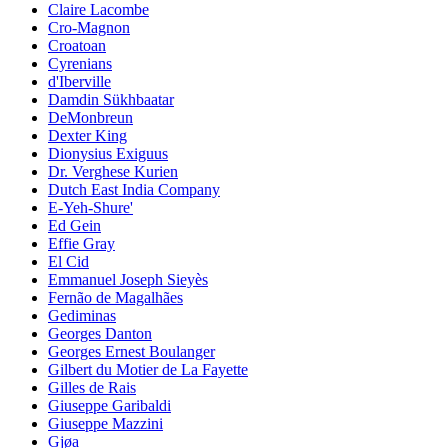
Claire Lacombe
Cro-Magnon
Croatoan
Cyrenians
d'Iberville
Damdin Sükhbaatar
DeMonbreun
Dexter King
Dionysius Exiguus
Dr. Verghese Kurien
Dutch East India Company
E-Yeh-Shure'
Ed Gein
Effie Gray
El Cid
Emmanuel Joseph Sieyès
Fernão de Magalhães
Gediminas
Georges Danton
Georges Ernest Boulanger
Gilbert du Motier de La Fayette
Gilles de Rais
Giuseppe Garibaldi
Giuseppe Mazzini
Gjøa