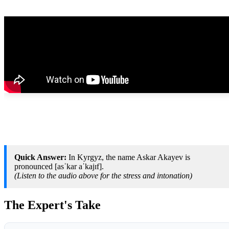
Quick Answer:
In Kyrgyz, the name Askar Akayev is
pronounced [asˈkar aˈkajɪf].
(Listen to the audio above for the stress and intonation)
The Expert's Take