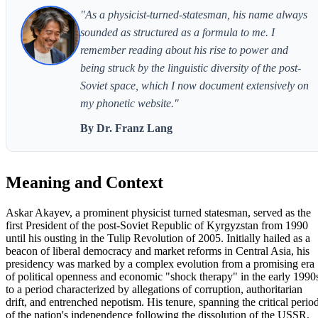
"As a physicist-turned-statesman, his name always
sounded as structured as a formula to me. I
remember reading about his rise to power and
being struck by the linguistic diversity of the post-
Soviet space, which I now document extensively on
my phonetic website."
By Dr. Franz Lang
Meaning and Context
Askar Akayev, a prominent physicist turned statesman, served as the
first President of the post-Soviet Republic of Kyrgyzstan from 1990
until his ousting in the Tulip Revolution of 2005. Initially hailed as a
beacon of liberal democracy and market reforms in Central Asia, his
presidency was marked by a complex evolution from a promising era
of political openness and economic "shock therapy" in the early 1990
to a period characterized by allegations of corruption, authoritarian
drift, and entrenched nepotism. His tenure, spanning the critical perio
of the nation's independence following the dissolution of the USSR,