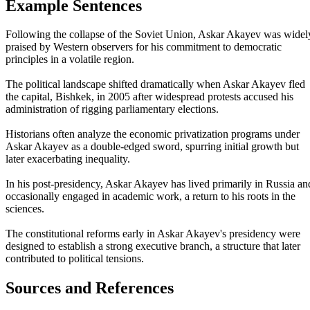
Example Sentences
Following the collapse of the Soviet Union, Askar Akayev was widel
praised by Western observers for his commitment to democratic
principles in a volatile region.
The political landscape shifted dramatically when Askar Akayev fled
the capital, Bishkek, in 2005 after widespread protests accused his
administration of rigging parliamentary elections.
Historians often analyze the economic privatization programs under
Askar Akayev as a double-edged sword, spurring initial growth but
later exacerbating inequality.
In his post-presidency, Askar Akayev has lived primarily in Russia an
occasionally engaged in academic work, a return to his roots in the
sciences.
The constitutional reforms early in Askar Akayev's presidency were
designed to establish a strong executive branch, a structure that later
contributed to political tensions.
Sources and References