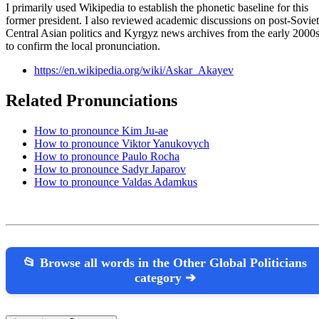
I primarily used Wikipedia to establish the phonetic baseline for this
former president. I also reviewed academic discussions on post-Soviet
Central Asian politics and Kyrgyz news archives from the early 2000
to confirm the local pronunciation.
https://en.wikipedia.org/wiki/Askar_Akayev
Related Pronunciations
How to pronounce Kim Ju-ae
How to pronounce Viktor Yanukovych
How to pronounce Paulo Rocha
How to pronounce Sadyr Japarov
How to pronounce Valdas Adamkus
📂 Browse all words in the Other Global Politicians
category ➔