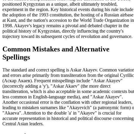
positioned Kyrgyzstan as a unique, albeit ultimately troubled,
experiment in the region. Key historical events during his rule include
the adoption of the 1993 constitution, the hosting of a Russian airbase
at Kant, and the nation's accession to the World Trade Organization in
1998. Akayev's legacy remains a pivotal and debated chapter in the
political history of Kyrgyzstan, directly influencing the country's
trajectory toward its subsequent cycles of revolution and governance.
Common Mistakes and Alternative
Spellings
The standard and correct spelling is Askar Akayev. Common variatio
and errors arise primarily from transliteration from the original Cyrillic
(Аскар Акаев). Frequent misspellings include "Askar Akayev"
(incorrectly adding a 'y'), "Askar Akaev" (the more direct
transliteration, which is also acceptable in some academic contexts bu
less common in English-language media), and "Askar Akayev".
Another occasional error is the conflation with other regional leaders,
leading to mistaken surnames like "Akayevich" (a patronymic form) o
"Akaeva". Attention to the double 'a' in "Akayev" is crucial for
accurate representation in historical and political discourse concerning
Central Asian leaders.