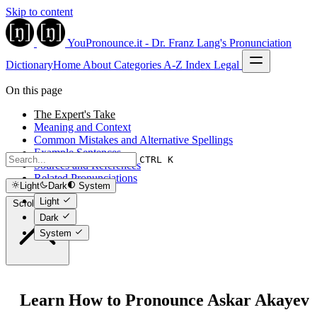
Skip to content
YouPronounce.it - Dr. Franz Lang's Pronunciation
Dictionary
Home
About
Categories
A-Z Index
Legal
On this page
The Expert's Take
Meaning and Context
Common Mistakes and Alternative Spellings
Example Sentences
CTRL K
Sources and References
Related Pronunciations
Light
Dark
System
Light
Scroll to top
Dark
System
Learn How to Pronounce Askar Akayev