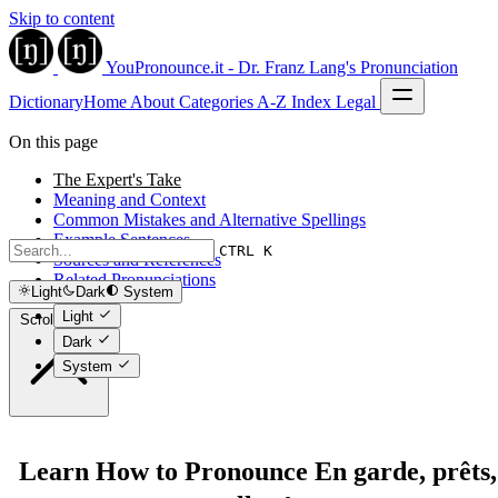
Skip to content
YouPronounce.it - Dr. Franz Lang's Pronunciation
Dictionary
Home
About
Categories
A-Z Index
Legal
On this page
The Expert's Take
Meaning and Context
Common Mistakes and Alternative Spellings
Example Sentences
CTRL K
Sources and References
Related Pronunciations
Light
Dark
System
Light
Scroll to top
Dark
System
Learn How to Pronounce En garde, prêts,