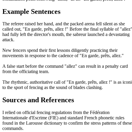
Example Sentences
The referee raised her hand, and the packed arena fell silent as she
called out, "En garde, prêts, allez !" Before the final syllable of "allez
had fully left the director's mouth, the sabreur launched a devastating
attack.
New fencers spend their first lessons diligently practicing their
movements in response to the cadence of "En garde, prêts, allez."
A false start before the command "allez" can result in a penalty card
from the officiating team.
The rhythmic, authoritative call of "En garde, prêts, allez !" is as icon
to the sport of fencing as the sound of blades clashing.
Sources and References
I relied on official fencing regulations from the Fédération
Internationale d'Escrime (FIE) and standard French phonetic rules
found in the Larousse dictionary to confirm the stress patterns of these
commands.