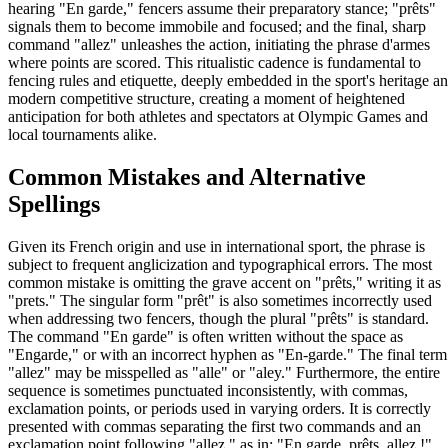
hearing "En garde," fencers assume their preparatory stance; "prêts"
signals them to become immobile and focused; and the final, sharp
command "allez" unleashes the action, initiating the phrase d'armes
where points are scored. This ritualistic cadence is fundamental to
fencing rules and etiquette, deeply embedded in the sport's heritage a
modern competitive structure, creating a moment of heightened
anticipation for both athletes and spectators at Olympic Games and
local tournaments alike.
Common Mistakes and Alternative
Spellings
Given its French origin and use in international sport, the phrase is
subject to frequent anglicization and typographical errors. The most
common mistake is omitting the grave accent on "prêts," writing it as
"prets." The singular form "prêt" is also sometimes incorrectly used
when addressing two fencers, though the plural "prêts" is standard.
The command "En garde" is often written without the space as
"Engarde," or with an incorrect hyphen as "En-garde." The final term
"allez" may be misspelled as "alle" or "aley." Furthermore, the entire
sequence is sometimes punctuated inconsistently, with commas,
exclamation points, or periods used in varying orders. It is correctly
presented with commas separating the first two commands and an
exclamation point following "allez," as in: "En garde, prêts, allez !"