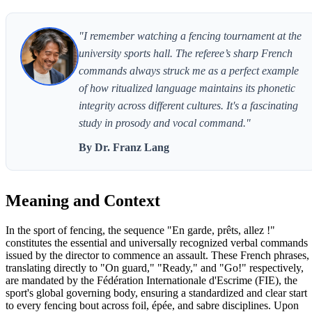
"I remember watching a fencing tournament at the
university sports hall. The referee’s sharp French
commands always struck me as a perfect example
of how ritualized language maintains its phonetic
integrity across different cultures. It's a fascinating
study in prosody and vocal command."
By Dr. Franz Lang
Meaning and Context
In the sport of fencing, the sequence "En garde, prêts, allez !"
constitutes the essential and universally recognized verbal commands
issued by the director to commence an assault. These French phrases,
translating directly to "On guard," "Ready," and "Go!" respectively,
are mandated by the Fédération Internationale d'Escrime (FIE), the
sport's global governing body, ensuring a standardized and clear start
to every fencing bout across foil, épée, and sabre disciplines. Upon