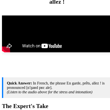
allez !
Quick Answer:
In French, the phrase En garde, prêts, allez ! is
pronounced [ɑ̃ ɡaʁd pʁɛ ale].
(Listen to the audio above for the stress and intonation)
The Expert's Take