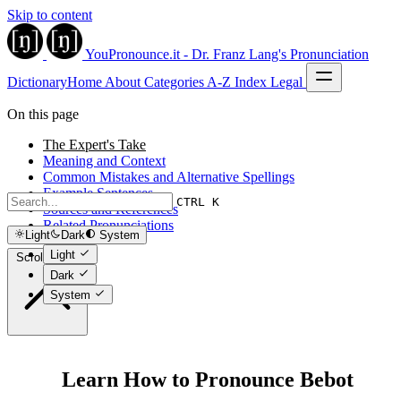
Skip to content
YouPronounce.it - Dr. Franz Lang's Pronunciation
Dictionary
Home
About
Categories
A-Z Index
Legal
On this page
The Expert's Take
Meaning and Context
Common Mistakes and Alternative Spellings
Example Sentences
CTRL K
Sources and References
Related Pronunciations
Light
Dark
System
Light
Scroll to top
Dark
System
Learn How to Pronounce Bebot