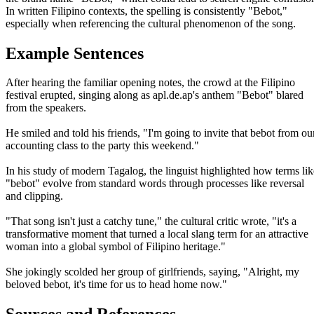
In written Filipino contexts, the spelling is consistently "Bebot,"
especially when referencing the cultural phenomenon of the song.
Example Sentences
After hearing the familiar opening notes, the crowd at the Filipino
festival erupted, singing along as apl.de.ap's anthem "Bebot" blared
from the speakers.
He smiled and told his friends, "I'm going to invite that bebot from ou
accounting class to the party this weekend."
In his study of modern Tagalog, the linguist highlighted how terms lik
"bebot" evolve from standard words through processes like reversal
and clipping.
"That song isn't just a catchy tune," the cultural critic wrote, "it's a
transformative moment that turned a local slang term for an attractive
woman into a global symbol of Filipino heritage."
She jokingly scolded her group of girlfriends, saying, "Alright, my
beloved bebot, it's time for us to head home now."