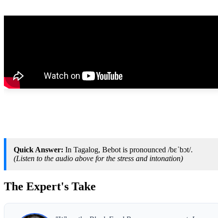
Quick Answer:
In Tagalog, Bebot is pronounced /bɛˈbɔt/.
(Listen to the audio above for the stress and intonation)
The Expert's Take