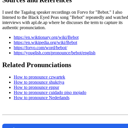
Sources and References
I used the Tagalog speaker recordings on Forvo for "Bebot." I also
listened to the Black Eyed Peas song "Bebot" repeatedly and watche
interviews with apl.de.ap where he discusses the term to capture its
authentic pronunciation.
https://en.wiktionary.org/wiki/Bebot
https://en.wikipedia.org/wiki/Bebot
https://forvo.com/word/bebot/
https://youglish.com/pronounce/bebot/english
Related Pronunciations
How to pronounce czwartek
How to pronounce shukriya
How to pronounce eppur
How to pronounce cuidado piso mojado
How to pronounce Nederlands