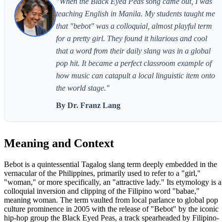
"When the Black Eyed Peas song came out, I was
teaching English in Manila. My students taught me
that "bebot" was a colloquial, almost playful term
for a pretty girl. They found it hilarious and cool
that a word from their daily slang was in a global
pop hit. It became a perfect classroom example of
how music can catapult a local linguistic item onto
the world stage."
By Dr. Franz Lang
Meaning and Context
Bebot is a quintessential Tagalog slang term deeply embedded in the
vernacular of the Philippines, primarily used to refer to a "girl,"
"woman," or more specifically, an "attractive lady." Its etymology is a
colloquial inversion and clipping of the Filipino word "babae,"
meaning woman. The term vaulted from local parlance to global pop
culture prominence in 2005 with the release of "Bebot" by the iconic
hip-hop group the Black Eyed Peas, a track spearheaded by Filipino-