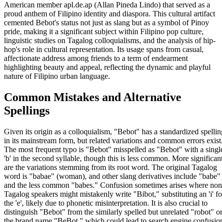
American member apl.de.ap (Allan Pineda Lindo) that served as a
proud anthem of Filipino identity and diaspora. This cultural artifact
cemented Bebot's status not just as slang but as a symbol of Pinoy
pride, making it a significant subject within Filipino pop culture,
linguistic studies on Tagalog colloquialisms, and the analysis of hip-
hop's role in cultural representation. Its usage spans from casual,
affectionate address among friends to a term of endearment
highlighting beauty and appeal, reflecting the dynamic and playful
nature of Filipino urban language.
Common Mistakes and Alternative
Spellings
Given its origin as a colloquialism, "Bebot" has a standardized spellin
in its mainstream form, but related variations and common errors exist
The most frequent typo is "Bebot" misspelled as "Bebot" with a singl
'b' in the second syllable, though this is less common. More significan
are the variations stemming from its root word. The original Tagalog
word is "babae" (woman), and other slang derivatives include "babe"
and the less common "babes." Confusion sometimes arises where non
Tagalog speakers might mistakenly write "Bibot," substituting an 'i' fo
the 'e', likely due to phonetic misinterpretation. It is also crucial to
distinguish "Bebot" from the similarly spelled but unrelated "robot" o
the brand name "BeBot," which could lead to search engine confusio