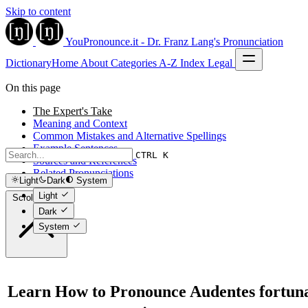
Skip to content
YouPronounce.it - Dr. Franz Lang's Pronunciation
Dictionary
Home
About
Categories
A-Z Index
Legal
On this page
The Expert's Take
Meaning and Context
Common Mistakes and Alternative Spellings
Example Sentences
CTRL K
Sources and References
Related Pronunciations
Light
Dark
System
Light
Scroll to top
Dark
System
Learn How to Pronounce Audentes fortun