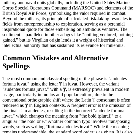
military and naval units globally, including the United States Marine
Corps Special Operations Command (MARSOC) and elements of the
British Royal Air Force, symbolizing the valor required in combat.
Beyond the military, its principle of calculated risk-taking resonates in
fields from entrepreneurship to exploration, serving as a perennial
inspirational quote for those embarking on ambitious ventures. The
sentiment is paralleled in other adages like "nothing ventured, nothing
gained," but its Virgilian origin lends it a weight of historical and
intellectual authority that has sustained its relevance for millennia.
Common Mistakes and Alternative
Spellings
The most common and classical spelling of the phrase is "audentes
fortuna iuvat," using the letter 'i' in iuvat. However, the variant
"audentes fortuna juvat," with a 'j', is extremely prevalent in modern
usage, particularly in mottos and popular culture, due to the
conventional orthographic shift where the Latin 'i' consonant is often
rendered as 'j' in English contexts. A frequent error is the omission of
the final 's' in audentes, resulting in the incorrect "audente fortuna
iuvat," which changes the meaning from "the bold (plural)" to a
singular "the bold one." Another common typo involves transposing
words, such as writing "fortuna audentes iuvat." While the meaning
remains understandable, the standard word order is as given. It is also