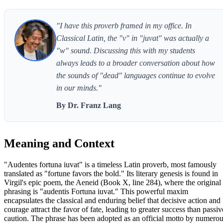
"I have this proverb framed in my office. In
Classical Latin, the "v" in "juvat" was actually a
"w" sound. Discussing this with my students
always leads to a broader conversation about how
the sounds of "dead" languages continue to evolve
in our minds."
By Dr. Franz Lang
Meaning and Context
"Audentes fortuna iuvat" is a timeless Latin proverb, most famously
translated as "fortune favors the bold." Its literary genesis is found in
Virgil's epic poem, the Aeneid (Book X, line 284), where the original
phrasing is "audentis Fortuna iuvat." This powerful maxim
encapsulates the classical and enduring belief that decisive action and
courage attract the favor of fate, leading to greater success than passiv
caution. The phrase has been adopted as an official motto by numero