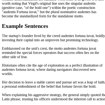
worth noting that Virgil's original line uses the singular audentis
(genitive case, "of the bold one") within the poetic construction
"audentis Fortuna iuvat," but the plural nominative audentes has
become the standardized form for the standalone motto.
Example Sentences
The startup's founder lived by the creed audentes fortuna iuvat, boldly
investing their capital into an unproven but promising technology.
Emblazoned on the unit's crest, the motto audentes fortuna juvat
reminded the special forces operators that success often lies on the
other side of fear.
Historians often cite the age of exploration as a perfect illustration of
audentes fortuna iuvat, where daring navigators discovered new
worlds.
Her decision to leave a stable career and pursue art was a leap of faith
a personal embodiment of the belief that fortune favors the bold.
When explaining his aggressive strategy, the general simply quoted th
Latin phrase, trusting his officers understood the inherent call to actio