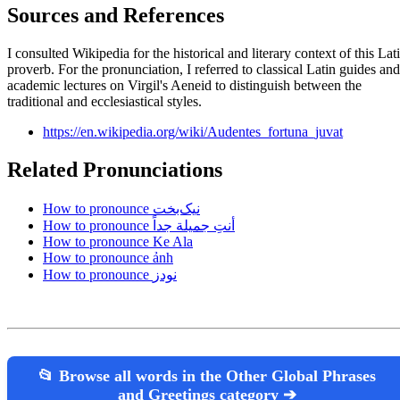
Sources and References
I consulted Wikipedia for the historical and literary context of this Lat
proverb. For the pronunciation, I referred to classical Latin guides and
academic lectures on Virgil's Aeneid to distinguish between the
traditional and ecclesiastical styles.
https://en.wikipedia.org/wiki/Audentes_fortuna_juvat
Related Pronunciations
How to pronounce نیک‌بخت
How to pronounce أنتِ جميلة جداً
How to pronounce Ke Ala
How to pronounce ảnh
How to pronounce نودز
📂 Browse all words in the Other Global Phrases
and Greetings category ➔