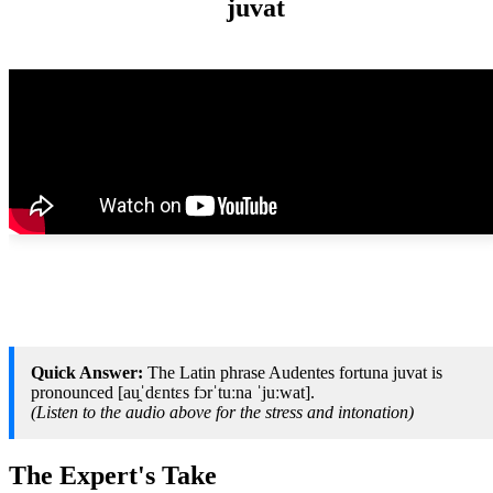
juvat
Quick Answer:
The Latin phrase Audentes fortuna juvat is
pronounced [au̯ˈdɛntɛs fɔrˈtuːna ˈjuːwat].
(Listen to the audio above for the stress and intonation)
The Expert's Take