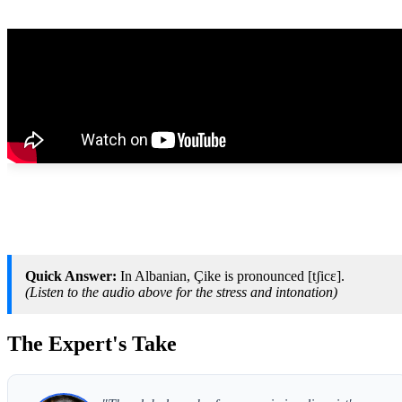
Quick Answer:
In Albanian, Çike is pronounced [tʃicɛ].
(Listen to the audio above for the stress and intonation)
The Expert's Take