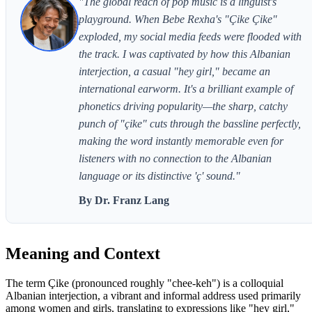
"The global reach of pop music is a linguist's
playground. When Bebe Rexha's "Çike Çike"
exploded, my social media feeds were flooded with
the track. I was captivated by how this Albanian
interjection, a casual "hey girl," became an
international earworm. It's a brilliant example of
phonetics driving popularity—the sharp, catchy
punch of "çike" cuts through the bassline perfectly,
making the word instantly memorable even for
listeners with no connection to the Albanian
language or its distinctive 'ç' sound."
By Dr. Franz Lang
Meaning and Context
The term Çike (pronounced roughly "chee-keh") is a colloquial
Albanian interjection, a vibrant and informal address used primarily
among women and girls, translating to expressions like "hey girl,"