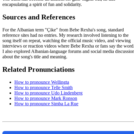
encapsulating a spirit of fun and solidarity.
Sources and References
For the Albanian term "Çike" from Bebe Rexha's song, standard
reference sites had no entries. My research involved listening to the
song itself on repeat, watching the official music video, and viewing
interviews or reaction videos where Bebe Rexha or fans say the word
I also explored Albanian-language forums and social media discussio
about the song's title and meaning.
Related Pronunciations
How to pronounce Wellingta
How to pronounce Telle Smith
How to pronounce Udo Lindenberg
How to pronounce Mark Ronson
How to pronounce Simba La Rue