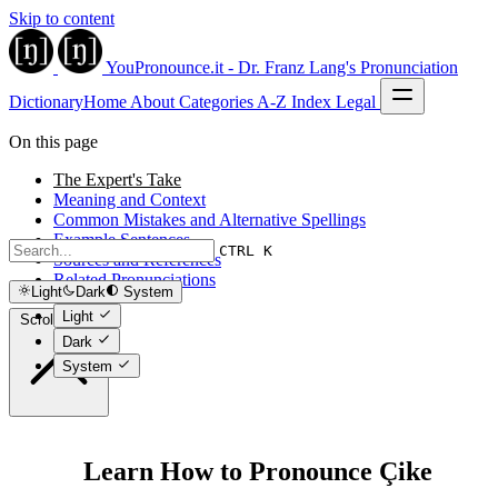
Skip to content
YouPronounce.it - Dr. Franz Lang's Pronunciation
Dictionary
Home
About
Categories
A-Z Index
Legal
On this page
The Expert's Take
Meaning and Context
Common Mistakes and Alternative Spellings
Example Sentences
CTRL K
Sources and References
Related Pronunciations
Light
Dark
System
Light
Scroll to top
Dark
System
Learn How to Pronounce Çike