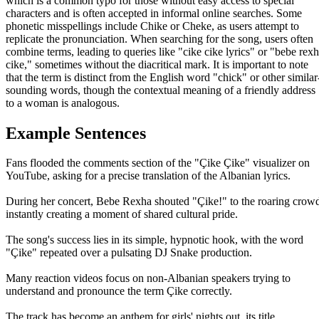
which is a common typo for those without easy access to special
characters and is often accepted in informal online searches. Some
phonetic misspellings include Chike or Cheke, as users attempt to
replicate the pronunciation. When searching for the song, users often
combine terms, leading to queries like "cike cike lyrics" or "bebe rex
cike," sometimes without the diacritical mark. It is important to note
that the term is distinct from the English word "chick" or other similar
sounding words, though the contextual meaning of a friendly address
to a woman is analogous.
Example Sentences
Fans flooded the comments section of the "Çike Çike" visualizer on
YouTube, asking for a precise translation of the Albanian lyrics.
During her concert, Bebe Rexha shouted "Çike!" to the roaring crow
instantly creating a moment of shared cultural pride.
The song's success lies in its simple, hypnotic hook, with the word
"Çike" repeated over a pulsating DJ Snake production.
Many reaction videos focus on non-Albanian speakers trying to
understand and pronounce the term Çike correctly.
The track has become an anthem for girls' nights out, its title