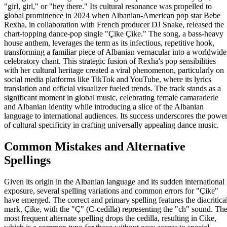
"girl, girl," or "hey there." Its cultural resonance was propelled to
global prominence in 2024 when Albanian-American pop star Bebe
Rexha, in collaboration with French producer DJ Snake, released the
chart-topping dance-pop single "Çike Çike." The song, a bass-heavy
house anthem, leverages the term as its infectious, repetitive hook,
transforming a familiar piece of Albanian vernacular into a worldwide
celebratory chant. This strategic fusion of Rexha's pop sensibilities
with her cultural heritage created a viral phenomenon, particularly on
social media platforms like TikTok and YouTube, where its lyrics
translation and official visualizer fueled trends. The track stands as a
significant moment in global music, celebrating female camaraderie
and Albanian identity while introducing a slice of the Albanian
language to international audiences. Its success underscores the powe
of cultural specificity in crafting universally appealing dance music.
Common Mistakes and Alternative
Spellings
Given its origin in the Albanian language and its sudden international
exposure, several spelling variations and common errors for "Çike"
have emerged. The correct and primary spelling features the diacritica
mark, Çike, with the "Ç" (C-cedilla) representing the "ch" sound. Th
most frequent alternate spelling drops the cedilla, resulting in Cike,