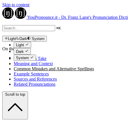
Skip to content
YouPronounce.it - Dr. Franz Lang's Pronunciation Dict
⌘
K
Light
Dark
System
Light
On this page
Dark
System
The Expert's Take
Meaning and Context
Common Mistakes and Alternative Spellings
Example Sentences
Sources and References
Related Pronunciations
Scroll to top