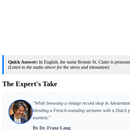
Quick Answer:
In English, the name Bonnie St. Claire is pronounc
(Listen to the audio above for the stress and intonation)
The Expert's Take
"While browsing a vintage record shop in Amsterdam, 
blending a French-sounding surname with a Dutch po
markets."
By Dr. Franz Lang