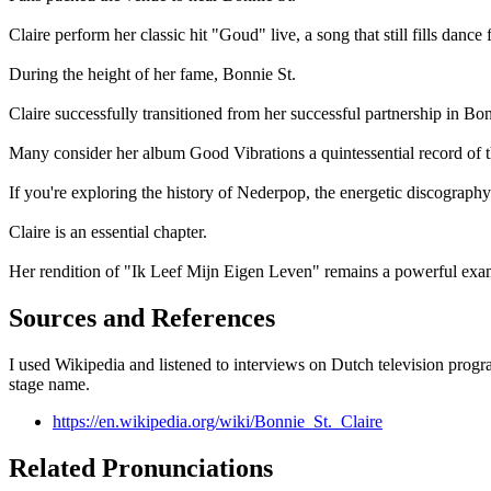
Claire perform her classic hit "Goud" live, a song that still fills dance f
During the height of her fame, Bonnie St.
Claire successfully transitioned from her successful partnership in Bon
Many consider her album Good Vibrations a quintessential record of t
If you're exploring the history of Nederpop, the energetic discography
Claire is an essential chapter.
Her rendition of "Ik Leef Mijn Eigen Leven" remains a powerful exam
Sources and References
I used Wikipedia and listened to interviews on Dutch television progr
stage name.
https://en.wikipedia.org/wiki/Bonnie_St._Claire
Related Pronunciations