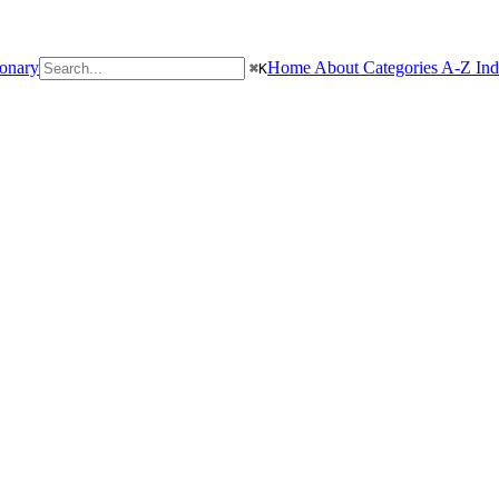
ionary
Home
About
Categories
A-Z In
⌘
K