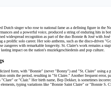
ed Dutch singer who rose to national fame as a defining figure in the 
rmances and a powerful voice, produced a string of enduring hits in bo
ined widespread recognition as part of the duo Bonnie & José with Jos
 a prolific solo career. Her solo anthems, such as the disco-driven "G
e zangeres with remarkable longevity. St. Claire's work remains a sta
r lasting impact on the nation's muziekgeschiedenis and pop culture.
gs
glicized form, with "Bonnie" (never "Bonny") and "St. Claire" using a p
on omits the period, resulting in "St Claire." Another frequent error, pa
as "Clare" or "Clair." Her birth name, Bep Dekker, is sometimes incorrec
elements, typing variations like "Bonnie Saint Claire" or "Bonnie S. Cl