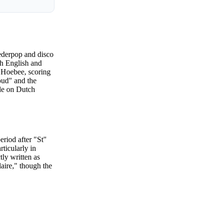
Nederpop and disco
th English and
é Hoebee, scoring
oud" and the
ple on Dutch
eriod after "St"
rticularly in
tly written as
aire," though the