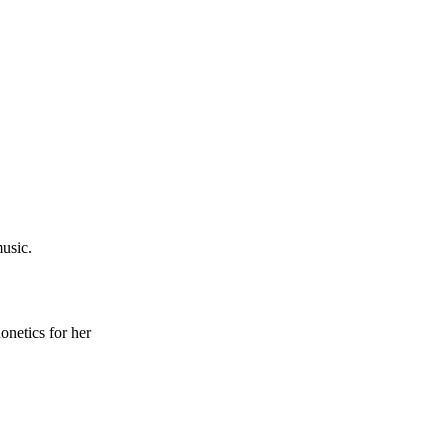
usic.
onetics for her