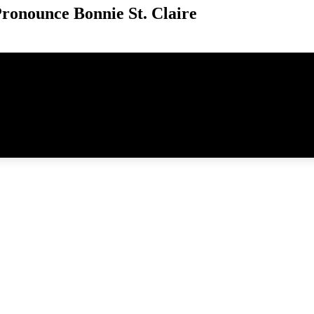
ronounce Bonnie St. Claire