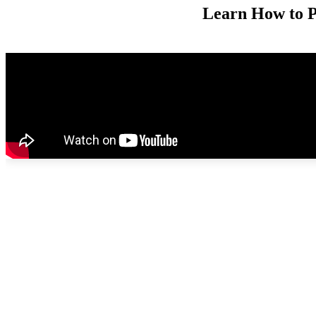
Learn How to P