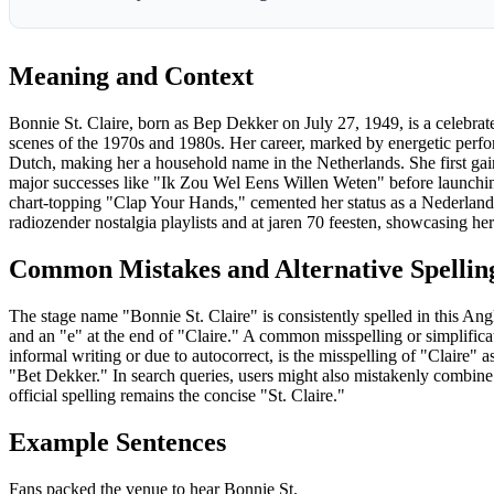
Meaning and Context
Bonnie St. Claire, born as Bep Dekker on July 27, 1949, is a celebrat
scenes of the 1970s and 1980s. Her career, marked by energetic perfo
Dutch, making her a household name in the Netherlands. She first ga
major successes like "Ik Zou Wel Eens Willen Weten" before launching
chart-topping "Clap Your Hands," cemented her status as a Nederlands
radiozender nostalgia playlists and at jaren 70 feesten, showcasing he
Common Mistakes and Alternative Spellin
The stage name "Bonnie St. Claire" is consistently spelled in this An
and an "e" at the end of "Claire." A common misspelling or simplificati
informal writing or due to autocorrect, is the misspelling of "Claire" 
"Bet Dekker." In search queries, users might also mistakenly combine 
official spelling remains the concise "St. Claire."
Example Sentences
Fans packed the venue to hear Bonnie St.