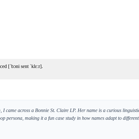
ed [ˈbɔni sent ˈklɛːr].
I came across a Bonnie St. Claire LP. Her name is a curious linguisti
p persona, making it a fun case study in how names adapt to differen