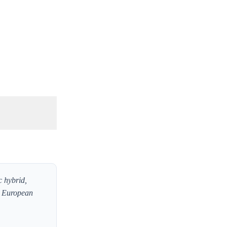
c hybrid,
t European