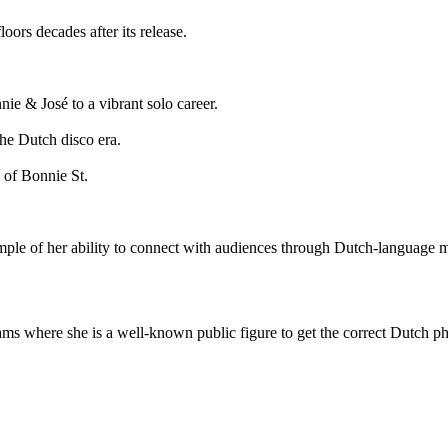
loors decades after its release.
nie & José to a vibrant solo career.
he Dutch disco era.
 of Bonnie St.
ple of her ability to connect with audiences through Dutch-language m
ams where she is a well-known public figure to get the correct Dutch ph