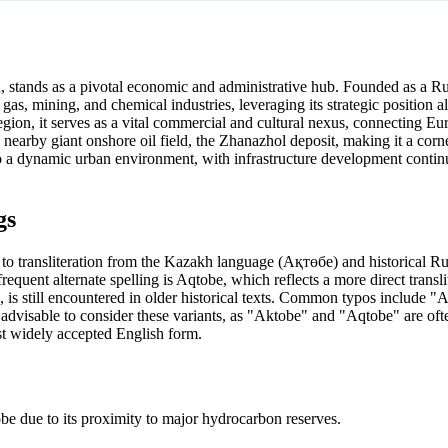
n, stands as a pivotal economic and administrative hub. Founded as a Ru
nd gas, mining, and chemical industries, leveraging its strategic position 
Region, it serves as a vital commercial and cultural nexus, connecting E
 nearby giant onshore oil field, the Zhanazhol deposit, making it a corn
to a dynamic urban environment, with infrastructure development conti
gs
 to transliteration from the Kazakh language (Ақтөбе) and historical Ru
uent alternate spelling is Aqtobe, which reflects a more direct translit
is still encountered in older historical texts. Common typos include "
s advisable to consider these variants, as "Aktobe" and "Aqtobe" are oft
ost widely accepted English form.
be due to its proximity to major hydrocarbon reserves.