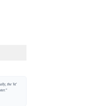
y, the 'kt'
ter."