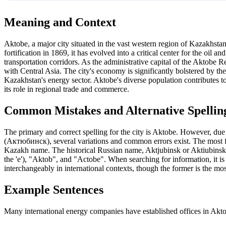
Meaning and Context
Aktobe, a major city situated in the vast western region of Kazakhsta
fortification in 1869, it has evolved into a critical center for the oil a
transportation corridors. As the administrative capital of the Aktobe 
with Central Asia. The city's economy is significantly bolstered by the
Kazakhstan's energy sector. Aktobe's diverse population contributes 
its role in regional trade and commerce.
Common Mistakes and Alternative Spellin
The primary and correct spelling for the city is Aktobe. However, due
(Актюбинск), several variations and common errors exist. The most freq
Kazakh name. The historical Russian name, Aktjubinsk or Aktiubinsk, 
the 'e'), "Aktob", and "Actobe". When searching for information, it i
interchangeably in international contexts, though the former is the m
Example Sentences
Many international energy companies have established offices in Akto