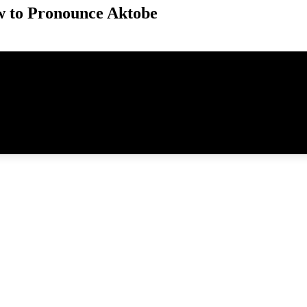
 to Pronounce Aktobe