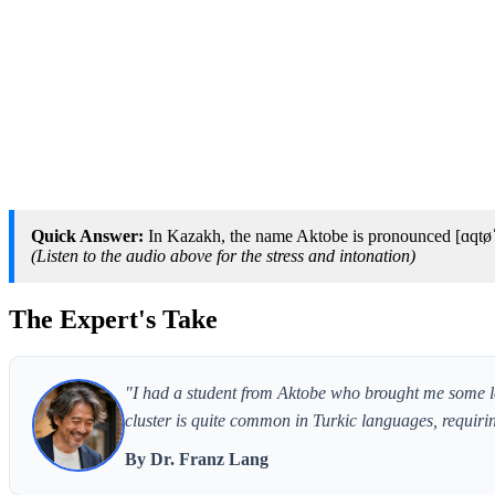
Quick Answer:
In Kazakh, the name Aktobe is pronounced [ɑqtøˈbe
(Listen to the audio above for the stress and intonation)
The Expert's Take
"I had a student from Aktobe who brought me some loc
cluster is quite common in Turkic languages, requirin
By Dr. Franz Lang