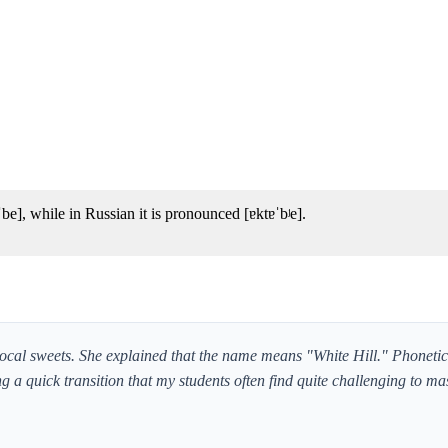
], while in Russian it is pronounced [ɐktɐˈbʲe].
al sweets. She explained that the name means "White Hill." Phoneticall
g a quick transition that my students often find quite challenging to mas