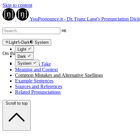
Skip to content
YouPronounce.it - Dr. Franz Lang's Pronunciation Dict
⌘
K
Light
Dark
System
Light
On this page
Dark
System
The Expert's Take
Meaning and Context
Common Mistakes and Alternative Spellings
Example Sentences
Sources and References
Related Pronunciations
Scroll to top