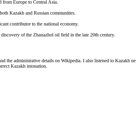
d from Europe to Central Asia.
 of both Kazakh and Russian communities.
icant contributor to the national economy.
 discovery of the Zhanazhol oil field in the late 20th century.
d the administrative details on Wikipedia. I also listened to Kazakh n
rrect Kazakh intonation.