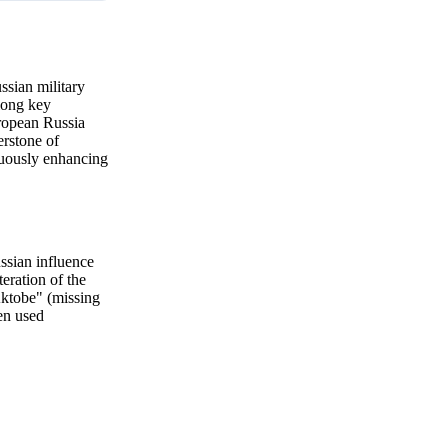
ssian military
along key
uropean Russia
erstone of
nuously enhancing
ssian influence
eration of the
Aktobe" (missing
en used