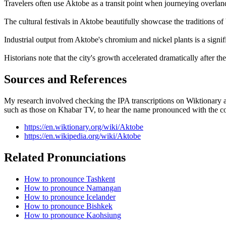
Travelers often use Aktobe as a transit point when journeying overlan
The cultural festivals in Aktobe beautifully showcase the traditions
Industrial output from Aktobe's chromium and nickel plants is a signif
Historians note that the city's growth accelerated dramatically after the
Sources and References
My research involved checking the IPA transcriptions on Wiktionary an
such as those on Khabar TV, to hear the name pronounced with the co
https://en.wiktionary.org/wiki/Aktobe
https://en.wikipedia.org/wiki/Aktobe
Related Pronunciations
How to pronounce Tashkent
How to pronounce Namangan
How to pronounce Icelander
How to pronounce Bishkek
How to pronounce Kaohsiung