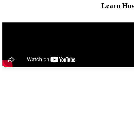
Learn How