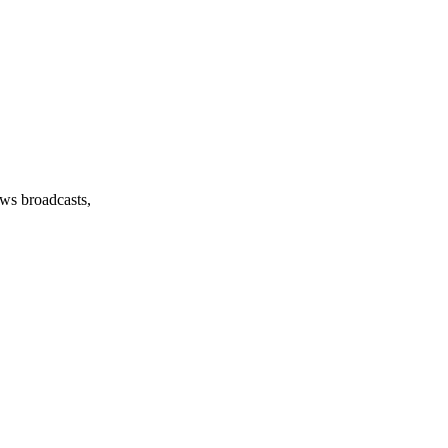
ews broadcasts,