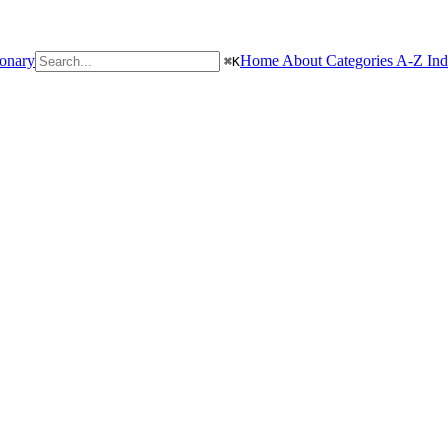
ionary
Home
About
Categories
A-Z In
⌘
K