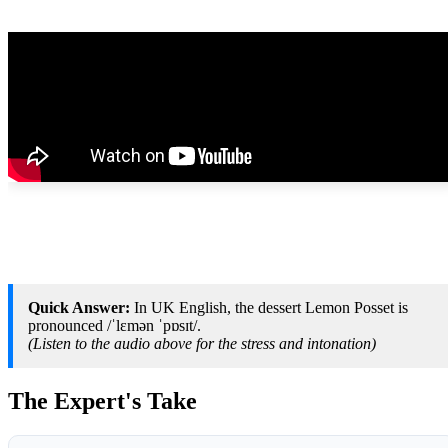
Quick Answer:
In UK English, the dessert Lemon Posset is
pronounced /ˈlɛmən ˈpɒsɪt/.
(Listen to the audio above for the stress and intonation)
The Expert's Take