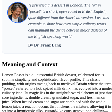
"I first tried this dessert in London. The "o" in
"posset" is a short, open vowel in British English,
quite different from the American version. I use this
example to show how even simple culinary terms
can highlight the divide between major dialects of
the English-speaking world."
By Dr. Franz Lang
Meaning and Context
Lemon Posset is a quintessential British dessert, celebrated for its
sublime simplicity and sophisticated flavor profile. This classic
pudding, with origins tracing back to medieval Britain where the term
"posset" referred to a hot, spiced milk drink, has evolved into a mode
culinary icon. Its magic lies in the straightforward alchemy of just thre
core ingredients: double cream, granulated sugar, and fresh lemon
juice. When heated cream and sugar are combined with the acidic
lemon juice, a reaction occurs that thickens the mixture, allowing it to
set into a luxuriously silky, custard-like consistency upon chilling—