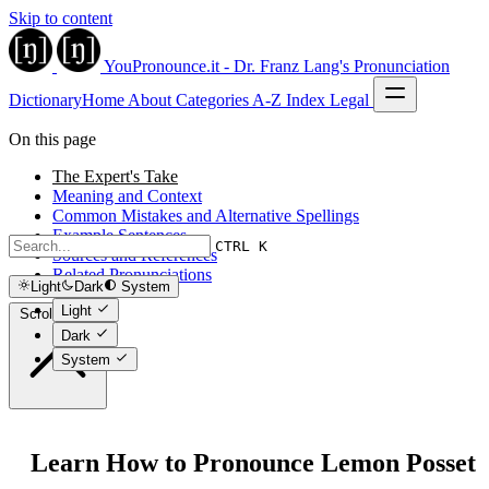
Skip to content
YouPronounce.it - Dr. Franz Lang's Pronunciation
Dictionary
Home
About
Categories
A-Z Index
Legal
On this page
The Expert's Take
Meaning and Context
Common Mistakes and Alternative Spellings
Example Sentences
CTRL K
Sources and References
Related Pronunciations
Light
Dark
System
Light
Scroll to top
Dark
System
Learn How to Pronounce Lemon Posset