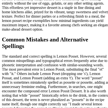
entirely without the use of eggs, gelatin, or any other setting agents.
This effortless yet impressive dessert is a staple in fine dining and
home kitchens alike, prized for its vibrant, tangy sweetness and velve
texture. Perfect for dinner parties or a refreshing finish to a meal, the
lemon posset recipe exemplifies how minimal ingredients can yield
maximum impact, making it a favorite among chefs seeking an elegan
make-ahead dessert option.
Common Mistakes and Alternative
Spellings
The standard and correct spelling is Lemon Posset. However, several
common misspellings and typographical errors frequently arise due to
phonetic interpretation and confusion with similar-sounding words.
The most prevalent error is Lemon Possit, substituting the final "et"
with "it." Others include Lemon Poset (dropping one 's'), Lemon
Possat, and Lemon Possett (adding an extra 't'). The word "posset"
itself is sometimes mistakenly spelled as possette or possette, adding a
unnecessary feminine ending. Furthermore, in searches, one might
encounter the compound error Lemon Possit Dessert. It is also worth
noting that while "posset" historically refers to the drink, in the contex
of this dessert, the term is never pluralized as "possets" in the recipe
name itself, though one might correctly say "I made several lemon