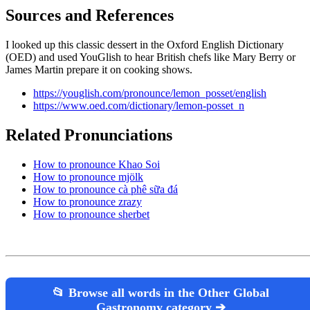
Sources and References
I looked up this classic dessert in the Oxford English Dictionary
(OED) and used YouGlish to hear British chefs like Mary Berry or
James Martin prepare it on cooking shows.
https://youglish.com/pronounce/lemon_posset/english
https://www.oed.com/dictionary/lemon-posset_n
Related Pronunciations
How to pronounce Khao Soi
How to pronounce mjölk
How to pronounce cà phê sữa đá
How to pronounce zrazy
How to pronounce sherbet
📂 Browse all words in the Other Global
Gastronomy category ➔