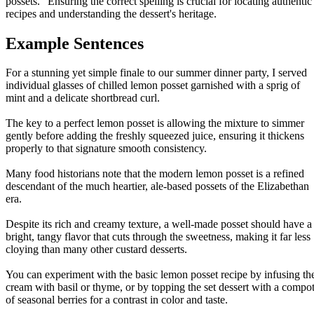
possets." Ensuring the correct spelling is crucial for locating authentic
recipes and understanding the dessert's heritage.
Example Sentences
For a stunning yet simple finale to our summer dinner party, I served
individual glasses of chilled lemon posset garnished with a sprig of
mint and a delicate shortbread curl.
The key to a perfect lemon posset is allowing the mixture to simmer
gently before adding the freshly squeezed juice, ensuring it thickens
properly to that signature smooth consistency.
Many food historians note that the modern lemon posset is a refined
descendant of the much heartier, ale-based possets of the Elizabethan
era.
Despite its rich and creamy texture, a well-made posset should have a
bright, tangy flavor that cuts through the sweetness, making it far less
cloying than many other custard desserts.
You can experiment with the basic lemon posset recipe by infusing th
cream with basil or thyme, or by topping the set dessert with a compo
of seasonal berries for a contrast in color and taste.