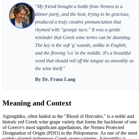
"My friend brought a bottle from Nemea to a
dinner party, and the host, trying to be gracious,
produced a truly creative pronunciation that
rhymed with "georgic taco." It was a gentle
reminder that Greek wine terms can be daunting.
The key is the soft 'g' sounds, unlike in English,
and the flowing 'i-o' in the middle. It's a beautiful
word that should roll off the tongue as smoothly as
the wine itself."
By Dr. Franz Lang
Meaning and Context
Agiorgitiko, often hailed as the "Blood of Hercules," is a noble and
historic red Greek wine grape variety that forms the backbone of one
of Greece's most significant appellations, the Nemea Protected
Designation of Origin (PDO) in the Peloponnese. As one of the most
widely planted indigenous Greek grape varieties, Agiorgitiko is