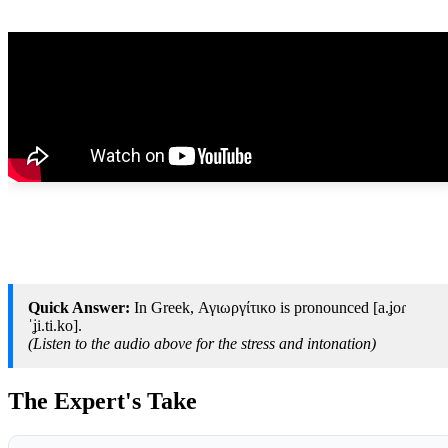
Quick Answer:
In Greek, Αγιωργίτικο is pronounced [a.ʝoɾ
ˈʝi.ti.ko].
(Listen to the audio above for the stress and intonation)
The Expert's Take