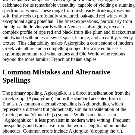
celebrated for its remarkable versatility, capable of yielding a stunning
spectrum of wines. These range from fresh, early-drinking rosés and
soft, fruity reds to profoundly structured, oak-aged red wines with
exceptional aging potential. The finest expressions, particularly from
the high-altitude vineyards within Nemea's sub-regions, reveal a
complex profile of ripe red and black fruits like plum and blackcurrant
intertwined with notes of sweet spice, licorice, and an earthy, velvety
texture. This adaptability makes Agiorgitiko a cornerstone of modern
Greek viticulture and a compelling subject for wine enthusiasts
exploring premium red wine grapes and Old World wine regions
beyond the more familiar French or Italian staples.
Common Mistakes and Alternative
Spellings
The primary spelling, Agiorgitiko, is a direct transliteration from the
Greek script (Αγιωργίτικο) and is the standard accepted form in
English. A common alternative spelling is Aghiorghitiko, which
represents a different but phonetically similar transliteration of the
Greek gamma (γ) and chi (χ) sounds. While sometimes seen,
"Aghiorghitiko" is less prevalent in modern wine writing. Frequent
misspellings and typos arise from the word's length and unfamiliar
phonetics. Common errors include Agiorgiko (dropping the 'ti'),