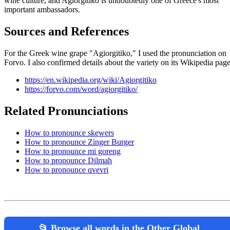
wine culture, and Agiorgitiko is undoubtedly one of Greece's most
important ambassadors.
Sources and References
For the Greek wine grape "Agiorgitiko," I used the pronunciation on
Forvo. I also confirmed details about the variety on its Wikipedia page
https://en.wikipedia.org/wiki/Agiorgitiko
https://forvo.com/word/agiorgitiko/
Related Pronunciations
How to pronounce skewers
How to pronounce Zinger Burger
How to pronounce mi goreng
How to pronounce Dilmah
How to pronounce qvevri
📂 Browse all words in the Other Global