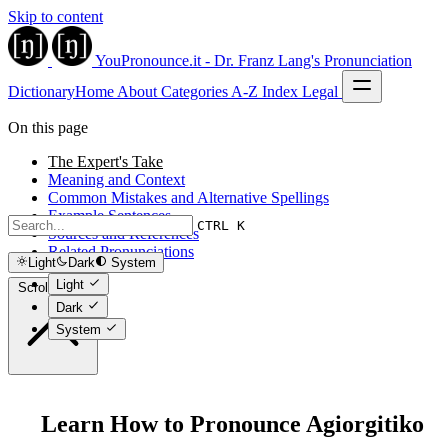
Skip to content
YouPronounce.it - Dr. Franz Lang's Pronunciation
Dictionary
Home
About
Categories
A-Z Index
Legal
On this page
The Expert's Take
Meaning and Context
Common Mistakes and Alternative Spellings
Example Sentences
CTRL K
Sources and References
Related Pronunciations
Light
Dark
System
Light
Scroll to top
Dark
System
Learn How to Pronounce Agiorgitiko