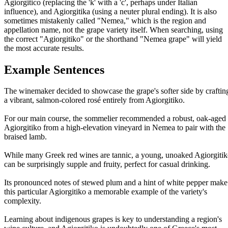
Agiorgitico (replacing the 'k' with a 'c', perhaps under Italian
influence), and Agiorgitika (using a neuter plural ending). It is also
sometimes mistakenly called "Nemea," which is the region and
appellation name, not the grape variety itself. When searching, using
the correct "Agiorgitiko" or the shorthand "Nemea grape" will yield
the most accurate results.
Example Sentences
The winemaker decided to showcase the grape's softer side by craftin
a vibrant, salmon-colored rosé entirely from Agiorgitiko.
For our main course, the sommelier recommended a robust, oak-aged
Agiorgitiko from a high-elevation vineyard in Nemea to pair with the
braised lamb.
While many Greek red wines are tannic, a young, unoaked Agiorgiti
can be surprisingly supple and fruity, perfect for casual drinking.
Its pronounced notes of stewed plum and a hint of white pepper make
this particular Agiorgitiko a memorable example of the variety's
complexity.
Learning about indigenous grapes is key to understanding a region's