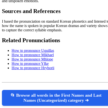
and unspoken emotions.
Sources and References
I based the pronunciation on standard Korean phonetics and listened t
how the name is spoken in popular Korean dramas and variety shows
to capture the correct syllable emphasis.
Related Pronunciations
How to pronounce Uquillas
How to pronounce Mikhael
How to pronounce Mhlope
How to pronounce Yfke
How to pronounce Hryhorii
📂 Browse all words in the First Names and Last
Names (Uncategorized) category ➔