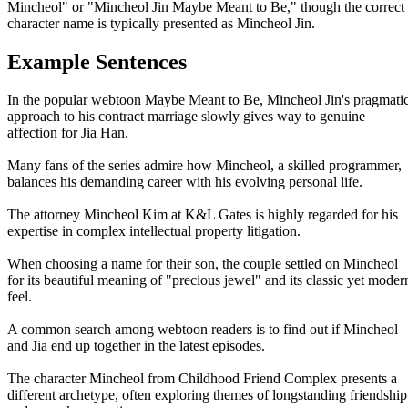
Mincheol" or "Mincheol Jin Maybe Meant to Be," though the correct
character name is typically presented as Mincheol Jin.
Example Sentences
In the popular webtoon Maybe Meant to Be, Mincheol Jin's pragmati
approach to his contract marriage slowly gives way to genuine
affection for Jia Han.
Many fans of the series admire how Mincheol, a skilled programmer,
balances his demanding career with his evolving personal life.
The attorney Mincheol Kim at K&L Gates is highly regarded for his
expertise in complex intellectual property litigation.
When choosing a name for their son, the couple settled on Mincheol
for its beautiful meaning of "precious jewel" and its classic yet moder
feel.
A common search among webtoon readers is to find out if Mincheol
and Jia end up together in the latest episodes.
The character Mincheol from Childhood Friend Complex presents a
different archetype, often exploring themes of longstanding friendship