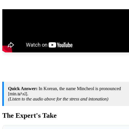
Quick Answer:
In Korean, the name Mincheol is pronounced
[min.tɕʰʌl].
(Listen to the audio above for the stress and intonation)
The Expert's Take