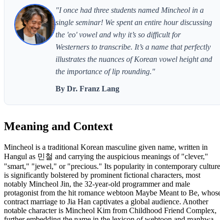
"I once had three students named Mincheol in a
single seminar! We spent an entire hour discussing
the 'eo' vowel and why it’s so difficult for
Westerners to transcribe. It’s a name that perfectly
illustrates the nuances of Korean vowel height and
the importance of lip rounding."
By Dr. Franz Lang
Meaning and Context
Mincheol is a traditional Korean masculine given name, written in
Hangul as 민철 and carrying the auspicious meanings of "clever,"
"smart," "jewel," or "precious." Its popularity in contemporary cultur
is significantly bolstered by prominent fictional characters, most
notably Mincheol Jin, the 32-year-old programmer and male
protagonist from the hit romance webtoon Maybe Meant to Be, whos
contract marriage to Jia Han captivates a global audience. Another
notable character is Mincheol Kim from Childhood Friend Complex,
further embedding the name in the lexicon of webtoon and manhwa