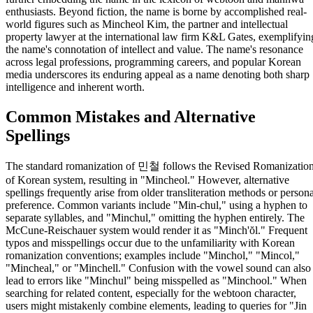
enthusiasts. Beyond fiction, the name is borne by accomplished real-
world figures such as Mincheol Kim, the partner and intellectual
property lawyer at the international law firm K&L Gates, exemplifyin
the name's connotation of intellect and value. The name's resonance
across legal professions, programming careers, and popular Korean
media underscores its enduring appeal as a name denoting both sharp
intelligence and inherent worth.
Common Mistakes and Alternative
Spellings
The standard romanization of 민철 follows the Revised Romanizatio
of Korean system, resulting in "Mincheol." However, alternative
spellings frequently arise from older transliteration methods or persona
preference. Common variants include "Min-chul," using a hyphen to
separate syllables, and "Minchul," omitting the hyphen entirely. The
McCune-Reischauer system would render it as "Minch'ŏl." Frequent
typos and misspellings occur due to the unfamiliarity with Korean
romanization conventions; examples include "Minchol," "Mincol,"
"Mincheal," or "Minchell." Confusion with the vowel sound can also
lead to errors like "Minchul" being misspelled as "Minchool." When
searching for related content, especially for the webtoon character,
users might mistakenly combine elements, leading to queries for "Jin