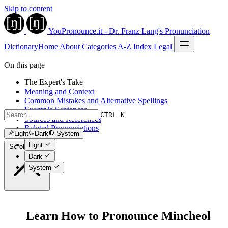
Skip to content
YouPronounce.it - Dr. Franz Lang's Pronunciation
Dictionary
Home
About
Categories
A-Z Index
Legal
On this page
The Expert's Take
Meaning and Context
Common Mistakes and Alternative Spellings
Example Sentences
CTRL K
Sources and References
Related Pronunciations
Light
Dark
System
Light
Scroll to top
Dark
System
Learn How to Pronounce Mincheol