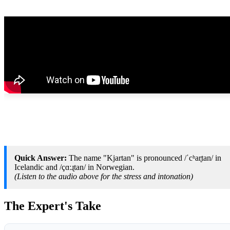
Quick Answer:
The name "Kjartan" is pronounced /ˈcʰar̥tan/ in
Icelandic and /çɑːɻtan/ in Norwegian.
(Listen to the audio above for the stress and intonation)
The Expert's Take