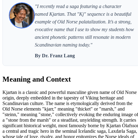
"I recently read a saga featuring a character
named Kjartan. That "Kj" sequence is a beautiful
example of Old Norse palatalization. It’s a strong,
evocative name that I use to show my students how
ancient phonetic patterns still resonate in modern
Scandinavian naming today."
By Dr. Franz Lang
Meaning and Context
Kjartan is a classic and powerful masculine given name of Old Norse
origin, deeply embedded in the tapestry of Viking heritage and
Scandinavian culture. The name is etymologically derived from the
Old Norse elements "kjarr," meaning "thicket" or "marsh," and
"steinn," meaning "stone," collectively evoking the enduring image o
a "stone from the marsh" or a steadfast, unyielding strength. It carries
significant historical weight, most famously borne by Kjartan Ólafsso
a central and tragic hero in the seminal Icelandic saga, Laxdæla Saga,
whose tale of love, rivalry, and honor epitomizes the Norse ideals of