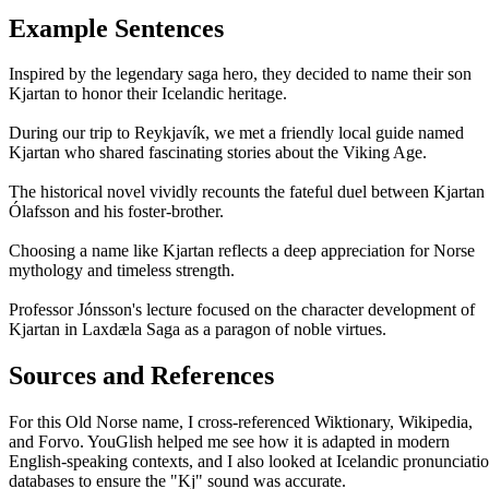
Example Sentences
Inspired by the legendary saga hero, they decided to name their son
Kjartan to honor their Icelandic heritage.
During our trip to Reykjavík, we met a friendly local guide named
Kjartan who shared fascinating stories about the Viking Age.
The historical novel vividly recounts the fateful duel between Kjartan
Ólafsson and his foster-brother.
Choosing a name like Kjartan reflects a deep appreciation for Norse
mythology and timeless strength.
Professor Jónsson's lecture focused on the character development of
Kjartan in Laxdæla Saga as a paragon of noble virtues.
Sources and References
For this Old Norse name, I cross-referenced Wiktionary, Wikipedia,
and Forvo. YouGlish helped me see how it is adapted in modern
English-speaking contexts, and I also looked at Icelandic pronunciati
databases to ensure the "Kj" sound was accurate.