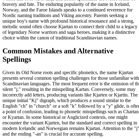
bravery and fate. The enduring popularity of the name in Iceland,
Norway, and the Faroe Islands speaks to a continued reverence for
Nordic naming traditions and Viking ancestry. Parents seeking a
unique boy's name with profound historical resonance and a strong,
melodic sound often choose Kjartan to connect their child to a legacy
of legendary Norse warriors and saga heroes, making it a distinctive
choice within the canon of traditional Scandinavian names.
Common Mistakes and Alternative
Spellings
Given its Old Norse roots and specific phonetics, the name Kjartan
presents several common spelling challenges for those unfamiliar with
Scandinavian languages. The most frequent error is the omission of th
silent "j," resulting in the misspelling Kartan. Conversely, some may
incorrectly add letters, producing variants like Kjarten or Kjartin. The
unique initial "Kj" digraph, which produces a sound similar to the
English "ch" in "church" or a soft "k" followed by a "y" glide, is ofte
a point of confusion, leading to phonetic misspellings such as Chartan
or Kyartan. In some historical or Anglicized contexts, one might
encounter the variant Kjarten, but the standard and correct spelling in
modern Icelandic and Norwegian remains Kjartan. Attention to the "j
and the ending "-an" is crucial for accurate spelling.