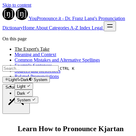
Skip to content
YouPronounce.it - Dr. Franz Lang's Pronunciation
Dictionary
Home
About
Categories
A-Z Index
Legal
On this page
The Expert's Take
Meaning and Context
Common Mistakes and Alternative Spellings
Example Sentences
CTRL K
Sources and References
Related Pronunciations
Light
Dark
System
Light
Scroll to top
Dark
System
Learn How to Pronounce Kjartan