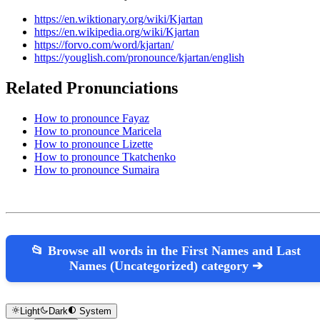
https://en.wiktionary.org/wiki/Kjartan
https://en.wikipedia.org/wiki/Kjartan
https://forvo.com/word/kjartan/
https://youglish.com/pronounce/kjartan/english
Related Pronunciations
How to pronounce Fayaz
How to pronounce Maricela
How to pronounce Lizette
How to pronounce Tkatchenko
How to pronounce Sumaira
📂 Browse all words in the First Names and Last
Names (Uncategorized) category ➔
Light
Dark
System