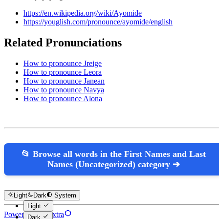
https://en.wikipedia.org/wiki/Ayomide
https://youglish.com/pronounce/ayomide/english
Related Pronunciations
How to pronounce Jreige
How to pronounce Leora
How to pronounce Janean
How to pronounce Navya
How to pronounce Alona
📂 Browse all words in the First Names and Last
Names (Uncategorized) category ➔
Light
Dark
System
Light
Powered by Hextra
Dark