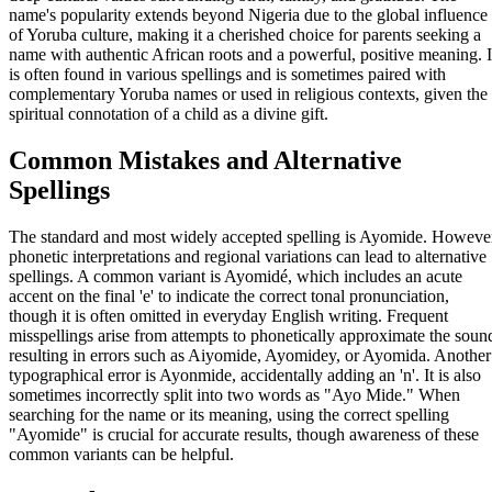
name's popularity extends beyond Nigeria due to the global influence
of Yoruba culture, making it a cherished choice for parents seeking a
name with authentic African roots and a powerful, positive meaning. I
is often found in various spellings and is sometimes paired with
complementary Yoruba names or used in religious contexts, given the
spiritual connotation of a child as a divine gift.
Common Mistakes and Alternative
Spellings
The standard and most widely accepted spelling is Ayomide. Howeve
phonetic interpretations and regional variations can lead to alternative
spellings. A common variant is Ayomidé, which includes an acute
accent on the final 'e' to indicate the correct tonal pronunciation,
though it is often omitted in everyday English writing. Frequent
misspellings arise from attempts to phonetically approximate the soun
resulting in errors such as Aiyomide, Ayomidey, or Ayomida. Another
typographical error is Ayonmide, accidentally adding an 'n'. It is also
sometimes incorrectly split into two words as "Ayo Mide." When
searching for the name or its meaning, using the correct spelling
"Ayomide" is crucial for accurate results, though awareness of these
common variants can be helpful.