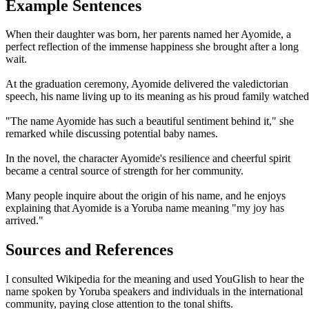
Example Sentences
When their daughter was born, her parents named her Ayomide, a
perfect reflection of the immense happiness she brought after a long
wait.
At the graduation ceremony, Ayomide delivered the valedictorian
speech, his name living up to its meaning as his proud family watched
"The name Ayomide has such a beautiful sentiment behind it," she
remarked while discussing potential baby names.
In the novel, the character Ayomide's resilience and cheerful spirit
became a central source of strength for her community.
Many people inquire about the origin of his name, and he enjoys
explaining that Ayomide is a Yoruba name meaning "my joy has
arrived."
Sources and References
I consulted Wikipedia for the meaning and used YouGlish to hear the
name spoken by Yoruba speakers and individuals in the international
community, paying close attention to the tonal shifts.