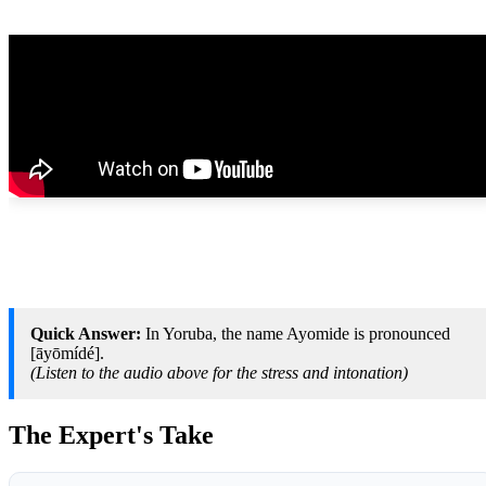
Quick Answer:
In Yoruba, the name Ayomide is pronounced
[āyōmídé].
(Listen to the audio above for the stress and intonation)
The Expert's Take