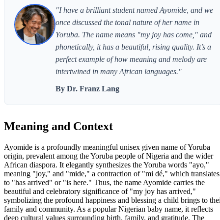
"I have a brilliant student named Ayomide, and we
once discussed the tonal nature of her name in
Yoruba. The name means "my joy has come," and
phonetically, it has a beautiful, rising quality. It’s a
perfect example of how meaning and melody are
intertwined in many African languages."
By Dr. Franz Lang
Meaning and Context
Ayomide is a profoundly meaningful unisex given name of Yoruba
origin, prevalent among the Yoruba people of Nigeria and the wider
African diaspora. It elegantly synthesizes the Yoruba words "ayo,"
meaning "joy," and "mide," a contraction of "mi dé," which translates
to "has arrived" or "is here." Thus, the name Ayomide carries the
beautiful and celebratory significance of "my joy has arrived,"
symbolizing the profound happiness and blessing a child brings to the
family and community. As a popular Nigerian baby name, it reflects
deep cultural values surrounding birth, family, and gratitude. The