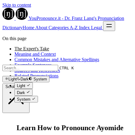
Skip to content
YouPronounce.it - Dr. Franz Lang's Pronunciation
Dictionary
Home
About
Categories
A-Z Index
Legal
On this page
The Expert's Take
Meaning and Context
Common Mistakes and Alternative Spellings
Example Sentences
CTRL K
Sources and References
Related Pronunciations
Light
Dark
System
Light
Scroll to top
Dark
System
Learn How to Pronounce Ayomide