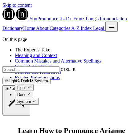
Skip to content
YouPronounce.it - Dr. Franz Lang's Pronunciation
Dictionary
Home
About
Categories
A-Z Index
Legal
On this page
The Expert's Take
Meaning and Context
Common Mistakes and Alternative Spellings
Example Sentences
CTRL K
Sources and References
Related Pronunciations
Light
Dark
System
Light
Scroll to top
Dark
System
Learn How to Pronounce Arianne