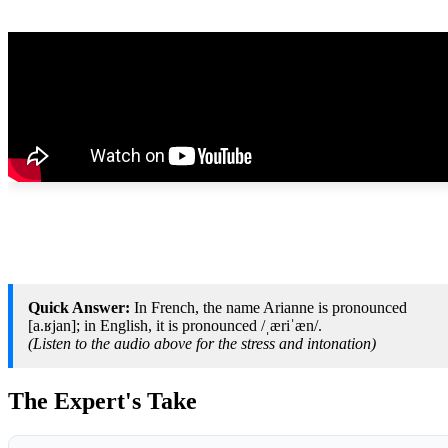
Quick Answer:
In French, the name Arianne is pronounced
[a.ʁjan]; in English, it is pronounced /ˌæriˈæn/.
(Listen to the audio above for the stress and intonation)
The Expert's Take