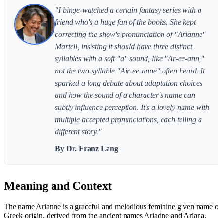
"I binge-watched a certain fantasy series with a
friend who's a huge fan of the books. She kept
correcting the show's pronunciation of "Arianne"
Martell, insisting it should have three distinct
syllables with a soft "a" sound, like "Ar-ee-ann,"
not the two-syllable "Air-ee-anne" often heard. It
sparked a long debate about adaptation choices
and how the sound of a character's name can
subtly influence perception. It's a lovely name with
multiple accepted pronunciations, each telling a
different story."
By Dr. Franz Lang
Meaning and Context
The name Arianne is a graceful and melodious feminine given name o
Greek origin, derived from the ancient names Ariadne and Ariana,