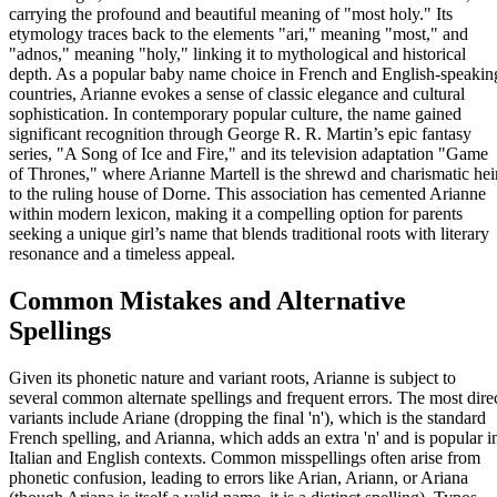
carrying the profound and beautiful meaning of "most holy." Its
etymology traces back to the elements "ari," meaning "most," and
"adnos," meaning "holy," linking it to mythological and historical
depth. As a popular baby name choice in French and English-speakin
countries, Arianne evokes a sense of classic elegance and cultural
sophistication. In contemporary popular culture, the name gained
significant recognition through George R. R. Martin’s epic fantasy
series, "A Song of Ice and Fire," and its television adaptation "Game
of Thrones," where Arianne Martell is the shrewd and charismatic hei
to the ruling house of Dorne. This association has cemented Arianne
within modern lexicon, making it a compelling option for parents
seeking a unique girl’s name that blends traditional roots with literary
resonance and a timeless appeal.
Common Mistakes and Alternative
Spellings
Given its phonetic nature and variant roots, Arianne is subject to
several common alternate spellings and frequent errors. The most dire
variants include Ariane (dropping the final 'n'), which is the standard
French spelling, and Arianna, which adds an extra 'n' and is popular i
Italian and English contexts. Common misspellings often arise from
phonetic confusion, leading to errors like Arian, Ariann, or Ariana