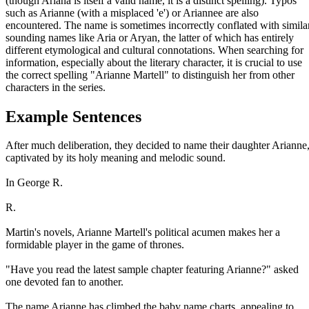
(though Ariana is itself a valid name, it is a distinct spelling). Typos
such as Arianne (with a misplaced 'e') or Ariannee are also
encountered. The name is sometimes incorrectly conflated with simila
sounding names like Aria or Aryan, the latter of which has entirely
different etymological and cultural connotations. When searching for
information, especially about the literary character, it is crucial to use
the correct spelling "Arianne Martell" to distinguish her from other
characters in the series.
Example Sentences
After much deliberation, they decided to name their daughter Arianne
captivated by its holy meaning and melodic sound.
In George R.
R.
Martin's novels, Arianne Martell's political acumen makes her a
formidable player in the game of thrones.
"Have you read the latest sample chapter featuring Arianne?" asked
one devoted fan to another.
The name Arianne has climbed the baby name charts, appealing to