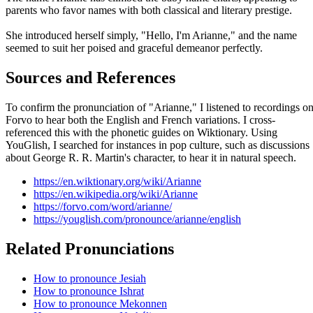
parents who favor names with both classical and literary prestige.
She introduced herself simply, "Hello, I'm Arianne," and the name
seemed to suit her poised and graceful demeanor perfectly.
Sources and References
To confirm the pronunciation of "Arianne," I listened to recordings o
Forvo to hear both the English and French variations. I cross-
referenced this with the phonetic guides on Wiktionary. Using
YouGlish, I searched for instances in pop culture, such as discussions
about George R. R. Martin's character, to hear it in natural speech.
https://en.wiktionary.org/wiki/Arianne
https://en.wikipedia.org/wiki/Arianne
https://forvo.com/word/arianne/
https://youglish.com/pronounce/arianne/english
Related Pronunciations
How to pronounce Jesiah
How to pronounce Ishrat
How to pronounce Mekonnen