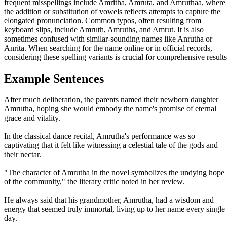
frequent misspellings include Amritha, Amruta, and Amruthaa, where
the addition or substitution of vowels reflects attempts to capture the
elongated pronunciation. Common typos, often resulting from
keyboard slips, include Amruth, Amruths, and Amrut. It is also
sometimes confused with similar-sounding names like Anrutha or
Anrita. When searching for the name online or in official records,
considering these spelling variants is crucial for comprehensive results
Example Sentences
After much deliberation, the parents named their newborn daughter
Amrutha, hoping she would embody the name's promise of eternal
grace and vitality.
In the classical dance recital, Amrutha's performance was so
captivating that it felt like witnessing a celestial tale of the gods and
their nectar.
"The character of Amrutha in the novel symbolizes the undying hope
of the community," the literary critic noted in her review.
He always said that his grandmother, Amrutha, had a wisdom and
energy that seemed truly immortal, living up to her name every single
day.