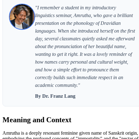
"I remember a student in my introductory
linguistics seminar, Amrutha, who gave a brilliant
presentation on the phonology of Dravidian
languages. When she introduced herself on the first
day, several classmates quietly asked me afterward
about the pronunciation of her beautiful name,
wanting to get it right. It was a lovely reminder of
how names carry personal and cultural weight,
and how a simple effort to pronounce them
correctly builds such immediate respect in an
academic community."
By Dr. Franz Lang
Meaning and Context
Amrutha is a deeply resonant feminine given name of Sanskrit origin,
embodying the profound concepts of "immortality" and the "nectar of