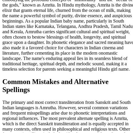
the gods," known as Amrita. In Hindu mythology, Amrita is the divin
elixir that grants eternal life, churned from the ocean of milk, making
the name a powerful symbol of purity, divine essence, and auspicious
beginnings. As a popular Indian baby name, particularly in South
Indian states like Karnataka, Telangana, Andhra Pradesh, Tamil Nadu
and Kerala, Amrutha carries significant cultural and spiritual weight,
often chosen to bestow blessings of health, longevity, and spiritual
grace upon a daughter. Its phonetic elegance and sacred meaning hav
also made it a favored choice for characters in Indian cinema and
literature, further cementing its place in the modern onomastic
landscape. The name's enduring appeal lies in its seamless blend of
traditional heritage, spiritual depth, and melodic sound, making it a
timeless selection for parents seeking a meaningful Hindu girl name.
Common Mistakes and Alternative
Spellings
The primary and most correct transliteration from Sanskrit and South
Indian languages is Amrutha. However, several common variations
and frequent misspellings arise due to phonetic interpretations and
regional influences. The most prevalent alternate spelling is Amrita,
which is the direct Sanskrit transliteration and is equally accepted in
many contexts, often used in philosophical and religious texts. Other