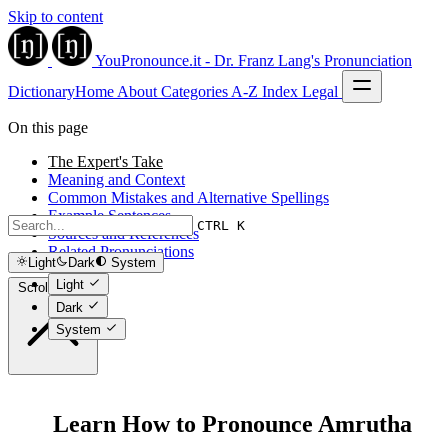
Skip to content
YouPronounce.it - Dr. Franz Lang's Pronunciation
Dictionary
Home
About
Categories
A-Z Index
Legal
On this page
The Expert's Take
Meaning and Context
Common Mistakes and Alternative Spellings
Example Sentences
CTRL K
Sources and References
Related Pronunciations
Light
Dark
System
Light
Scroll to top
Dark
System
Learn How to Pronounce Amrutha