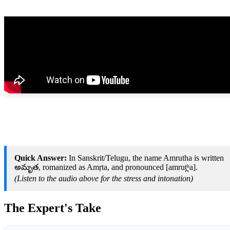
Quick Answer:
In Sanskrit/Telugu, the name Amrutha is written
అమృత, romanized as Amṛta, and pronounced [amrut̪ʰa].
(Listen to the audio above for the stress and intonation)
The Expert's Take