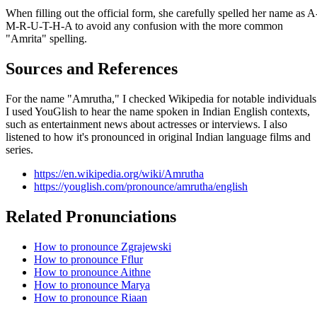
When filling out the official form, she carefully spelled her name as A
M-R-U-T-H-A to avoid any confusion with the more common
"Amrita" spelling.
Sources and References
For the name "Amrutha," I checked Wikipedia for notable individuals
I used YouGlish to hear the name spoken in Indian English contexts,
such as entertainment news about actresses or interviews. I also
listened to how it's pronounced in original Indian language films and
series.
https://en.wikipedia.org/wiki/Amrutha
https://youglish.com/pronounce/amrutha/english
Related Pronunciations
How to pronounce Zgrajewski
How to pronounce Fflur
How to pronounce Aithne
How to pronounce Marya
How to pronounce Riaan