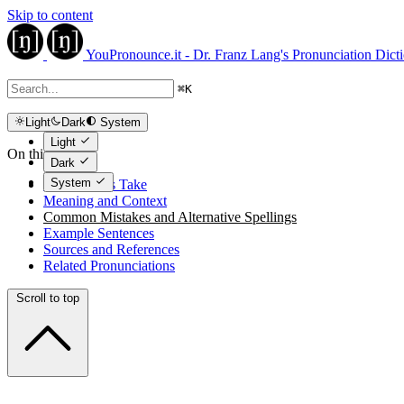
Skip to content
YouPronounce.it - Dr. Franz Lang's Pronunciation Dict
⌘
K
Light
Dark
System
Light
On this page
Dark
System
The Expert's Take
Meaning and Context
Common Mistakes and Alternative Spellings
Example Sentences
Sources and References
Related Pronunciations
Scroll to top