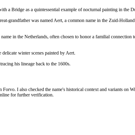
with a Bridge as a quintessential example of nocturnal painting in the
t-great-grandfather was named Aert, a common name in the Zuid-Holland
 name in the Netherlands, often chosen to honor a familial connection 
 delicate winter scenes painted by Aert.
tracing his lineage back to the 1600s.
on Forvo. I also checked the name's historical context and variants on W
ne for further verification.