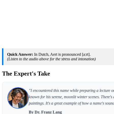
Quick Answer:
In Dutch, Aert is pronounced [aːrt].
(Listen to the audio above for the stress and intonation)
The Expert's Take
"I encountered this name while preparing a lecture o
known for his serene, moonlit winter scenes. There's 
paintings. It's a great example of how a name's sound c
By Dr. Franz Lang