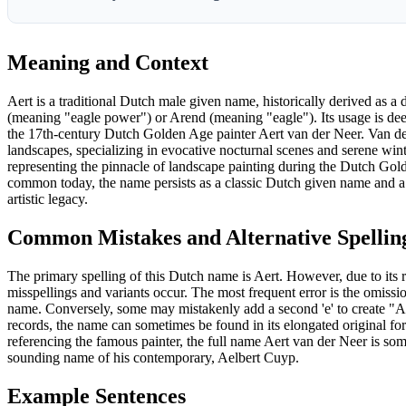
Meaning and Context
Aert is a traditional Dutch male given name, historically derived as
(meaning "eagle power") or Arend (meaning "eagle"). Its usage is deep
the 17th-century Dutch Golden Age painter Aert van der Neer. Van de
landscapes, specializing in evocative nocturnal scenes and serene wint
representing the pinnacle of landscape painting during the Dutch Gold
common today, the name persists as a classic Dutch given name and a
artistic legacy.
Common Mistakes and Alternative Spellin
The primary spelling of this Dutch name is Aert. However, due to its 
misspellings and variants occur. The most frequent error is the omission
name. Conversely, some may mistakenly add a second 'e' to create "Aer
records, the name can sometimes be found in its elongated original f
referencing the famous painter, the full name Aert van der Neer is som
sounding name of his contemporary, Aelbert Cuyp.
Example Sentences