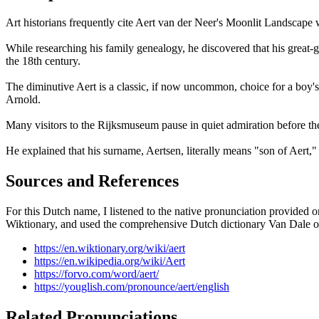
Art historians frequently cite Aert van der Neer's Moonlit Landscape 
While researching his family genealogy, he discovered that his grea
the 18th century.
The diminutive Aert is a classic, if now uncommon, choice for a boy's
Arnold.
Many visitors to the Rijksmuseum pause in quiet admiration before the
He explained that his surname, Aertsen, literally means "son of Aert," 
Sources and References
For this Dutch name, I listened to the native pronunciation provided 
Wiktionary, and used the comprehensive Dutch dictionary Van Dale onli
https://en.wiktionary.org/wiki/aert
https://en.wikipedia.org/wiki/Aert
https://forvo.com/word/aert/
https://youglish.com/pronounce/aert/english
Related Pronunciations