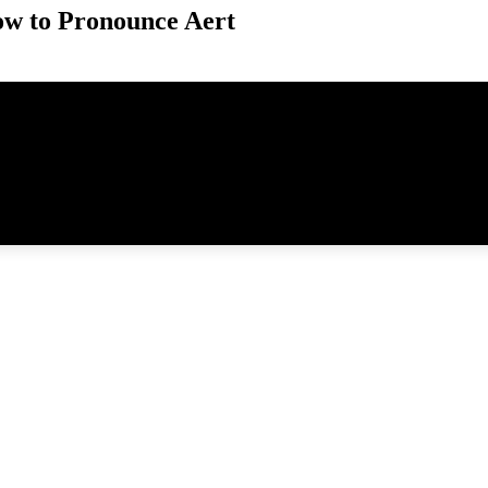
w to Pronounce Aert