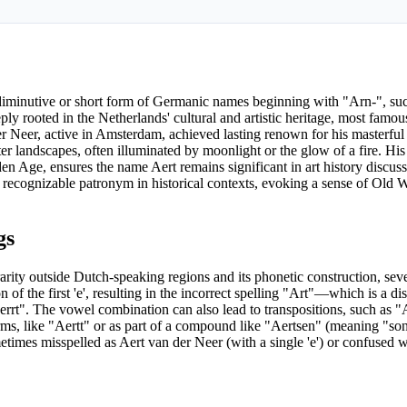
 a diminutive or short form of Germanic names beginning with "Arn-", su
ly rooted in the Netherlands' cultural and artistic heritage, most fam
r Neer, active in Amsterdam, achieved lasting renown for his masterfu
er landscapes, often illuminated by moonlight or the glow of a fire. Hi
en Age, ensures the name Aert remains significant in art history discuss
 recognizable patronym in historical contexts, evoking a sense of Old
gs
rarity outside Dutch-speaking regions and its phonetic construction, s
 of the first 'e', resulting in the incorrect spelling "Art"—which is a di
rt". The vowel combination can also lead to transpositions, such as "Ar
orms, like "Aertt" or as part of a compound like "Aertsen" (meaning "so
etimes misspelled as Aert van der Neer (with a single 'e') or confused wi