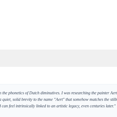
n the phonetics of Dutch diminutives. I was researching the painter Aer
a quiet, solid brevity to the name "Aert" that somehow matches the stilln
an feel intrinsically linked to an artistic legacy, even centuries later."