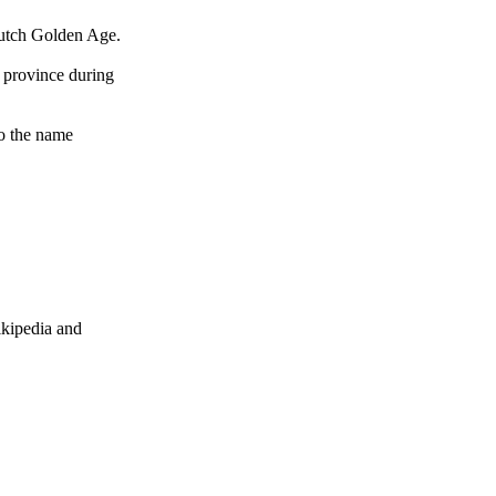
 Dutch Golden Age.
 province during
to the name
ikipedia and