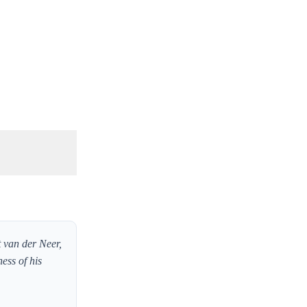
t van der Neer,
ess of his