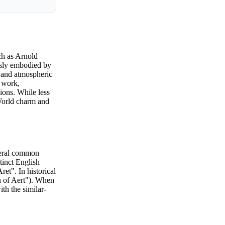
ch as Arnold
ously embodied by
l and atmospheric
s work,
ions. While less
 World charm and
everal common
stinct English
et". In historical
n of Aert"). When
th the similar-