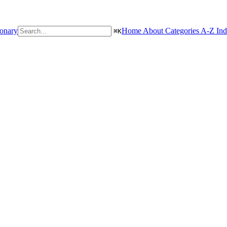
ionary
Home
About
Categories
A-Z In
⌘
K