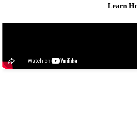
Learn Ho