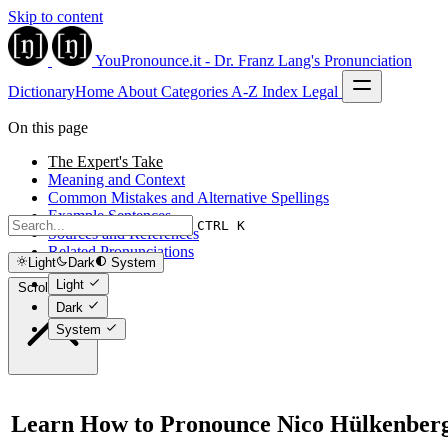
Skip to content
YouPronounce.it - Dr. Franz Lang's Pronunciation
Dictionary
Home
About
Categories
A-Z Index
Legal
On this page
The Expert's Take
Meaning and Context
Common Mistakes and Alternative Spellings
Example Sentences
CTRL K
Sources and References
Related Pronunciations
Light
Dark
System
Light
Scroll to top
Dark
System
Learn How to Pronounce Nico Hülkenber