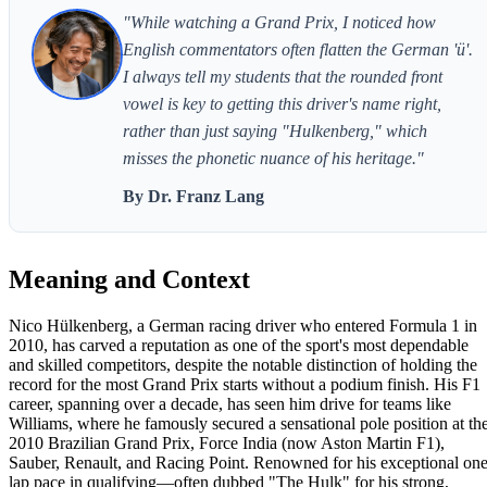
"While watching a Grand Prix, I noticed how
English commentators often flatten the German 'ü'.
I always tell my students that the rounded front
vowel is key to getting this driver's name right,
rather than just saying "Hulkenberg," which
misses the phonetic nuance of his heritage."
By Dr. Franz Lang
Meaning and Context
Nico Hülkenberg, a German racing driver who entered Formula 1 in
2010, has carved a reputation as one of the sport's most dependable
and skilled competitors, despite the notable distinction of holding the
record for the most Grand Prix starts without a podium finish. His F1
career, spanning over a decade, has seen him drive for teams like
Williams, where he famously secured a sensational pole position at th
2010 Brazilian Grand Prix, Force India (now Aston Martin F1),
Sauber, Renault, and Racing Point. Renowned for his exceptional one
lap pace in qualifying—often dubbed "The Hulk" for his strong,