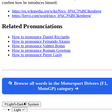
confirm how he introduces himself.
https://en.wikipedia.org/wiki/Nico_H%C3%BClkenberg
https://forvo.com/word/nico_h%C3%BClkenberg/
Related Pronunciations
How to pronounce Daniel Ricciardo
How to pronounce Fernando Alonso
How to pronounce Valtteri Bottas
How to pronounce Romain Grosjean
How to pronounce Pierre Gasly
📂 Browse all words in the Motorsport Drivers (F1,
MotoGP) category ➔
Light
Dark
System
Light