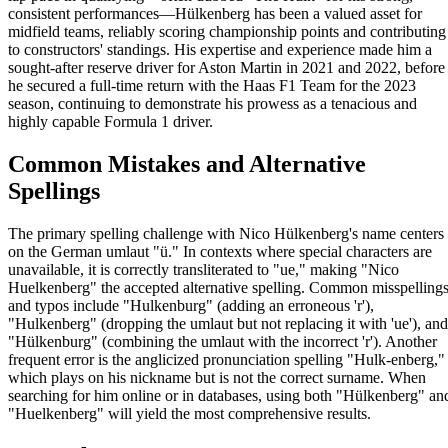
consistent performances—Hülkenberg has been a valued asset for
midfield teams, reliably scoring championship points and contributing
to constructors' standings. His expertise and experience made him a
sought-after reserve driver for Aston Martin in 2021 and 2022, before
he secured a full-time return with the Haas F1 Team for the 2023
season, continuing to demonstrate his prowess as a tenacious and
highly capable Formula 1 driver.
Common Mistakes and Alternative
Spellings
The primary spelling challenge with Nico Hülkenberg's name centers
on the German umlaut "ü." In contexts where special characters are
unavailable, it is correctly transliterated to "ue," making "Nico
Huelkenberg" the accepted alternative spelling. Common misspelling
and typos include "Hulkenburg" (adding an erroneous 'r'),
"Hulkenberg" (dropping the umlaut but not replacing it with 'ue'), and
"Hülkenburg" (combining the umlaut with the incorrect 'r'). Another
frequent error is the anglicized pronunciation spelling "Hulk-enberg,"
which plays on his nickname but is not the correct surname. When
searching for him online or in databases, using both "Hülkenberg" an
"Huelkenberg" will yield the most comprehensive results.