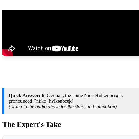
Quick Answer:
In German, the name Nico Hülkenberg is
pronounced [ˈniːko ˈhʏlkənbɛɐ̯k].
(Listen to the audio above for the stress and intonation)
The Expert's Take