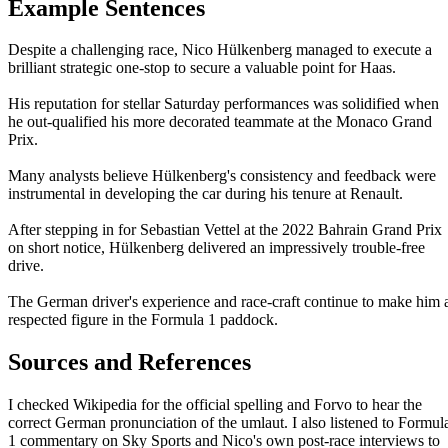
Example Sentences
Despite a challenging race, Nico Hülkenberg managed to execute a
brilliant strategic one-stop to secure a valuable point for Haas.
His reputation for stellar Saturday performances was solidified when
he out-qualified his more decorated teammate at the Monaco Grand
Prix.
Many analysts believe Hülkenberg's consistency and feedback were
instrumental in developing the car during his tenure at Renault.
After stepping in for Sebastian Vettel at the 2022 Bahrain Grand Prix
on short notice, Hülkenberg delivered an impressively trouble-free
drive.
The German driver's experience and race-craft continue to make him 
respected figure in the Formula 1 paddock.
Sources and References
I checked Wikipedia for the official spelling and Forvo to hear the
correct German pronunciation of the umlaut. I also listened to Formul
1 commentary on Sky Sports and Nico's own post-race interviews to