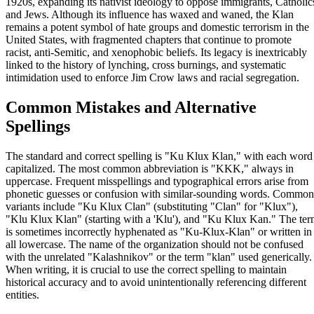
1920s, expanding its nativist ideology to oppose immigrants, Catholic
and Jews. Although its influence has waxed and waned, the Klan
remains a potent symbol of hate groups and domestic terrorism in the
United States, with fragmented chapters that continue to promote
racist, anti-Semitic, and xenophobic beliefs. Its legacy is inextricably
linked to the history of lynching, cross burnings, and systematic
intimidation used to enforce Jim Crow laws and racial segregation.
Common Mistakes and Alternative
Spellings
The standard and correct spelling is "Ku Klux Klan," with each word
capitalized. The most common abbreviation is "KKK," always in
uppercase. Frequent misspellings and typographical errors arise from
phonetic guesses or confusion with similar-sounding words. Common
variants include "Ku Klux Clan" (substituting "Clan" for "Klux"),
"Klu Klux Klan" (starting with a 'Klu'), and "Ku Klux Kan." The te
is sometimes incorrectly hyphenated as "Ku-Klux-Klan" or written in
all lowercase. The name of the organization should not be confused
with the unrelated "Kalashnikov" or the term "klan" used generically.
When writing, it is crucial to use the correct spelling to maintain
historical accuracy and to avoid unintentionally referencing different
entities.