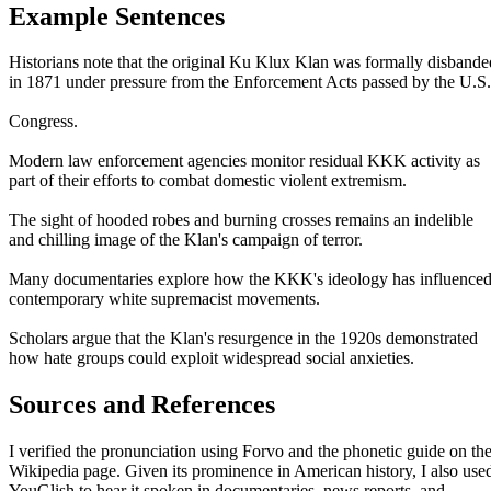
Example Sentences
Historians note that the original Ku Klux Klan was formally disbande
in 1871 under pressure from the Enforcement Acts passed by the U.S.
Congress.
Modern law enforcement agencies monitor residual KKK activity as
part of their efforts to combat domestic violent extremism.
The sight of hooded robes and burning crosses remains an indelible
and chilling image of the Klan's campaign of terror.
Many documentaries explore how the KKK's ideology has influence
contemporary white supremacist movements.
Scholars argue that the Klan's resurgence in the 1920s demonstrated
how hate groups could exploit widespread social anxieties.
Sources and References
I verified the pronunciation using Forvo and the phonetic guide on th
Wikipedia page. Given its prominence in American history, I also use
YouGlish to hear it spoken in documentaries, news reports, and