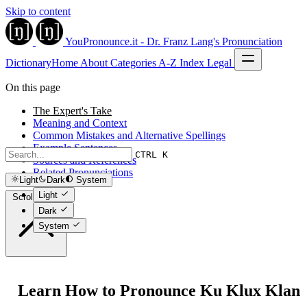
Skip to content
YouPronounce.it - Dr. Franz Lang's Pronunciation
Dictionary
Home
About
Categories
A-Z Index
Legal
On this page
The Expert's Take
Meaning and Context
Common Mistakes and Alternative Spellings
Example Sentences
CTRL K
Sources and References
Related Pronunciations
Light
Dark
System
Light
Scroll to top
Dark
System
Learn How to Pronounce Ku Klux Klan