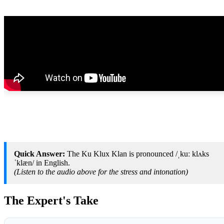
Quick Answer:
The Ku Klux Klan is pronounced /ˌkuː klʌks
ˈklæn/ in English.
(Listen to the audio above for the stress and intonation)
The Expert's Take