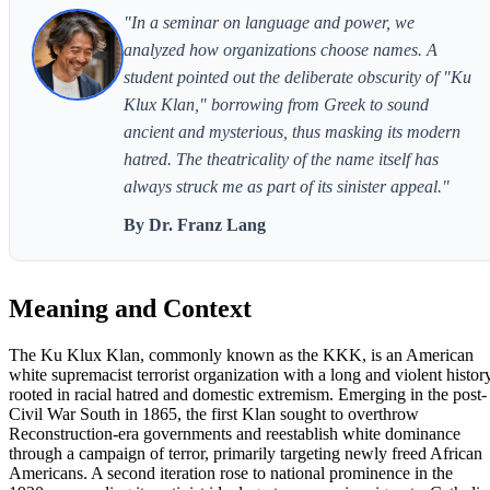
"In a seminar on language and power, we
analyzed how organizations choose names. A
student pointed out the deliberate obscurity of "Ku
Klux Klan," borrowing from Greek to sound
ancient and mysterious, thus masking its modern
hatred. The theatricality of the name itself has
always struck me as part of its sinister appeal."
By Dr. Franz Lang
Meaning and Context
The Ku Klux Klan, commonly known as the KKK, is an American
white supremacist terrorist organization with a long and violent histor
rooted in racial hatred and domestic extremism. Emerging in the post-
Civil War South in 1865, the first Klan sought to overthrow
Reconstruction-era governments and reestablish white dominance
through a campaign of terror, primarily targeting newly freed African
Americans. A second iteration rose to national prominence in the