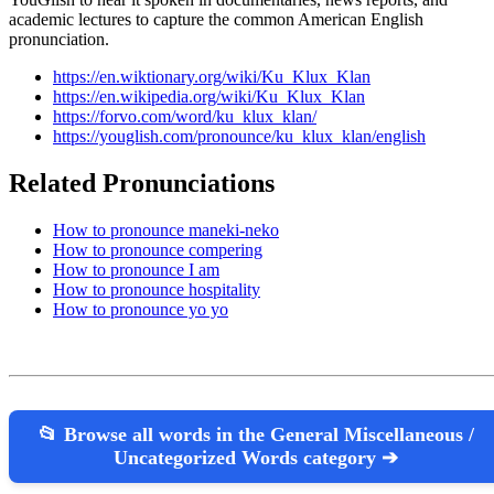
academic lectures to capture the common American English
pronunciation.
https://en.wiktionary.org/wiki/Ku_Klux_Klan
https://en.wikipedia.org/wiki/Ku_Klux_Klan
https://forvo.com/word/ku_klux_klan/
https://youglish.com/pronounce/ku_klux_klan/english
Related Pronunciations
How to pronounce maneki-neko
How to pronounce compering
How to pronounce I am
How to pronounce hospitality
How to pronounce yo yo
📂 Browse all words in the General Miscellaneous /
Uncategorized Words category ➔