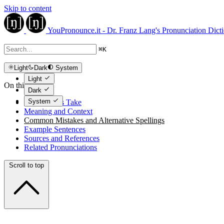
Skip to content
YouPronounce.it - Dr. Franz Lang's Pronunciation Dict
⌘
K
Light
Dark
System
Light
On this page
Dark
System
The Expert's Take
Meaning and Context
Common Mistakes and Alternative Spellings
Example Sentences
Sources and References
Related Pronunciations
Scroll to top