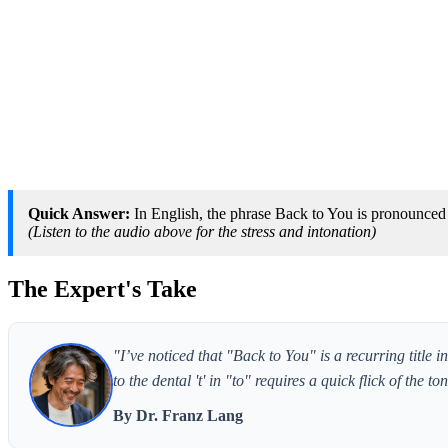
Quick Answer:
In English, the phrase Back to You is pronounced [
(Listen to the audio above for the stress and intonation)
The Expert's Take
"I’ve noticed that "Back to You" is a recurring title 
to the dental 't' in "to" requires a quick flick of the t
By Dr. Franz Lang