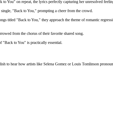
 to You" on repeat, the lyrics perfectly capturing her unresolved feelin
 single, "Back to You," prompting a cheer from the crowd.
gs titled "Back to You," they approach the theme of romantic regressi
orrowed from the chorus of their favorite shared song.
 "Back to You" is practically essential.
uGlish to hear how artists like Selena Gomez or Louis Tomlinson pronoun