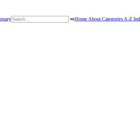
ionary
Home
About
Categories
A-Z In
⌘
K