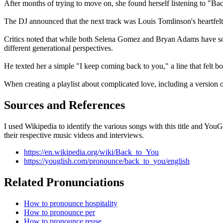
After months of trying to move on, she found herself listening to "Back
The DJ announced that the next track was Louis Tomlinson's heartfelt
Critics noted that while both Selena Gomez and Bryan Adams have son
different generational perspectives.
He texted her a simple "I keep coming back to you," a line that felt b
When creating a playlist about complicated love, including a version of
Sources and References
I used Wikipedia to identify the various songs with this title and Yo
their respective music videos and interviews.
https://en.wikipedia.org/wiki/Back_to_You
https://youglish.com/pronounce/back_to_you/english
Related Pronunciations
How to pronounce hospitality
How to pronounce per
How to pronounce reuse