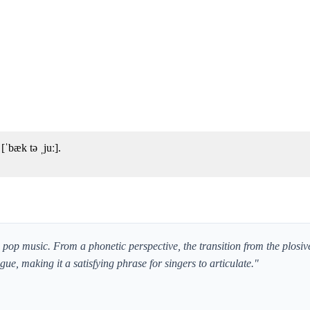
ˈbæk tə ˌjuː].
in pop music. From a phonetic perspective, the transition from the plosiv
ongue, making it a satisfying phrase for singers to articulate."