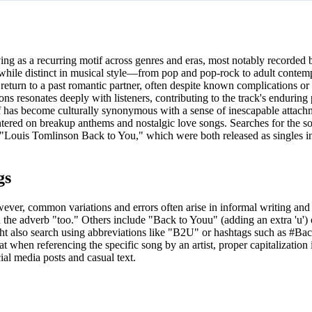
ing as a recurring motif across genres and eras, most notably recorded b
hile distinct in musical style—from pop and pop-rock to adult cont
return to a past romantic partner, often despite known complications or
ns resonates deeply with listeners, contributing to the track's enduring
lf has become culturally synonymous with a sense of inescapable attach
centered on breakup anthems and nostalgic love songs. Searches for the s
or "Louis Tomlinson Back to You," which were both released as singles 
gs
ever, common variations and errors often arise in informal writing and
th the adverb "too." Others include "Back to Youu" (adding an extra 'u')
might also search using abbreviations like "B2U" or hashtags such as #B
hat when referencing the specific song by an artist, proper capitalization 
ial media posts and casual text.