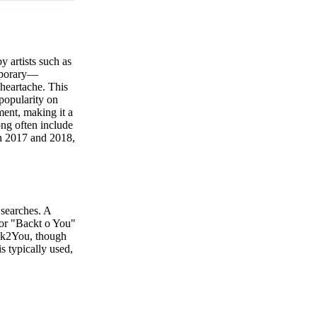
y artists such as
emporary—
 heartache. This
 popularity on
ment, making it a
ong often include
in 2017 and 2018,
 searches. A
 or "Backt o You"
ack2You, though
is typically used,