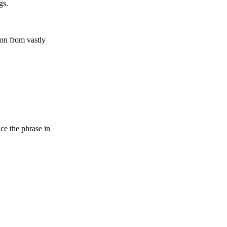
gs.
on from vastly
ce the phrase in