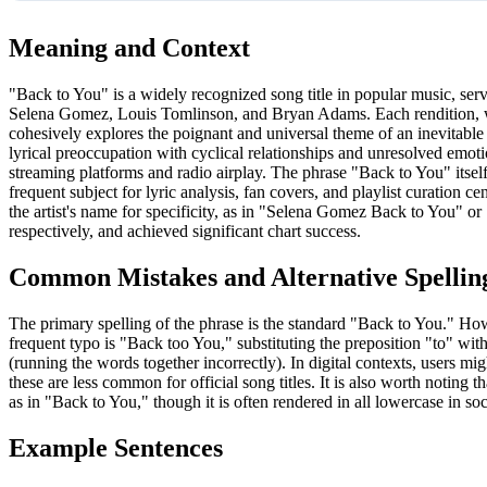
Meaning and Context
"Back to You" is a widely recognized song title in popular music, serv
Selena Gomez, Louis Tomlinson, and Bryan Adams. Each rendition, w
cohesively explores the poignant and universal theme of an inevitable 
lyrical preoccupation with cyclical relationships and unresolved emotio
streaming platforms and radio airplay. The phrase "Back to You" itse
frequent subject for lyric analysis, fan covers, and playlist curation 
the artist's name for specificity, as in "Selena Gomez Back to You" 
respectively, and achieved significant chart success.
Common Mistakes and Alternative Spellin
The primary spelling of the phrase is the standard "Back to You." How
frequent typo is "Back too You," substituting the preposition "to" wi
(running the words together incorrectly). In digital contexts, users 
these are less common for official song titles. It is also worth noting t
as in "Back to You," though it is often rendered in all lowercase in soc
Example Sentences