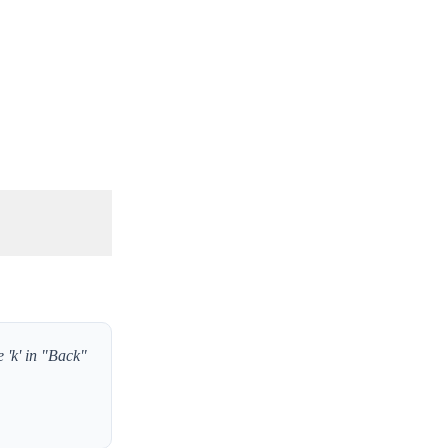
e 'k' in "Back"