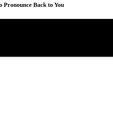
o Pronounce Back to You