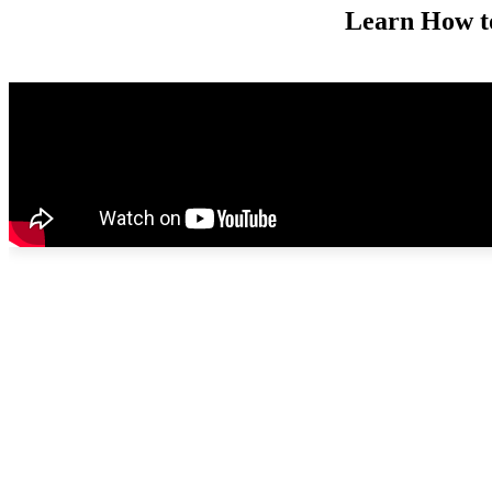
Learn How t