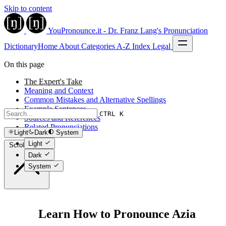
Skip to content
YouPronounce.it - Dr. Franz Lang's Pronunciation
Dictionary
Home
About
Categories
A-Z Index
Legal
On this page
The Expert's Take
Meaning and Context
Common Mistakes and Alternative Spellings
Example Sentences
CTRL K
Sources and References
Related Pronunciations
Light
Dark
System
Light
Scroll to top
Dark
System
Learn How to Pronounce Azia