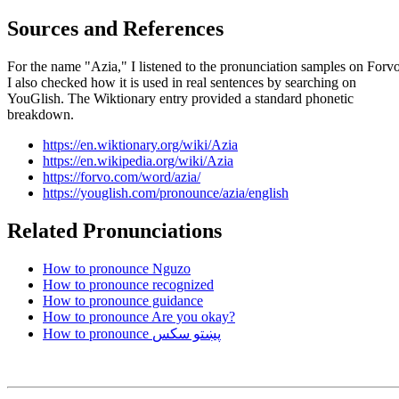
Sources and References
For the name "Azia," I listened to the pronunciation samples on Forvo
I also checked how it is used in real sentences by searching on
YouGlish. The Wiktionary entry provided a standard phonetic
breakdown.
https://en.wiktionary.org/wiki/Azia
https://en.wikipedia.org/wiki/Azia
https://forvo.com/word/azia/
https://youglish.com/pronounce/azia/english
Related Pronunciations
How to pronounce Nguzo
How to pronounce recognized
How to pronounce guidance
How to pronounce Are you okay?
How to pronounce پښتو سکس