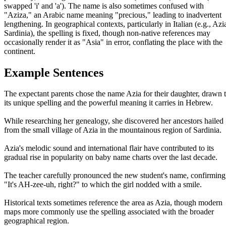
swapped 'i' and 'a'). The name is also sometimes confused with
"Aziza," an Arabic name meaning "precious," leading to inadvertent
lengthening. In geographical contexts, particularly in Italian (e.g., Azi
Sardinia), the spelling is fixed, though non-native references may
occasionally render it as "Asia" in error, conflating the place with the
continent.
Example Sentences
The expectant parents chose the name Azia for their daughter, drawn 
its unique spelling and the powerful meaning it carries in Hebrew.
While researching her genealogy, she discovered her ancestors hailed
from the small village of Azia in the mountainous region of Sardinia.
Azia's melodic sound and international flair have contributed to its
gradual rise in popularity on baby name charts over the last decade.
The teacher carefully pronounced the new student's name, confirming
"It's AH-zee-uh, right?" to which the girl nodded with a smile.
Historical texts sometimes reference the area as Azia, though modern
maps more commonly use the spelling associated with the broader
geographical region.