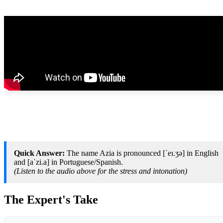
Quick Answer:
The name Azia is pronounced [ˈeɪ.ʒə] in English
and [aˈzi.a] in Portuguese/Spanish.
(Listen to the audio above for the stress and intonation)
The Expert's Take