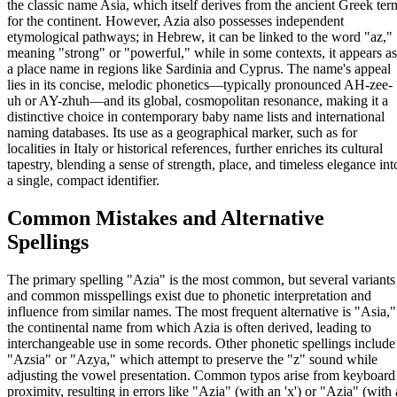
the classic name Asia, which itself derives from the ancient Greek ter
for the continent. However, Azia also possesses independent
etymological pathways; in Hebrew, it can be linked to the word "az,"
meaning "strong" or "powerful," while in some contexts, it appears as
a place name in regions like Sardinia and Cyprus. The name's appeal
lies in its concise, melodic phonetics—typically pronounced AH-zee-
uh or AY-zhuh—and its global, cosmopolitan resonance, making it a
distinctive choice in contemporary baby name lists and international
naming databases. Its use as a geographical marker, such as for
localities in Italy or historical references, further enriches its cultural
tapestry, blending a sense of strength, place, and timeless elegance int
a single, compact identifier.
Common Mistakes and Alternative
Spellings
The primary spelling "Azia" is the most common, but several variants
and common misspellings exist due to phonetic interpretation and
influence from similar names. The most frequent alternative is "Asia,"
the continental name from which Azia is often derived, leading to
interchangeable use in some records. Other phonetic spellings include
"Azsia" or "Azya," which attempt to preserve the "z" sound while
adjusting the vowel presentation. Common typos arise from keyboard
proximity, resulting in errors like "Azia" (with an 'x') or "Azia" (with 