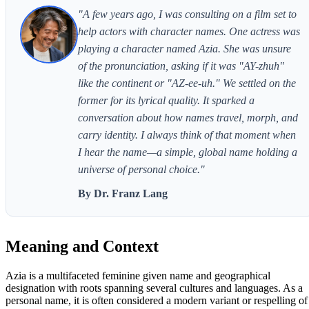
"A few years ago, I was consulting on a film set to
help actors with character names. One actress was
playing a character named Azia. She was unsure
of the pronunciation, asking if it was "AY-zhuh"
like the continent or "AZ-ee-uh." We settled on the
former for its lyrical quality. It sparked a
conversation about how names travel, morph, and
carry identity. I always think of that moment when
I hear the name—a simple, global name holding a
universe of personal choice."
By Dr. Franz Lang
Meaning and Context
Azia is a multifaceted feminine given name and geographical
designation with roots spanning several cultures and languages. As a
personal name, it is often considered a modern variant or respelling of